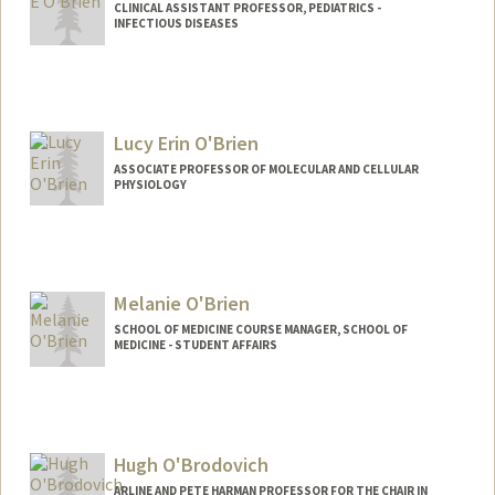
CLINICAL ASSISTANT PROFESSOR, PEDIATRICS -
INFECTIOUS DISEASES
Contact Info
Other Names:
Lauren E Kushner
Lucy Erin O'Brien
ASSOCIATE PROFESSOR OF MOLECULAR AND CELLULAR
PHYSIOLOGY
Contact Info
Web page:
http://www.stemdynamics.org
Melanie O'Brien
SCHOOL OF MEDICINE COURSE MANAGER, SCHOOL OF
MEDICINE - STUDENT AFFAIRS
Hugh O'Brodovich
ARLINE AND PETE HARMAN PROFESSOR FOR THE CHAIR IN