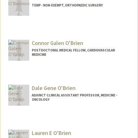
TEMP - NON-EXEMPT, ORTHOPAEDIC SURGERY
Connor Galen O'Brien
POSTDOCTORAL MEDICAL FELLOW, CARDIOVASCULAR
MEDICINE
Contact Info
Mail Code: 5406
Dale Gene O'Brien
ADJUNCT CLINICAL ASSISTANT PROFESSOR, MEDICINE -
ONCOLOGY
Lauren E O'Brien