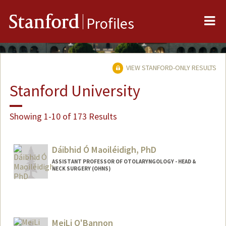
Me
Stanford
Profiles
VIEW STANFORD-ONLY RESULTS
Stanford University
Showing 1-10 of 173 Results
Dáibhid Ó Maoiléidigh, PhD
ASSISTANT PROFESSOR OF OTOLARYNGOLOGY - HEAD &
NECK SURGERY (OHNS)
MeiLi O'Bannon