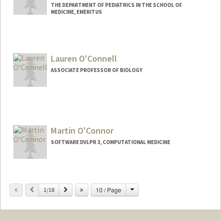
THE DEPARTMENT OF PEDIATRICS IN THE SCHOOL OF
MEDICINE, EMERITUS
Lauren O'Connell
ASSOCIATE PROFESSOR OF BIOLOGY
Martin O'Connor
SOFTWARE DVLPR 3, COMPUTATIONAL MEDICINE
Change
Previous
Next
10 / Page
1/18