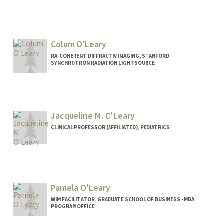
Colum O'Leary
RA-COHERENT DIFFRACTIV IMAGING, STANFORD
SYNCHROTRON RADIATION LIGHTSOURCE
Jacqueline M. O'Leary
CLINICAL PROFESSOR (AFFILIATED), PEDIATRICS
Pamela O'Leary
WIM FACILITATOR, GRADUATE SCHOOL OF BUSINESS - MBA
PROGRAM OFFICE