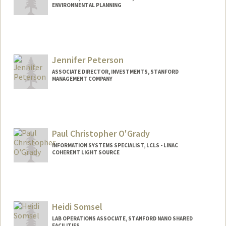
ENVIRONMENTAL PLANNING
Jennifer Peterson
ASSOCIATE DIRECTOR, INVESTMENTS, STANFORD
MANAGEMENT COMPANY
Paul Christopher O'Grady
INFORMATION SYSTEMS SPECIALIST, LCLS - LINAC
COHERENT LIGHT SOURCE
Heidi Somsel
LAB OPERATIONS ASSOCIATE, STANFORD NANO SHARED
FACILITIES