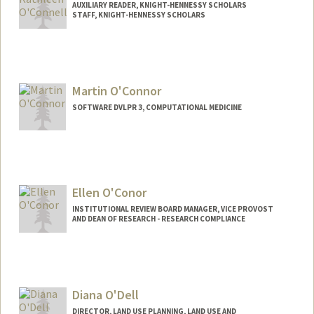
AUXILIARY READER, KNIGHT-HENNESSY SCHOLARS
STAFF, KNIGHT-HENNESSY SCHOLARS
Martin O'Connor
SOFTWARE DVLPR 3, COMPUTATIONAL MEDICINE
Ellen O'Conor
INSTITUTIONAL REVIEW BOARD MANAGER, VICE PROVOST
AND DEAN OF RESEARCH - RESEARCH COMPLIANCE
Diana O'Dell
DIRECTOR, LAND USE PLANNING, LAND USE AND