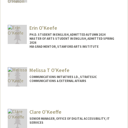
Erin O'Keefe
PH.D. STUDENT IN ENGLISH, ADMITTED AUTUMN 2024
MASTER OF ARTS STUDENT IN ENGLISH, ADMITTED SPRING
2026
HIA GRAD MENTOR, STANFORD ARTS INSTITUTE
Contact Info
Mail Code: 2087
Melissa T O'Keefe
eokeefe@stanford.edu
COMMUNICATIONS INITIATIVES LD., STRATEGIC
COMMUNICATIONS & EXTERNAL AFFAIRS
Contact Info
Other Names:
Mel O'Keefe
Clare O'Keeffe
SENIOR MANAGER, OFFICE OF DIGITAL ACCESSIBILITY, IT
SERVICES