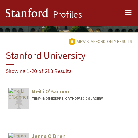
Me
Stanford
Profiles
VIEW STANFORD-ONLY RESULTS
Stanford University
Showing 1-20 of 218 Results
MeiLi O'Bannon
TEMP - NON-EXEMPT, ORTHOPAEDIC SURGERY
Jenna O'Brien