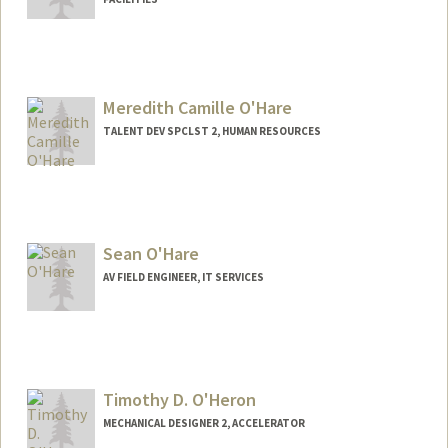
Meredith Camille O'Hare
TALENT DEV SPCLST 2, HUMAN RESOURCES
Sean O'Hare
AV FIELD ENGINEER, IT SERVICES
Timothy D. O'Heron
MECHANICAL DESIGNER 2, ACCELERATOR