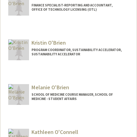
FINANCE SPECIALIST-REPORTING AND ACCOUNTANT,
OFFICE OF TECHNOLOGY LICENSING (OTL)
Kristin O'Brien
PROGRAM COORDINATOR, SUSTAINABILITY ACCELERATOR,
SUSTAINABILITY ACCELERATOR
Melanie O'Brien
SCHOOL OF MEDICINE COURSE MANAGER, SCHOOL OF
MEDICINE - STUDENT AFFAIRS
Kathleen O'Connell