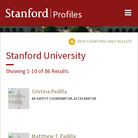
Me
Stanford
Profiles
VIEW STANFORD-ONLY RESULTS
Stanford University
Showing 1-10 of 86 Results
Cristina Padilla
AD SAFETY COORDINATOR, ACCELERATOR
Matthew T. Padilla