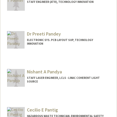
STAFF ENGINEER (ATR), TECHNOLOGY INNOVATION
Dr Preeti Pandey
ELECTRONIC SYS. PCB LAYOUT SUP, TECHNOLOGY
INNOVATION
Nishant A Pandya
STAFF LASER ENGINEER, LCLS - LINAC COHERENT LIGHT
SOURCE
Cecilio E Pantig
HAZARDOUS WASTE TECHNICIAN, ENVIRONMENTAL SAFETY