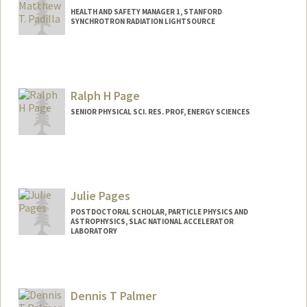
HEALTH AND SAFETY MANAGER 1, STANFORD
SYNCHROTRON RADIATION LIGHTSOURCE
Ralph H Page
SENIOR PHYSICAL SCI. RES. PROF, ENERGY SCIENCES
Julie Pages
POSTDOCTORAL SCHOLAR, PARTICLE PHYSICS AND
ASTROPHYSICS, SLAC NATIONAL ACCELERATOR
LABORATORY
Contact Info
jpages@stanford.edu
Dennis T Palmer