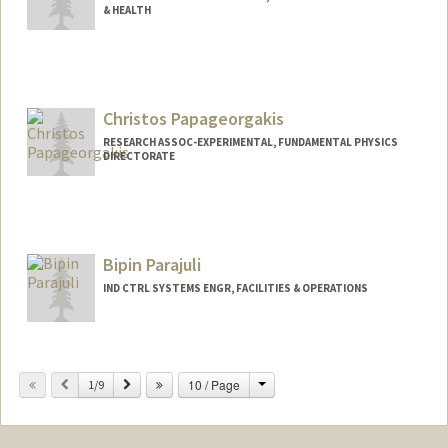
& HEALTH
Christos Papageorgakis
RESEARCH ASSOC-EXPERIMENTAL, FUNDAMENTAL PHYSICS
DIRECTORATE
Bipin Parajuli
IND CTRL SYSTEMS ENGR, FACILITIES & OPERATIONS
Change
Previous
Next
10 / Page
1/9