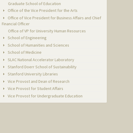
Graduate School of Education
Office of the Vice President for the Arts
Office of Vice President for Business Affairs and Chief
Financial Officer
Office of VP for University Human Resources
School of Engineering
School of Humanities and Sciences
School of Medicine
SLAC National Accelerator Laboratory
Stanford Doerr School of Sustainability
Stanford University Libraries
Vice Provost and Dean of Research
Vice Provost for Student Affairs
Vice Provost for Undergraduate Education