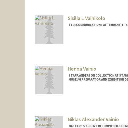
Sisilia L Vainikolo
TELECOMMUNICATIONS ATTENDANT, IT S
Henna Vainio
STAFF, ANDERSON COLLECTION AT STA
MUSEUM PREPARATOR AND EXHIBITION D
Niklas Alexander Vainio
MASTERS STUDENT IN COMPUTER SCIENC