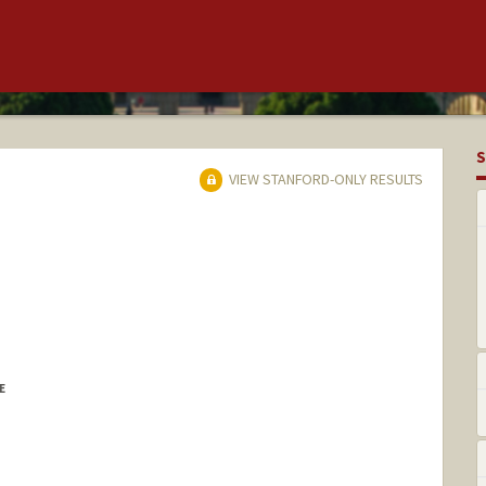
S
VIEW STANFORD-ONLY RESULTS
E