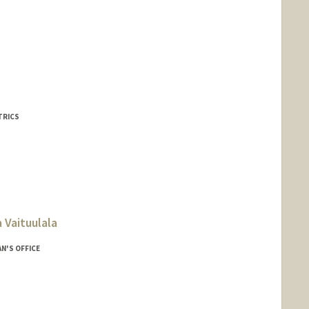
TRICS
 Vaituulala
N'S OFFICE