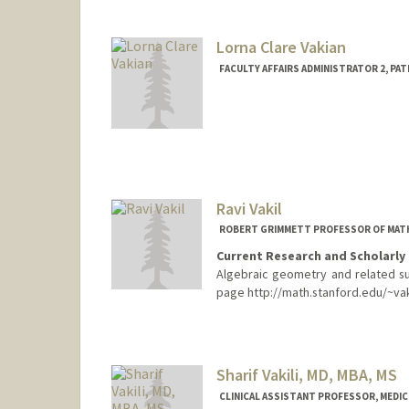
stasvai@stanford.edu
Lorna Clare Vakian
FACULTY AFFAIRS ADMINISTRATOR 2, PA
Ravi Vakil
ROBERT GRIMMETT PROFESSOR OF MAT
Current Research and Scholarly 
Algebraic geometry and related sub
page http://math.stanford.edu/~vakil
Contact Info
Web page:
http://math.stanfo
Sharif Vakili, MD, MBA, MS
CLINICAL ASSISTANT PROFESSOR, MEDICI