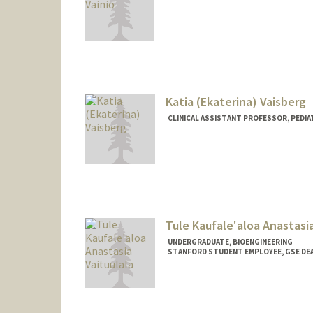
Contact Info
niklasv@stanford.edu
Katia (Ekaterina) Vaisberg
CLINICAL ASSISTANT PROFESSOR, PEDIA
Contact Info
Other Names:
Katia Vaisberg
Tule Kaufale'aloa Anastasia
UNDERGRADUATE, BIOENGINEERING
STANFORD STUDENT EMPLOYEE, GSE DEA
Contact Info
Mail Code: 3083