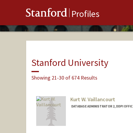
Stanford
Profiles
Stanford University
Showing 21-30 of 674 Results
Kurt W. Vaillancourt
DATABASE ADMINISTRATOR 2, DDPI OFFIC