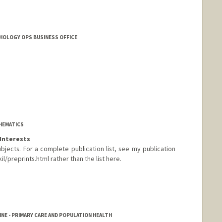
THOLOGY OPS BUSINESS OFFICE
HEMATICS
Interests
jects. For a complete publication list, see my publication
/preprints.html rather than the list here.
rd.edu/~vakil
NE - PRIMARY CARE AND POPULATION HEALTH