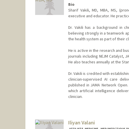
Bio
Sharif Vakili, MD, MBA, MS, (prono
executive and educator. He practice
Dr. Vakili has a background in c
believing strongly in a teamwork a
the health system as part of their cl
He is active in the research and b
journals including NEJM Catalyst,
He also teaches annually at the Sta
Dr. Vakili is credited with establis
clinician-supervised AI care deli
published in JAMA Network Open. H
which artificial intelligence deli
clinician.
Iliyan Valani