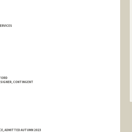
ERVICES
NFORD
ESIGNER, CONTINGENT
E, ADMITTED AUTUMN 2023