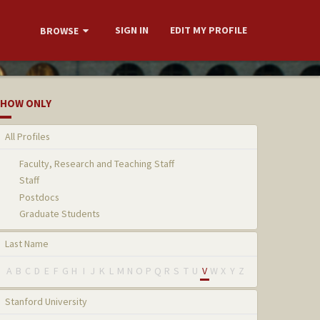
SIGN IN
EDIT MY PROFILE
BROWSE
HOW ONLY
All Profiles
Faculty, Research and Teaching Staff
Staff
Postdocs
Graduate Students
Last Name
A
B
C
D
E
F
G
H
I
J
K
L
M
N
O
P
Q
R
S
T
U
V
W
X
Y
Z
Stanford University