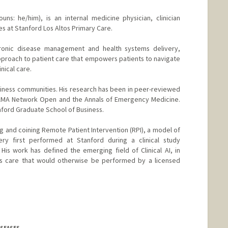
uns: he/him), is an internal medicine physician, clinician
s at Stanford Los Altos Primary Care.
hronic disease management and health systems delivery,
pproach to patient care that empowers patients to navigate
inical care.
usiness communities. His research has been in peer-reviewed
 JAMA Network Open and the Annals of Emergency Medicine.
nford Graduate School of Business.
hing and coining Remote Patient Intervention (RPI), a model of
very first performed at Stanford during a clinical study
is work has defined the emerging field of Clinical AI, in
vers care that would otherwise be performed by a licensed