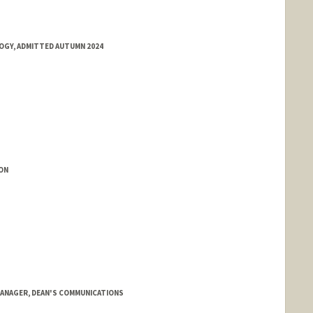
OGY, ADMITTED AUTUMN 2024
ON
ANAGER, DEAN'S COMMUNICATIONS