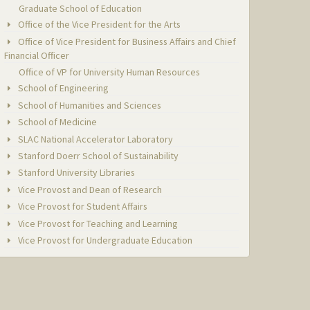
Graduate School of Education
Office of the Vice President for the Arts
Office of Vice President for Business Affairs and Chief
Financial Officer
Office of VP for University Human Resources
School of Engineering
School of Humanities and Sciences
School of Medicine
SLAC National Accelerator Laboratory
Stanford Doerr School of Sustainability
Stanford University Libraries
Vice Provost and Dean of Research
Vice Provost for Student Affairs
Vice Provost for Teaching and Learning
Vice Provost for Undergraduate Education