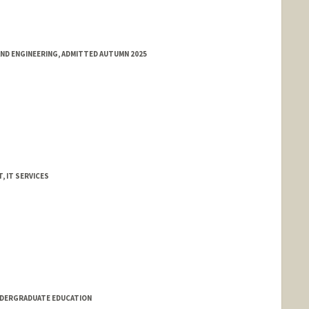
ND ENGINEERING, ADMITTED AUTUMN 2025
, IT SERVICES
NDERGRADUATE EDUCATION