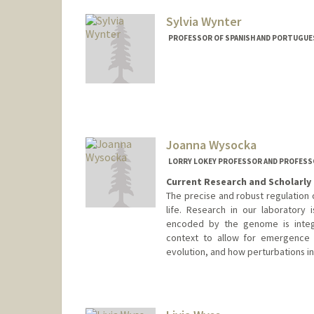
Sylvia Wynter
PROFESSOR OF SPANISH AND PORTUGUESE
Joanna Wysocka
LORRY LOKEY PROFESSOR AND PROFESS
Current Research and Scholarly 
The precise and robust regulation 
life. Research in our laboratory
encoded by the genome is integr
context to allow for emergence
evolution, and how perturbations in