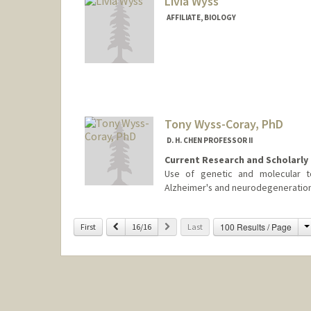
Livia Wyss
AFFILIATE, BIOLOGY
Tony Wyss-Coray, PhD
D. H. CHEN PROFESSOR II
Current Research and Scholarly 
Use of genetic and molecular t
Alzheimer's and neurodegeneration
Previous
Next
100 Results / Page
First
16/16
Last