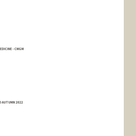
EDICINE - CMGM
D AUTUMN 2022