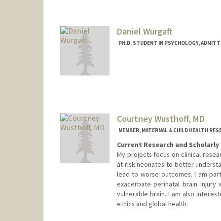
Daniel Wurgaft
PH.D. STUDENT IN PSYCHOLOGY, ADMITT
Contact Info
wurgaft@stanford.edu
Courtney Wusthoff, MD
MEMBER, MATERNAL & CHILD HEALTH RES
Current Research and Scholarly 
My projects focus on clinical resear
at-risk neonates to better underst
lead to worse outcomes. I am part
exacerbate perinatal brain injury 
vulnerable brain. I am also interes
ethics and global health.