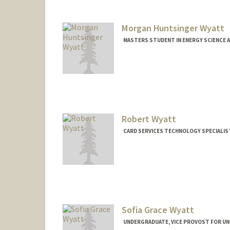
Morgan Huntsinger Wyatt
MASTERS STUDENT IN ENERGY SCIENCE A
Contact Info
mwyatt@stanford.edu
Robert Wyatt
CARD SERVICES TECHNOLOGY SPECIALIST
Sofia Grace Wyatt
UNDERGRADUATE, VICE PROVOST FOR U