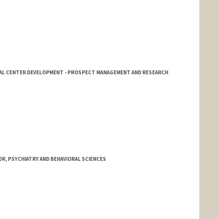
CAL CENTER DEVELOPMENT - PROSPECT MANAGEMENT AND RESEARCH
R, PSYCHIATRY AND BEHAVIORAL SCIENCES