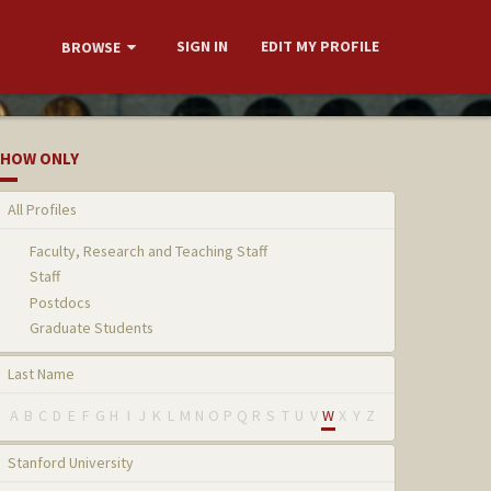
SIGN IN
EDIT MY PROFILE
BROWSE
HOW ONLY
All Profiles
Faculty, Research and Teaching Staff
Staff
Postdocs
Graduate Students
Last Name
A
B
C
D
E
F
G
H
I
J
K
L
M
N
O
P
Q
R
S
T
U
V
W
X
Y
Z
Stanford University