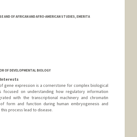
 AND OF AFRICAN AND AFRO-AMERICAN STUDIES, EMERITA
OR OF DEVELOPMENTAL BIOLOGY
Interests
of gene expression is a cornerstone for complex biological
 is focused on understanding how regulatory information
ated with the transcriptional machinery and chromatin
 of form and function during human embryogenesis and
 this process lead to disease.