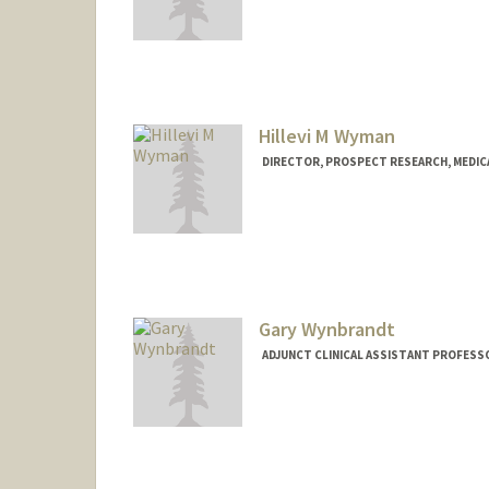
Hillevi M Wyman
DIRECTOR, PROSPECT RESEARCH, MEDI
Gary Wynbrandt
ADJUNCT CLINICAL ASSISTANT PROFESSO