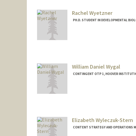
Rachel Wyetzner
PH.D. STUDENT IN DEVELOPMENTAL BIOL
Contact Info
wyetzner@stanford.edu
William Daniel Wygal
CONTINGENT OTP 1, HOOVER INSTITUTI
Elizabeth Wyleczuk-Stern
CONTENT STRATEGY AND OPERATIONS M