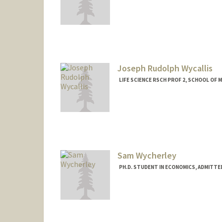
Contact Info
sgwyatt7@stanford.edu
Joseph Rudolph Wycallis
LIFE SCIENCE RSCH PROF 2, SCHOOL OF M
Sam Wycherley
PH.D. STUDENT IN ECONOMICS, ADMITTE
Contact Info
svpwych@stanford.edu