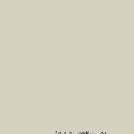
Report Accessibility Issues