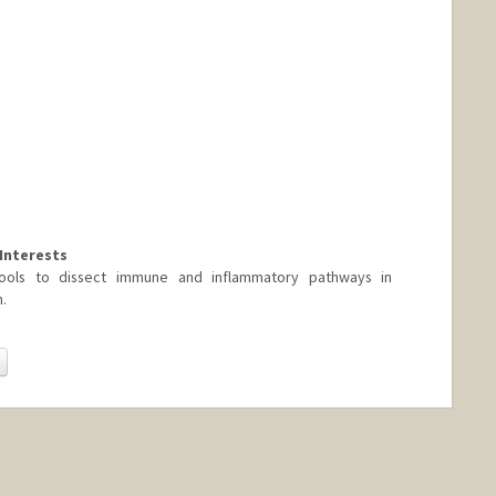
Interests
ools to dissect immune and inflammatory pathways in
.
Change