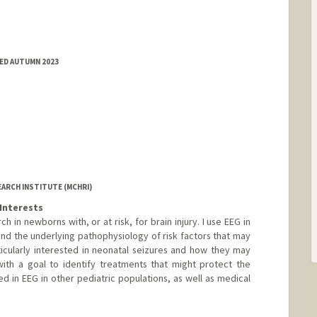
ED AUTUMN 2023
EARCH INSTITUTE (MCHRI)
Interests
ch in newborns with, or at risk, for brain injury. I use EEG in
and the underlying pathophysiology of risk factors that may
icularly interested in neonatal seizures and how they may
with a goal to identify treatments that might protect the
ted in EEG in other pediatric populations, as well as medical