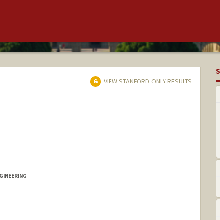
S
VIEW STANFORD-ONLY RESULTS
GINEERING