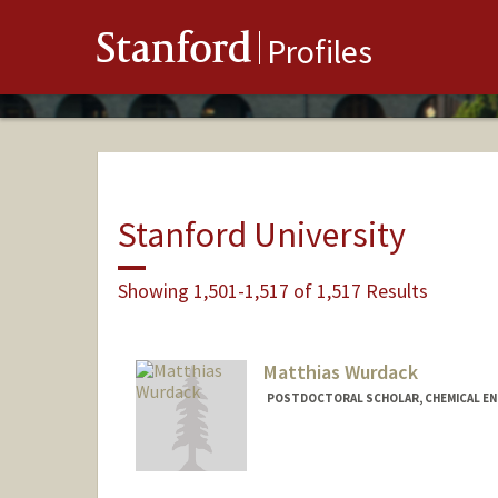
Stanford
Profiles
Stanford University
Showing 1,501-1,517 of 1,517 Results
Matthias Wurdack
POSTDOCTORAL SCHOLAR, CHEMICAL EN
Contact Info
mwurdack@stanford.edu