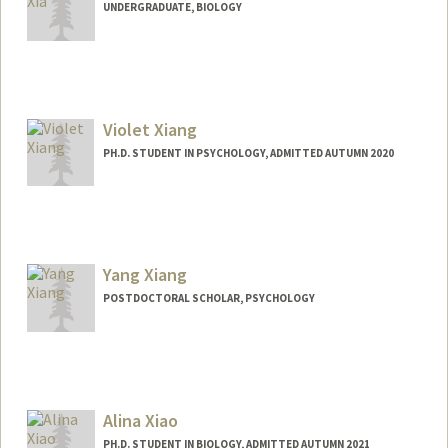
UNDERGRADUATE, BIOLOGY
Contact Info
xiayuan@stanford.edu
Violet Xiang
PH.D. STUDENT IN PSYCHOLOGY, ADMITTED AUTUMN 2020
Contact Info
ziyxiang@stanford.edu
Yang Xiang
POSTDOCTORAL SCHOLAR, PSYCHOLOGY
Alina Xiao
PH.D. STUDENT IN BIOLOGY, ADMITTED AUTUMN 2021