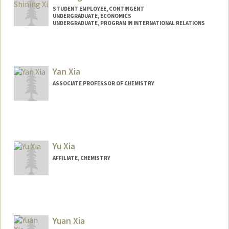
STUDENT EMPLOYEE, CONTINGENT
UNDERGRADUATE, ECONOMICS
UNDERGRADUATE, PROGRAM IN INTERNATIONAL RELATIONS
Contact Info
Mail Code: 5017
shiningx@stanford.edu
Yan Xia
ASSOCIATE PROFESSOR OF CHEMISTRY
Yu Xia
AFFILIATE, CHEMISTRY
Yuan Xia