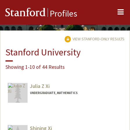
Me
Stanford
Profiles
VIEW STANFORD-ONLY RESULTS
Stanford University
Showing 1-10 of 44 Results
Julia Z Xi
UNDERGRADUATE, MATHEMATICS
Contact Info
juliaxi@stanford.edu
Shining Xi