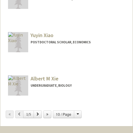
Contact Info
alinax@stanford.edu
Yuyin Xiao
POSTDOCTORAL SCHOLAR, ECONOMICS
Contact Info
yuyinx@stanford.edu
Albert M Xie
UNDERGRADUATE, BIOLOGY
Contact Info
amx15000@stanford.edu
Change
Previous
Next
10 / Page
1/5