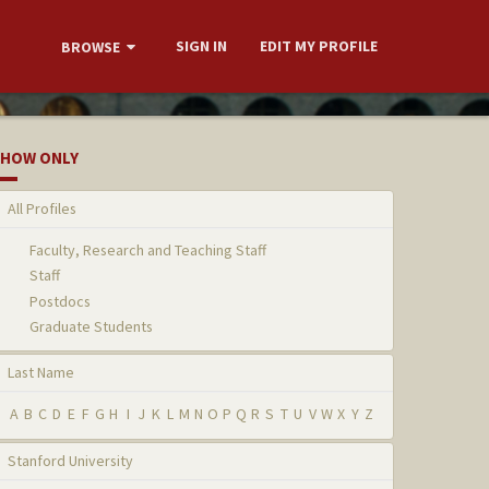
SIGN IN
EDIT MY PROFILE
BROWSE
HOW ONLY
All Profiles
Faculty, Research and Teaching Staff
Staff
Postdocs
Graduate Students
Last Name
A
B
C
D
E
F
G
H
I
J
K
L
M
N
O
P
Q
R
S
T
U
V
W
X
Y
Z
Stanford University