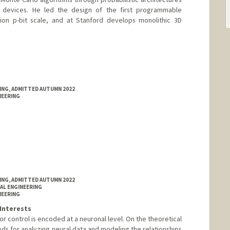
d devices. He led the design of the first programmable
lion p-bit scale, and at Stanford develops monolithic 3D
RING, ADMITTED AUTUMN 2022
NEERING
RING, ADMITTED AUTUMN 2022
AL ENGINEERING
NEERING
Interests
 control is encoded at a neuronal level. On the theoretical
ds for analyzing neural data and modeling the relationships