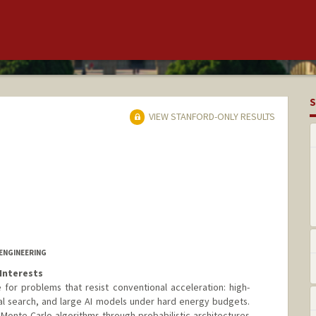
S
VIEW STANFORD-ONLY RESULTS
ENGINEERING
Interests
for problems that resist conventional acceleration: high-
al search, and large AI models under hard energy budgets.
 Monte Carlo algorithms through probabilistic architectures