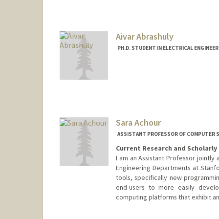
Aivar Abrashuly
PH.D. STUDENT IN ELECTRICAL ENGINEE
Contact Info
aivar@stanford.edu
Sara Achour
ASSISTANT PROFESSOR OF COMPUTER SC
Current Research and Scholarly 
I am an Assistant Professor jointl
Engineering Departments at Stanfo
tools, specifically new programmi
end-users to more easily develo
computing platforms that exhibit a