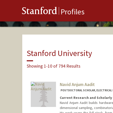
Stanford
Profiles
Stanford University
Showing 1-10 of 794 Results
Navid Anjum Aadit
POSTDOCTORAL SCHOLAR, ELECTRICAL 
Current Research and Scholarly 
Navid Anjum Aadit builds hardware 
dimensional sampling, combinatori
His work spans the full stack, from