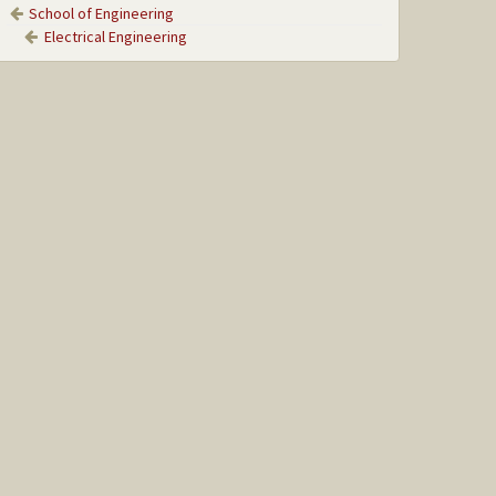
School of Engineering
Electrical Engineering