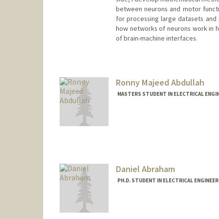
between neurons and motor functio
for processing large datasets and 
how networks of neurons work in 
of brain-machine interfaces.
Contact Info
Mail Code: 9505
Ronny Majeed Abdullah
MASTERS STUDENT IN ELECTRICAL ENGI
Contact Info
Mail Code: 9505
rmabdull@stanford.edu
Daniel Abraham
PH.D. STUDENT IN ELECTRICAL ENGINEE
Contact Info
abrahamd@stanford.edu