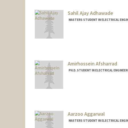
Sahil Ajay Adhawade
MASTERS STUDENT IN ELECTRICAL ENGI
Contact Info
asahil@stanford.edu
Amirhossein Afsharrad
PH.D. STUDENT IN ELECTRICAL ENGINEER
Contact Info
amafshar@stanford.edu
Aarzoo Aggarwal
MASTERS STUDENT IN ELECTRICAL ENGI