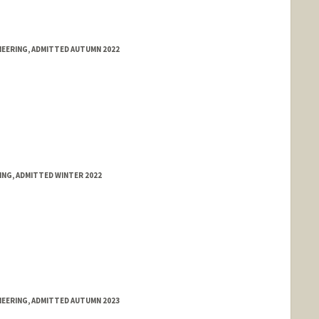
NEERING, ADMITTED AUTUMN 2022
ING, ADMITTED WINTER 2022
NEERING, ADMITTED AUTUMN 2023