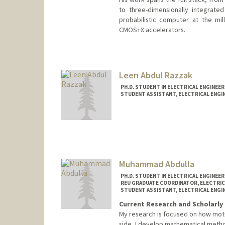
to three-dimensionally integrate
probabilistic computer at the mil
CMOS+X accelerators.
Contact Info
navidanj@stanford.edu
Leen Abdul Razzak
PH.D. STUDENT IN ELECTRICAL ENGINEE
STUDENT ASSISTANT, ELECTRICAL ENGI
Contact Info
Mail Code: 9505
leenar@stanford.edu
Muhammad Abdulla
PH.D. STUDENT IN ELECTRICAL ENGINEE
REU GRADUATE COORDINATOR, ELECTRIC
STUDENT ASSISTANT, ELECTRICAL ENGI
Current Research and Scholarly 
My research is focused on how motor
side, I develop mathematical metho