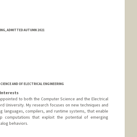
RING, ADMITTED AUTUMN 2021
IENCE AND OF ELECTRICAL ENGINEERING
Interests
y appointed to both the Computer Science and the Electrical
rd University. My research focuses on new techniques and
ng languages, compilers, and runtime systems, that enable
p computations that exploit the potential of emerging
nalog behaviors.