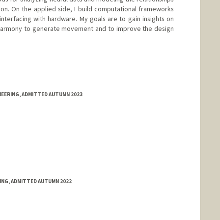
n. On the applied side, I build computational frameworks
interfacing with hardware. My goals are to gain insights on
harmony to generate movement and to improve the design
NEERING, ADMITTED AUTUMN 2023
RING, ADMITTED AUTUMN 2022