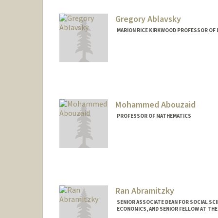
Web page:
http://web.stanfor
Gregory Ablavsky
MARION RICE KIRKWOOD PROFESSOR OF 
Mohammed Abouzaid
PROFESSOR OF MATHEMATICS
Ran Abramitzky
SENIOR ASSOCIATE DEAN FOR SOCIAL SC
ECONOMICS, AND SENIOR FELLOW AT TH