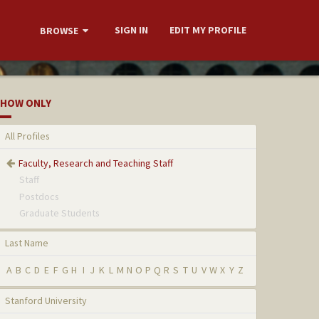
SIGN IN
EDIT MY PROFILE
BROWSE
HOW ONLY
All Profiles
Faculty, Research and Teaching Staff
Staff
Postdocs
Graduate Students
Last Name
A
B
C
D
E
F
G
H
I
J
K
L
M
N
O
P
Q
R
S
T
U
V
W
X
Y
Z
Stanford University