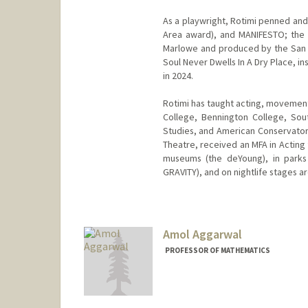
As a playwright, Rotimi penned an
Area award), and MANIFESTO; the 
Marlowe and produced by the San 
Soul Never Dwells In A Dry Place, i
in 2024.
Rotimi has taught acting, movement
College, Bennington College, Southe
Studies, and American Conservator
Theatre, received an MFA in Acting 
museums (the deYoung), in parks 
GRAVITY), and on nightlife stages ar
Amol Aggarwal
PROFESSOR OF MATHEMATICS