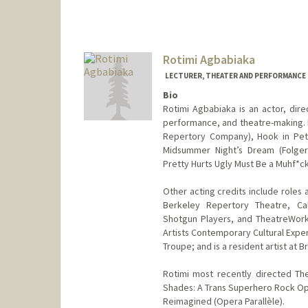
Rotimi Agbabiaka
LECTURER, THEATER AND PERFORMANCE
Bio
Rotimi Agbabiaka is an actor, dire
performance, and theatre-making. 
Repertory Company), Hook in Pete
Midsummer Night’s Dream (Folger 
Pretty Hurts Ugly Must Be a Muhf*c
Other acting credits include roles
Berkeley Repertory Theatre, Ca
Shotgun Players, and TheatreWor
Artists Contemporary Cultural Expe
Troupe; and is a resident artist at
Rotimi most recently directed Th
Shades: A Trans Superhero Rock Ope
Reimagined (Opera Parallèle).