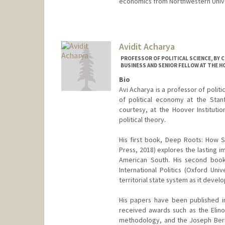
economics from Northwestern Unive
Avidit Acharya
PROFESSOR OF POLITICAL SCIENCE, BY 
BUSINESS AND SENIOR FELLOW AT THE H
Bio
Avi Acharya is a professor of politi
of political economy at the Stan
courtesy, at the Hoover Institutio
political theory.
His first book, Deep Roots: How Sl
Press, 2018) explores the lasting im
American South. His second book
International Politics (Oxford Uni
territorial state system as it devel
His papers have been published i
received awards such as the Elino
methodology, and the Joseph Bernd