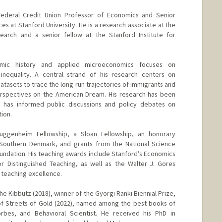
Federal Credit Union Professor of Economics and Senior
es at Stanford University. He is a research associate at the
arch and a senior fellow at the Stanford Institute for
omic history and applied microeconomics focuses on
 inequality. A central strand of his research centers on
datasets to trace the long-run trajectories of immigrants and
perspectives on the American Dream. His research has been
 has informed public discussions and policy debates on
ion.
uggenheim Fellowship, a Sloan Fellowship, an honorary
 Southern Denmark, and grants from the National Science
undation. His teaching awards include Stanford’s Economics
 Distinguished Teaching, as well as the Walter J. Gores
 teaching excellence.
he Kibbutz (2018), winner of the Gyorgi Ranki Biennial Prize,
of Streets of Gold (2022), named among the best books of
bes, and Behavioral Scientist. He received his PhD in