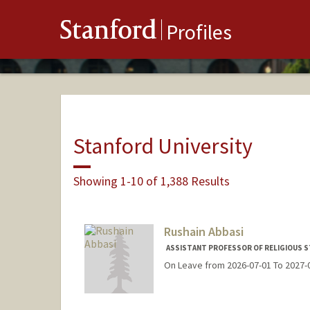
Stanford
Profiles
Stanford University
Showing 1-10 of 1,388 Results
Rushain Abbasi
ASSISTANT PROFESSOR OF RELIGIOUS S
On Leave from 2026-07-01 To 2027-