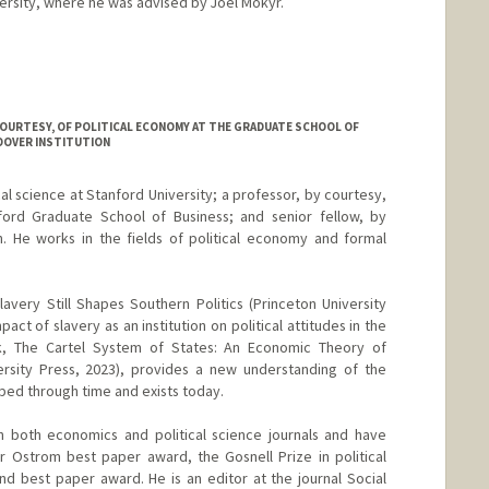
rsity, where he was advised by Joel Mokyr.
COURTESY, OF POLITICAL ECONOMY AT THE GRADUATE SCHOOL OF
OOVER INSTITUTION
cal science at Stanford University; a professor, by courtesy,
ford Graduate School of Business; and senior fellow, by
n. He works in the fields of political economy and formal
avery Still Shapes Southern Politics (Princeton University
pact of slavery as an institution on political attitudes in the
, The Cartel System of States: An Economic Theory of
versity Press, 2023), provides a new understanding of the
oped through time and exists today.
n both economics and political science journals and have
r Ostrom best paper award, the Gosnell Prize in political
 best paper award. He is an editor at the journal Social