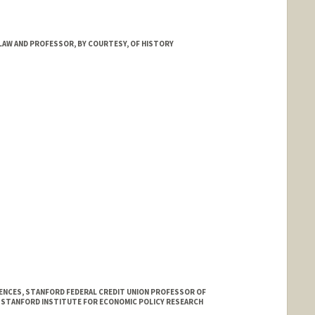
d.edu/dept/physics/people/faculty/abel_tom.html
LAW AND PROFESSOR, BY COURTESY, OF HISTORY
IENCES, STANFORD FEDERAL CREDIT UNION PROFESSOR OF
E STANFORD INSTITUTE FOR ECONOMIC POLICY RESEARCH