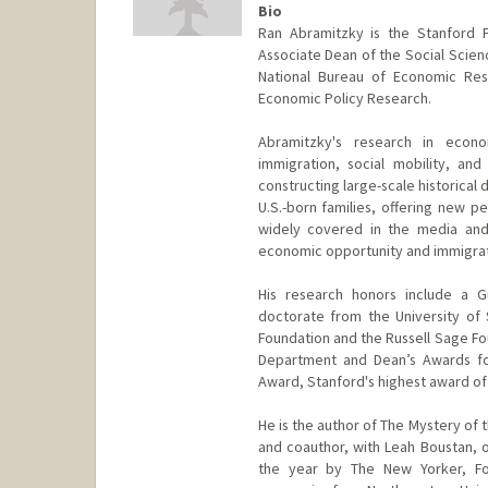
Bio
Ran Abramitzky is the Stanford 
Associate Dean of the Social Scienc
National Bureau of Economic Rese
Economic Policy Research.
Abramitzky's research in econ
immigration, social mobility, and
constructing large-scale historical 
U.S.-born families, offering new 
widely covered in the media and
economic opportunity and immigrat
His research honors include a G
doctorate from the University of
Foundation and the Russell Sage Fo
Department and Dean’s Awards for
Award, Stanford's highest award of
He is the author of The Mystery of t
and coauthor, with Leah Boustan, 
the year by The New Yorker, For