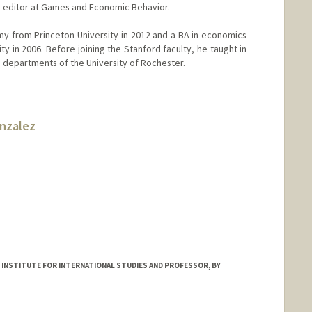
y editor at Games and Economic Behavior.
my from Princeton University in 2012 and a BA in economics
y in 2006. Before joining the Stanford faculty, he taught in
e departments of the University of Rochester.
onzalez
 INSTITUTE FOR INTERNATIONAL STUDIES AND PROFESSOR, BY