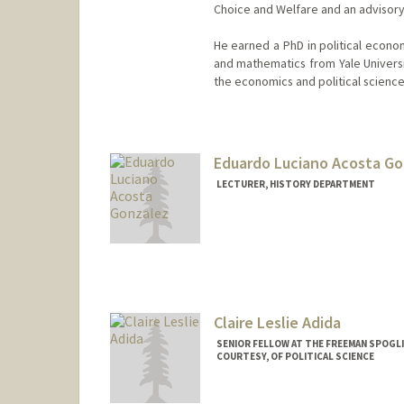
Choice and Welfare and an advisor
He earned a PhD in political econo
and mathematics from Yale Universit
the economics and political scienc
Contact Info
Other Names:
Avi Acharya
Eduardo Luciano Acosta G
LECTURER, HISTORY DEPARTMENT
Claire Leslie Adida
SENIOR FELLOW AT THE FREEMAN SPOGLI
COURTESY, OF POLITICAL SCIENCE