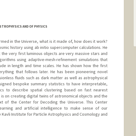
ASTROPHYSICS AND OF PHYSICS
rmed in the Universe, what is it made of, how does it work?
cosmic history using ab initio supercomputer calculations. He
t the very first luminous objects are very massive stars and
gorithms using adaptive-mesh-refinement simulations that
de in length and time scales. He has shown how the first
erything that follows later. He has been pioneering novel
sionless fluids such as dark matter as well as astrophysical
esigned bespoke summary statistics to have interpretable,
tics to describe spatial clustering based on fast nearest
is on creating digital twins of astronomical objects and the
xt of the Center for Decoding the Universe. This Center
arning and artificial intelligence to make sense of our
e Kavli Institute for Particle Astrophysics and Cosmology and