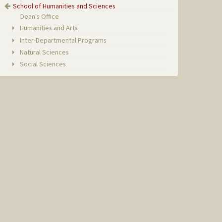
School of Humanities and Sciences
Dean's Office
Humanities and Arts
Inter-Departmental Programs
Natural Sciences
Social Sciences