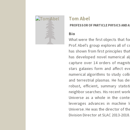
Tom Abel
PROFESSOR OF PARTICLE PHYSICS AND 
Bio
What were the first objects that fo
Prof. Abel's group explores all of 
has shown from first principles tha
has developed novel numerical al
capture over 14 orders of magnitu
stars galaxies form and affect ev
numerical algorithms to study colli
and terrestrial plasmas. He has d
robust, efficient, summary statis
neighbor searches. His recent work 
Universe as a whole in the conte
leverages advances in machine le
Universe. He was the director of th
Division Director at SLAC 2013-2018.
Contact Info