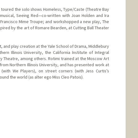
d toured the solo shows Homeless, Type/Caste (Theatre Bay
musical, Seeing Red—co-written with Joan Holden and Ira
Francisco Mime Troupe; and workshopped a new play, The
nspired by the art of Romare Bearden, at Cutting Ball Theater
, and play creation at the Yale School of Drama, Middlebury
rn Illinois University, the California Institute of Integral
y Theatre, among others. Rotimi trained at the Moscow Art
from Northern Illinois University, and has presented work at
(with We Players), on street corners (with Jess Curtis’s
ound the world (as alter ego Miss Cleo Patois).