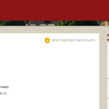
S
VIEW STANFORD-ONLY RESULTS
TUDIES
08-31