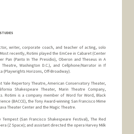
 STUDIES
ctor, writer, corporate coach, and teacher of acting, solo
Most recently, Rotimi played the EmCee in Cabaret (Center
r Pan (Panto In The Presidio), Oberon and Theseus in A
Theatre, Washington D.C.), and Cellphone/Narrator in If
ka (Playwrights Horizons, Off-Broadway).
 at Yale Repertory Theatre, American Conservatory Theater,
lifornia Shakespeare Theater, Marin Theatre Company,
ks. Rotimi is a company member of Word for Word, Black
rience (BACCE), the Tony Award-winning San Francisco Mime
 Brava Theater Center and the Magic Theatre.
e Tempest (San Francisco Shakespeare Festival), The Red
ra (Z Space); and assistant directed the opera Harvey Milk