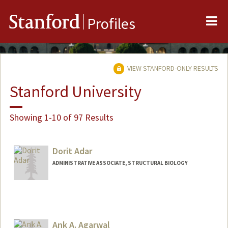
Me
Stanford
Profiles
VIEW STANFORD-ONLY RESULTS
Stanford University
Showing 1-10 of 97 Results
Dorit Adar
ADMINISTRATIVE ASSOCIATE, STRUCTURAL BIOLOGY
Ank A. Agarwal