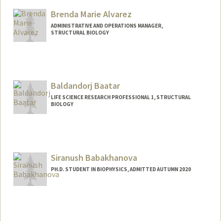
Brenda Marie Alvarez
ADMINISTRATIVE AND OPERATIONS MANAGER,
STRUCTURAL BIOLOGY
Baldandorj Baatar
LIFE SCIENCE RESEARCH PROFESSIONAL 1, STRUCTURAL
BIOLOGY
Siranush Babakhanova
PH.D. STUDENT IN BIOPHYSICS, ADMITTED AUTUMN 2020
Contact Info
siranush@stanford.edu