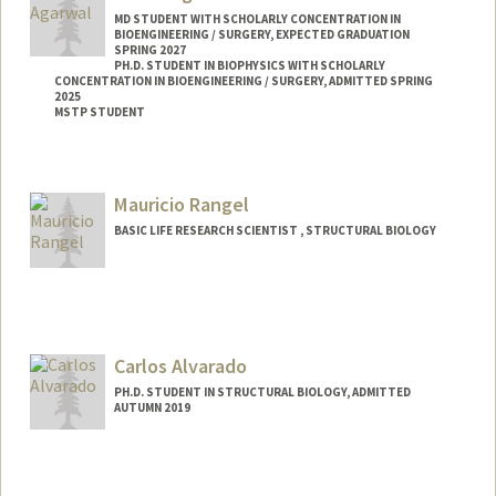
MD STUDENT WITH SCHOLARLY CONCENTRATION IN
BIOENGINEERING / SURGERY, EXPECTED GRADUATION
SPRING 2027
PH.D. STUDENT IN BIOPHYSICS WITH SCHOLARLY
CONCENTRATION IN BIOENGINEERING / SURGERY, ADMITTED SPRING
2025
MSTP STUDENT
Mauricio Rangel
BASIC LIFE RESEARCH SCIENTIST , STRUCTURAL BIOLOGY
Carlos Alvarado
PH.D. STUDENT IN STRUCTURAL BIOLOGY, ADMITTED
AUTUMN 2019
Contact Info
calvara6@stanford.edu