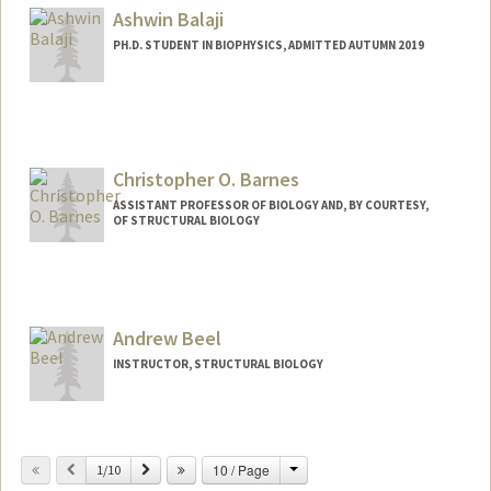
Ashwin Balaji
PH.D. STUDENT IN BIOPHYSICS, ADMITTED AUTUMN 2019
Contact Info
abalaji8@stanford.edu
Christopher O. Barnes
ASSISTANT PROFESSOR OF BIOLOGY AND, BY COURTESY,
OF STRUCTURAL BIOLOGY
Andrew Beel
INSTRUCTOR, STRUCTURAL BIOLOGY
Change
Previous
Next
10 / Page
1/10