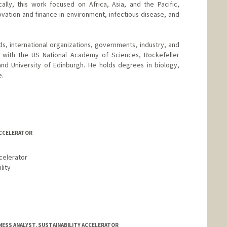
ally, this work focused on Africa, Asia, and the Pacific,
ation and finance in environment, infectious disease, and
ds, international organizations, governments, industry, and
ps with the US National Academy of Sciences, Rockefeller
and University of Edinburgh. He holds degrees in biology,
e.
ACCELERATOR
celerator
lity
NESS ANALYST, SUSTAINABILITY ACCELERATOR