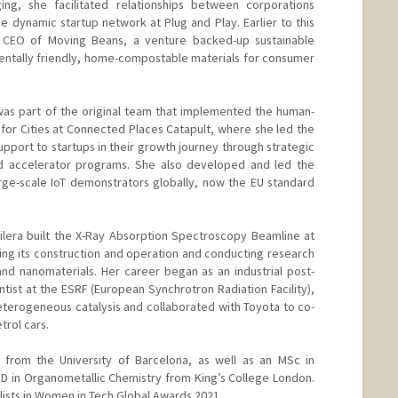
ing, she facilitated relationships between corporations
e dynamic startup network at Plug and Play. Earlier to this
d CEO of Moving Beans, a venture backed-up sustainable
ntally friendly, home-compostable materials for consumer
 was part of the original team that implemented the human-
 for Cities at Connected Places Catapult, where she led the
pport to startups in their growth journey through strategic
d accelerator programs. She also developed and led the
arge-scale IoT demonstrators globally, now the EU standard
uilera built the X-Ray Absorption Spectroscopy Beamline at
ng its construction and operation and conducting research
 and nanomaterials. Her career began as an industrial post-
ntist at the ESRF (European Synchrotron Radiation Facility),
eterogeneous catalysis and collaborated with Toyota to co-
trol cars.
from the University of Barcelona, as well as an MSc in
D in Organometallic Chemistry from King’s College London.
lists in Women in Tech Global Awards 2021.