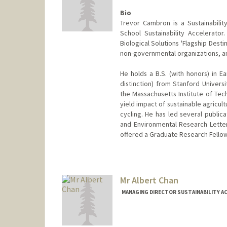
Bio
Trevor Cambron is a Sustainabili
School Sustainability Accelerato
Biological Solutions 'Flagship Dest
non-governmental organizations, an
He holds a B.S. (with honors) in 
distinction) from Stanford Univers
the Massachusetts Institute of Tec
yield impact of sustainable agricu
cycling. He has led several public
and Environmental Research Letter
offered a Graduate Research Fellow
Mr Albert Chan
MANAGING DIRECTOR SUSTAINABILITY A