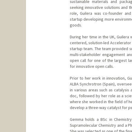
sustainable materials and packag
seeking innovative solutions and th
role, Guilera was co-founder an
startup developing more environme
goods.
During her time in the UK, Guilera
centered, solution-led Accelerator
startup team. The team provided su
multi-stakeholder engagement an
open call for one of the largest l
for innovative open calls.
Prior to her work in innovation, G
ALBA Synchrotron (Spain), overseei
in various areas such as catalysis
doc, followed by her role as a scie
where she worked in the field of h
develop a three-way catalyst for pe
Gemma holds a BSc in Chemistry 
Supramolecular Chemistry and a Ph
She was selected as one of the fina