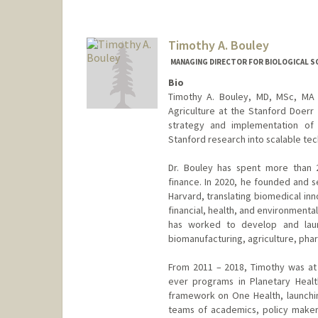
Timothy A. Bouley
MANAGING DIRECTOR FOR BIOLOGICAL S
Bio
Timothy A. Bouley, MD, MSc, MA i
Agriculture at the Stanford Doerr 
strategy and implementation of li
Stanford research into scalable tec
Dr. Bouley has spent more than 2
finance. In 2020, he founded and 
Harvard, translating biomedical inn
financial, health, and environmenta
has worked to develop and launc
biomanufacturing, agriculture, phar
From 2011 – 2018, Timothy was at 
ever programs in Planetary Health
framework on One Health, launchin
teams of academics, policy maker