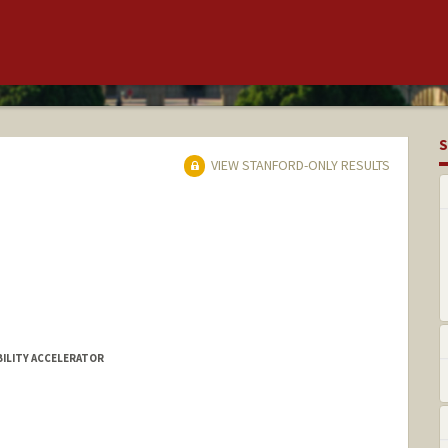
S
VIEW STANFORD-ONLY RESULTS
BILITY ACCELERATOR
ams