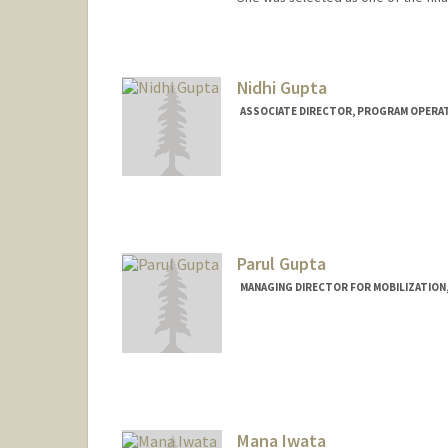
Nidhi Gupta
ASSOCIATE DIRECTOR, PROGRAM OPERAT
Parul Gupta
MANAGING DIRECTOR FOR MOBILIZATION
Mana Iwata