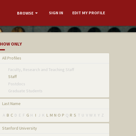
SIGN IN
EDIT MY PROFILE
BROWSE
HOW ONLY
All Profiles
Faculty, Research and Teaching Staff
Staff
Postdocs
Graduate Students
Last Name
A
B
C
D
E
F
G
H
I
J
K
L
M
N
O
P
Q
R
S
T
U
V
W
X
Y
Z
Stanford University