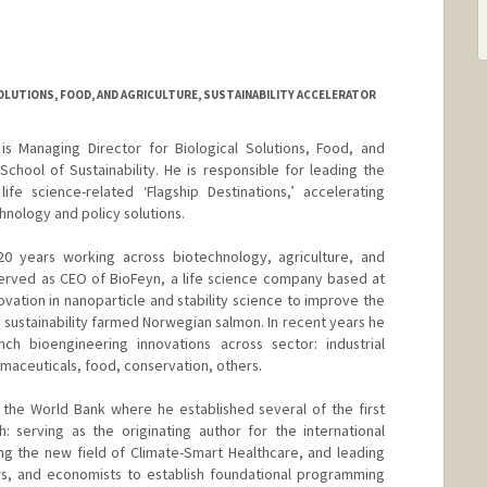
OLUTIONS, FOOD, AND AGRICULTURE, SUSTAINABILITY ACCELERATOR
s Managing Director for Biological Solutions, Food, and
School of Sustainability. He is responsible for leading the
fe science-related ‘Flagship Destinations,’ accelerating
hnology and policy solutions.
0 years working across biotechnology, agriculture, and
served as CEO of BioFeyn, a life science company based at
ovation in nanoparticle and stability science to improve the
l sustainability farmed Norwegian salmon. In recent years he
h bioengineering innovations across sector: industrial
maceuticals, food, conservation, others.
the World Bank where he established several of the first
: serving as the originating author for the international
g the new field of Climate-Smart Healthcare, and leading
s, and economists to establish foundational programming