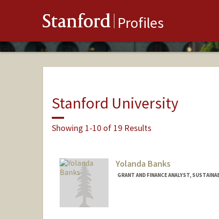
Stanford
Profiles
Stanford University
Showing 1-10 of 19 Results
Yolanda Banks
GRANT AND FINANCE ANALYST, SUSTAINA
Contact Info
Other Names:
Yolanda D. Willi