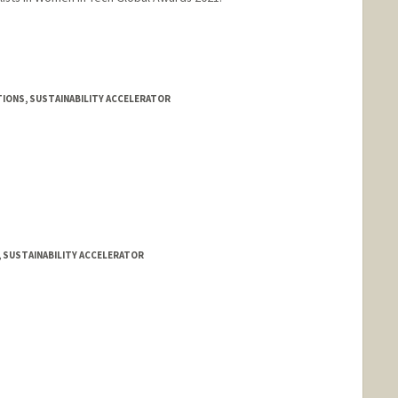
IONS, SUSTAINABILITY ACCELERATOR
, SUSTAINABILITY ACCELERATOR