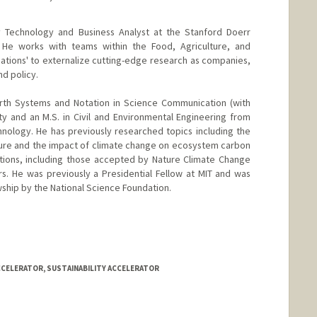
ty Technology and Business Analyst at the Stanford Doerr
r. He works with teams within the Food, Agriculture, and
inations' to externalize cutting-edge research as companies,
d policy.
Earth Systems and Notation in Science Communication (with
ity and an M.S. in Civil and Environmental Engineering from
hnology. He has previously researched topics including the
lture and the impact of climate change on ecosystem carbon
ations, including those accepted by Nature Climate Change
s. He was previously a Presidential Fellow at MIT and was
ship by the National Science Foundation.
CCELERATOR, SUSTAINABILITY ACCELERATOR