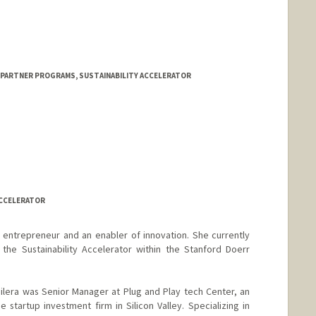
 PARTNER PROGRAMS, SUSTAINABILITY ACCELERATOR
ACCELERATOR
 entrepreneur and an enabler of innovation. She currently
the Sustainability Accelerator within the Stanford Doerr
Guilera was Senior Manager at Plug and Play tech Center, an
 startup investment firm in Silicon Valley. Specializing in