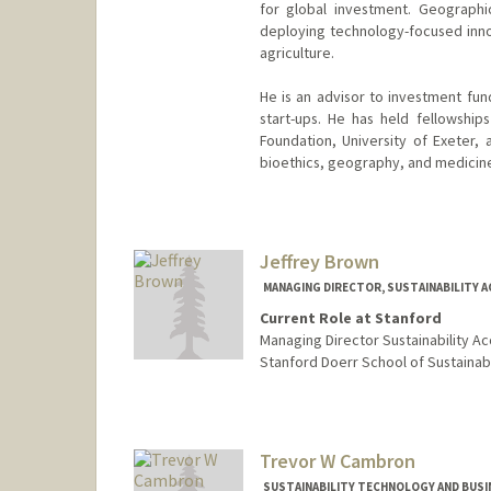
for global investment. Geographic
deploying technology-focused innov
agriculture.
He is an advisor to investment fun
start-ups. He has held fellowshi
Foundation, University of Exeter, 
bioethics, geography, and medicin
Jeffrey Brown
MANAGING DIRECTOR, SUSTAINABILITY 
Current Role at Stanford
Managing Director Sustainability Ac
Stanford Doerr School of Sustainabi
Trevor W Cambron
SUSTAINABILITY TECHNOLOGY AND BUSI