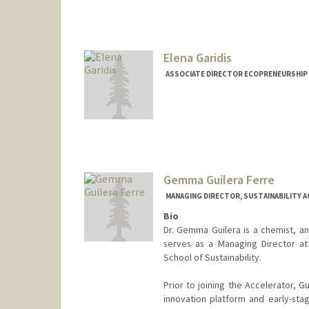
Elena Garidis
ASSOCIATE DIRECTOR ECOPRENEURSHIP
Gemma Guilera Ferre
MANAGING DIRECTOR, SUSTAINABILITY 
Bio
Dr. Gemma Guilera is a chemist, an
serves as a Managing Director at 
School of Sustainability.
Prior to joining the Accelerator, 
innovation platform and early-stage