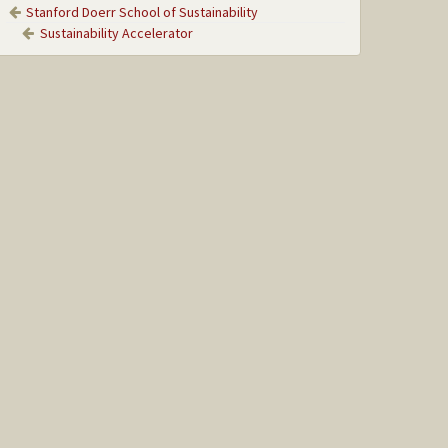
Stanford Doerr School of Sustainability
Sustainability Accelerator