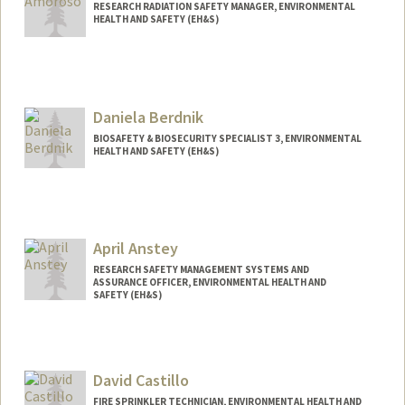
RESEARCH RADIATION SAFETY MANAGER, ENVIRONMENTAL
HEALTH AND SAFETY (EH&S)
Daniela Berdnik
BIOSAFETY & BIOSECURITY SPECIALIST 3, ENVIRONMENTAL
HEALTH AND SAFETY (EH&S)
April Anstey
RESEARCH SAFETY MANAGEMENT SYSTEMS AND
ASSURANCE OFFICER, ENVIRONMENTAL HEALTH AND
SAFETY (EH&S)
David Castillo
FIRE SPRINKLER TECHNICIAN, ENVIRONMENTAL HEALTH AND