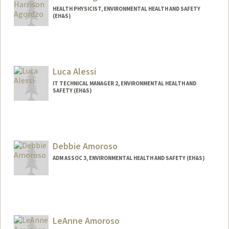
HEALTH PHYSICIST, ENVIRONMENTAL HEALTH AND SAFETY
(EH&S)
Luca Alessi
IT TECHNICAL MANAGER 2, ENVIRONMENTAL HEALTH AND
SAFETY (EH&S)
Debbie Amoroso
ADM ASSOC 3, ENVIRONMENTAL HEALTH AND SAFETY (EH&S)
LeAnne Amoroso