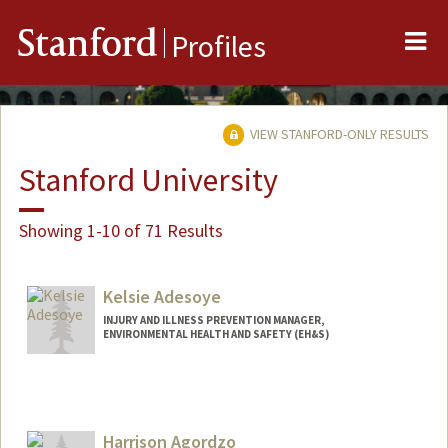
Me
Stanford
Profiles
VIEW STANFORD-ONLY RESULTS
Stanford University
Showing 1-10 of 71 Results
Kelsie Adesoye
INJURY AND ILLNESS PREVENTION MANAGER,
ENVIRONMENTAL HEALTH AND SAFETY (EH&S)
Harrison Agordzo