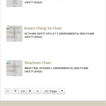
SAFETY (EH&S)
Karen Ching-Ya Chan
HLTH AND SAFETY SPCLST 3, ENVIRONMENTAL HEALTH AND
SAFETY (EH&S)
Sharleen Chan
INDUSTRIAL HYGIENIST, ENVIRONMENTAL HEALTH AND
SAFETY (EH&S)
Change
Previous
Next
10 / Page
1/8