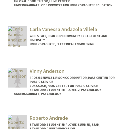
UG ORAL COMM TUTOR, HUME CENTER
UNDERGRADUATE, VICE PROVOST FOR UNDERGRADUATE EDUCATION
Contact Info
Mail Code: 8620
Carla Vanessa Andazola Villela
intisar@stanford.edu
WCC STAFF, DEAN FOR COMMUNITY ENGAGEMENT AND
DIVERSITY
UNDERGRADUATE, ELECTRICAL ENGINEERING
Contact Info
Mail Code: 3061
candazol@stanford.edu
Vinny Anderson
FROSH SERVICE LIAISON COORDINATOR, HAAS CENTER FOR
PUBLIC SERVICE
LOA COACH, HAAS CENTER FOR PUBLIC SERVICE
STANFORD STUDENT EMPLOYEE-2, PSYCHOLOGY
UNDERGRADUATE, PSYCHOLOGY
Contact Info
Mail Code: 2130
Roberto Andrade
vinandsu@stanford.edu
STANFORD STUDENT EMPLOYEE-SUMMER, BEAM,
STANFORD CAREER EDUCATION