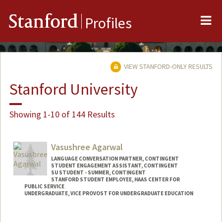
Me
Stanford
Profiles
VIEW STANFORD-ONLY RESULTS
Stanford University
Showing 1-10 of 144 Results
Vasushree Agarwal
LANGUAGE CONVERSATION PARTNER, CONTINGENT
STUDENT ENGAGEMENT ASSISTANT, CONTINGENT
SU STUDENT - SUMMER, CONTINGENT
STANFORD STUDENT EMPLOYEE, HAAS CENTER FOR
PUBLIC SERVICE
UNDERGRADUATE, VICE PROVOST FOR UNDERGRADUATE EDUCATION
Contact Info