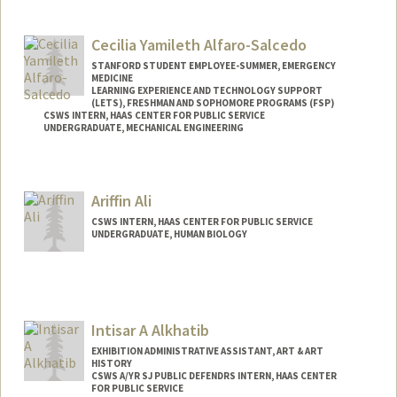
Contact Info
Mail Code: 3046
Cecilia Yamileth Alfaro-Salcedo
STANFORD STUDENT EMPLOYEE-SUMMER, EMERGENCY
MEDICINE
LEARNING EXPERIENCE AND TECHNOLOGY SUPPORT
(LETS), FRESHMAN AND SOPHOMORE PROGRAMS (FSP)
CSWS INTERN, HAAS CENTER FOR PUBLIC SERVICE
UNDERGRADUATE, MECHANICAL ENGINEERING
Contact Info
Mail Code: 8620
Ariffin Ali
calfaros@stanford.edu
CSWS INTERN, HAAS CENTER FOR PUBLIC SERVICE
UNDERGRADUATE, HUMAN BIOLOGY
Contact Info
Mail Code: 8620
ariffin@stanford.edu
Intisar A Alkhatib
EXHIBITION ADMINISTRATIVE ASSISTANT, ART & ART
HISTORY
CSWS A/YR SJ PUBLIC DEFENDRS INTERN, HAAS CENTER
FOR PUBLIC SERVICE