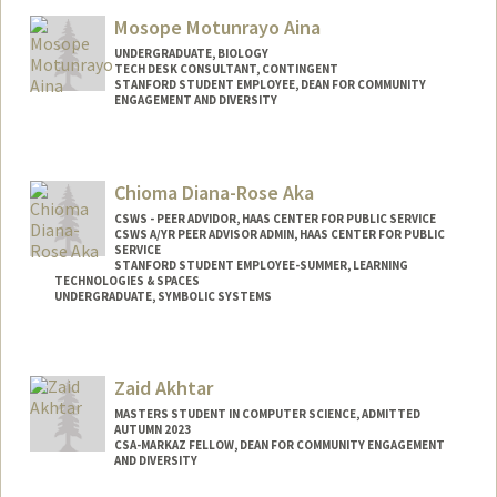
Mail Code: 2078
Mosope Motunrayo Aina
vasuag@stanford.edu
UNDERGRADUATE, BIOLOGY
TECH DESK CONSULTANT, CONTINGENT
STANFORD STUDENT EMPLOYEE, DEAN FOR COMMUNITY
ENGAGEMENT AND DIVERSITY
Contact Info
Mail Code: 5017
Chioma Diana-Rose Aka
amosope@stanford.edu
CSWS - PEER ADVIDOR, HAAS CENTER FOR PUBLIC SERVICE
CSWS A/YR PEER ADVISOR ADMIN, HAAS CENTER FOR PUBLIC
SERVICE
STANFORD STUDENT EMPLOYEE-SUMMER, LEARNING
TECHNOLOGIES & SPACES
UNDERGRADUATE, SYMBOLIC SYSTEMS
Contact Info
Mail Code: 8620
Zaid Akhtar
caka@stanford.edu
MASTERS STUDENT IN COMPUTER SCIENCE, ADMITTED
AUTUMN 2023
CSA-MARKAZ FELLOW, DEAN FOR COMMUNITY ENGAGEMENT
AND DIVERSITY