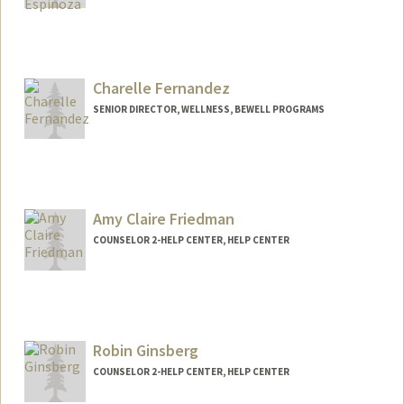
Charelle Fernandez
SENIOR DIRECTOR, WELLNESS, BEWELL PROGRAMS
Amy Claire Friedman
COUNSELOR 2-HELP CENTER, HELP CENTER
Robin Ginsberg
COUNSELOR 2-HELP CENTER, HELP CENTER