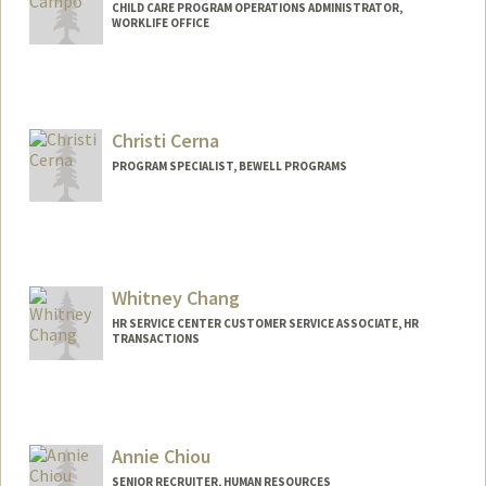
CHILD CARE PROGRAM OPERATIONS ADMINISTRATOR,
WORKLIFE OFFICE
Christi Cerna
PROGRAM SPECIALIST, BEWELL PROGRAMS
Whitney Chang
HR SERVICE CENTER CUSTOMER SERVICE ASSOCIATE, HR
TRANSACTIONS
Annie Chiou
SENIOR RECRUITER, HUMAN RESOURCES