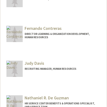
Fernando Contreras
DIRECTOR LEARNING & ORGANIZATION DEVELOPMENT,
HUMAN RESOURCES
Judy Davis
RECRUITING MANAGER, HUMAN RESOURCES
Nathaniel R. De Guzman
HR SERVICE CENTER BENEFITS & OPERATIONS SPECIALIST,
UHR SERVICE TEAM