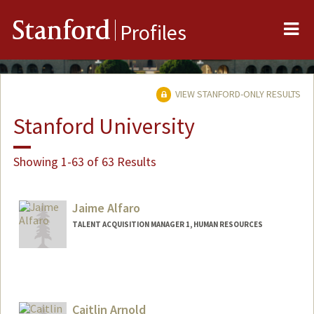
Me
Stanford
Profiles
VIEW STANFORD-ONLY RESULTS
Stanford University
Showing 1-63 of 63 Results
Jaime Alfaro
TALENT ACQUISITION MANAGER 1, HUMAN RESOURCES
Caitlin Arnold