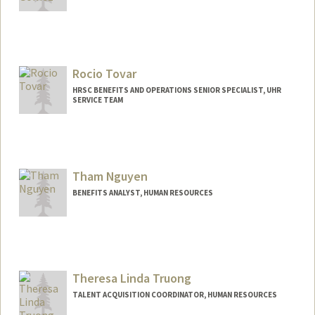
Rocio Tovar
HRSC BENEFITS AND OPERATIONS SENIOR SPECIALIST, UHR
SERVICE TEAM
Tham Nguyen
BENEFITS ANALYST, HUMAN RESOURCES
Theresa Linda Truong
TALENT ACQUISITION COORDINATOR, HUMAN RESOURCES