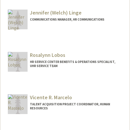
Jennifer (Welch) Linge
COMMUNICATIONS MANAGER, HR COMMUNICATIONS
Rosalynn Lobos
HR SERVICE CENTER BENEFITS & OPERATIONS SPECIALIST,
UHR SERVICE TEAM
Vicente R. Marcelo
TALENT ACQUISITION PROJECT COORDINATOR, HUMAN
RESOURCES