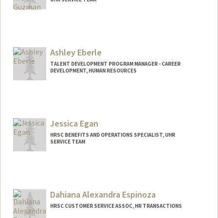
Contact Info
Other Names:
Nathan De Guzman
Ashley Eberle
TALENT DEVELOPMENT PROGRAM MANAGER - CAREER
DEVELOPMENT, HUMAN RESOURCES
Jessica Egan
HRSC BENEFITS AND OPERATIONS SPECIALIST, UHR
SERVICE TEAM
Dahiana Alexandra Espinoza
HRSC CUSTOMER SERVICE ASSOC, HR TRANSACTIONS