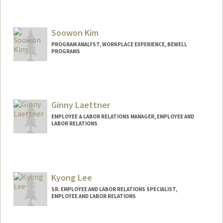
Soowon Kim
PROGRAM ANALYST, WORKPLACE EXPERIENCE, BEWELL
PROGRAMS
Ginny Laettner
EMPLOYEE & LABOR RELATIONS MANAGER, EMPLOYEE AND
LABOR RELATIONS
Kyong Lee
SR. EMPLOYEE AND LABOR RELATIONS SPECIALIST,
EMPLOYEE AND LABOR RELATIONS