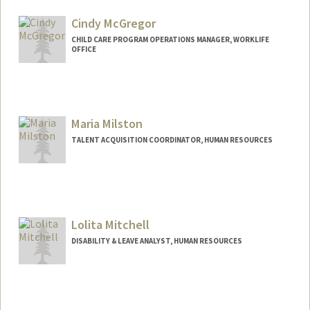
Cindy McGregor
CHILD CARE PROGRAM OPERATIONS MANAGER, WORKLIFE
OFFICE
Maria Milston
TALENT ACQUISITION COORDINATOR, HUMAN RESOURCES
Lolita Mitchell
DISABILITY & LEAVE ANALYST, HUMAN RESOURCES