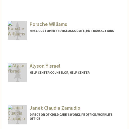
Porsche Williams
HRSC CUSTOMER SERVICE ASSOCIATE, HR TRANSACTIONS
Alyson Yisrael
HELP CENTER COUNSELOR, HELP CENTER
Janet Claudia Zamudio
DIRECTOR OF CHILD CARE & WORKLIFE OFFICE, WORKLIFE
OFFICE