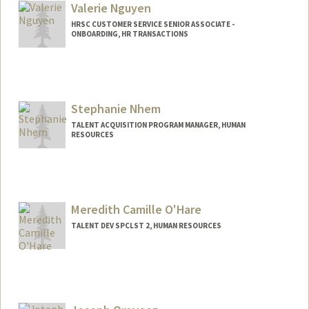
Valerie Nguyen
HRSC CUSTOMER SERVICE SENIOR ASSOCIATE -
ONBOARDING, HR TRANSACTIONS
Stephanie Nhem
TALENT ACQUISITION PROGRAM MANAGER, HUMAN
RESOURCES
Meredith Camille O'Hare
TALENT DEV SPCLST 2, HUMAN RESOURCES