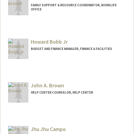
FAMILY SUPPORT & RESOURCE COORDINATOR, WORKLIFE
OFFICE
Contact Info
Other Names:
Caitlin Garcia Arnold
Howard Bobb Jr
BUDGET AND FINANCE MANAGER, FINANCE & FACILITIES
John A. Brown
HELP CENTER COUNSELOR, HELP CENTER
Jhu Jhu Campo