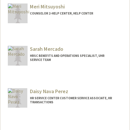
Meri Mitsuyoshi
COUNSELOR 2-HELP CENTER, HELP CENTER
Sarah Mercado
HRSC BENEFITS AND OPERATIONS SPECIALIST, UHR
SERVICE TEAM
Daisy Nava Perez
HR SERVICE CENTER CUSTOMER SERVICE ASSOCIATE, HR
TRANSACTIONS