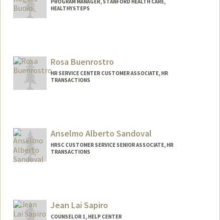
PROGRAM MANAGER, STANFORD HEALTH CARE,
HEALTHYSTEPS
Rosa Buenrostro
HR SERVICE CENTER CUSTOMER ASSOCIATE, HR
TRANSACTIONS
Anselmo Alberto Sandoval
HRSC CUSTOMER SERVICE SENIOR ASSOCIATE, HR
TRANSACTIONS
Jean Lai Sapiro
COUNSELOR 1, HELP CENTER