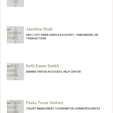
Jasmina Shah
HRSC CUSTOMER SERVICE ASSOCIATE - ONBOARDING, HR
TRANSACTIONS
Kelli Dawn Smith
ADMINISTRATIVE ASSOCIATE, HELP CENTER
Paola Tovar Gomez
TALENT MANAGEMENT COORDINATOR, HUMAN RESOURCES