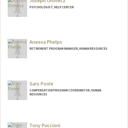
Joseph Orovecz
PSYCHOLOGIST, HELP CENTER
Contact Info
Other Names:
Joe Orovecz
Aneesa Phelps
RETIREMENT PROGRAM MANAGER, HUMAN RESOURCES
Gary Poole
COMPENSATION PROGRAM COORDINATOR, HUMAN
RESOURCES
Tony Puccioni