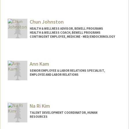
Chun Johnston
HEALTH & WELLNESS ADVISOR, BEWELL PROGRAMS
HEALTH & WELLNESS COACH, BEWELL PROGRAMS
CONTINGENT EMPLOYEE, MEDICINE - MED/ENDOCRINOLOGY
Contact Info
Other Names:
Chun Sabrina Johnston
Ann Kam
SENIOR EMPLOYEE & LABOR RELATIONS SPECIALIST,
EMPLOYEE AND LABOR RELATIONS
Na Ri Kim
TALENT DEVELOPMENT COORDINATOR, HUMAN
RESOURCES