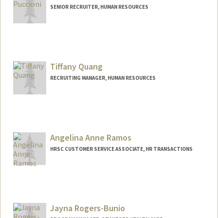
SENIOR RECRUITER, HUMAN RESOURCES
Tiffany Quang
RECRUITING MANAGER, HUMAN RESOURCES
Angelina Anne Ramos
HRSC CUSTOMER SERVICE ASSOCIATE, HR TRANSACTIONS
Jayna Rogers-Bunio