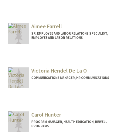
Aimee Farrell
SR. EMPLOYEE AND LABOR RELATIONS SPECIALIST,
EMPLOYEE AND LABOR RELATIONS
Victoria Hendel De La O
COMMUNICATIONS MANAGER, HR COMMUNICATIONS
Carol Hunter
PROGRAM MANAGER, HEALTH EDUCATION, BEWELL
PROGRAMS