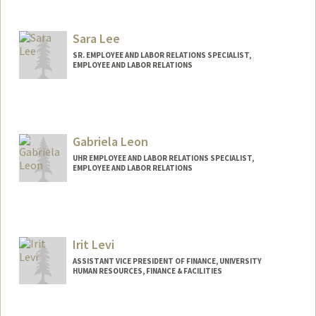
Sara Lee
SR. EMPLOYEE AND LABOR RELATIONS SPECIALIST,
EMPLOYEE AND LABOR RELATIONS
Gabriela Leon
UHR EMPLOYEE AND LABOR RELATIONS SPECIALIST,
EMPLOYEE AND LABOR RELATIONS
Irit Levi
ASSISTANT VICE PRESIDENT OF FINANCE, UNIVERSITY
HUMAN RESOURCES, FINANCE & FACILITIES