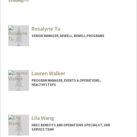
Rosalyne Tu
SENIOR MANAGER, BEWELL, BEWELL PROGRAMS
Lauren Walker
PROGRAM MANAGER, EVENTS & OPERATIONS,
HEALTHYSTEPS
Lila Wang
HRSC BENEFITS AND OPERATIONS SPECIAILST, UHR
SERVICE TEAM