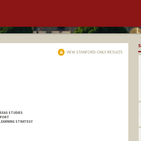
S
VIEW STANFORD-ONLY RESULTS
SEAS STUDIES
PPORT
LEARNING STRATEGY