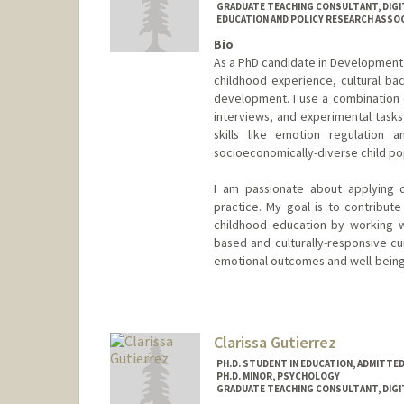
GRADUATE TEACHING CONSULTANT, DIGI
EDUCATION AND POLICY RESEARCH ASSOCI
Bio
As a PhD candidate in Developmenta
childhood experience, cultural ba
development. I use a combination o
interviews, and experimental task
skills like emotion regulation an
socioeconomically-diverse child po
I am passionate about applying 
practice. My goal is to contribu
childhood education by working w
based and culturally-responsive cur
emotional outcomes and well-being
Contact Info
Mail Code: 3096
catiec@stanford.edu
Clarissa Gutierrez
PH.D. STUDENT IN EDUCATION, ADMITTE
PH.D. MINOR, PSYCHOLOGY
GRADUATE TEACHING CONSULTANT, DIGI