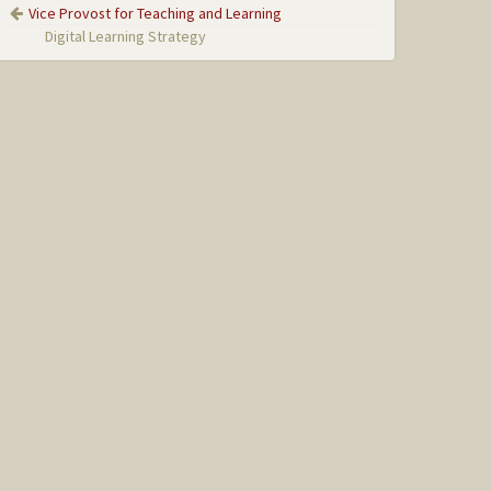
Vice Provost for Teaching and Learning
Digital Learning Strategy