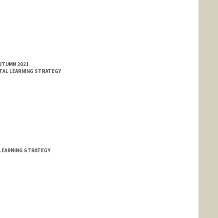
AUTUMN 2021
TAL LEARNING STRATEGY
LEARNING STRATEGY