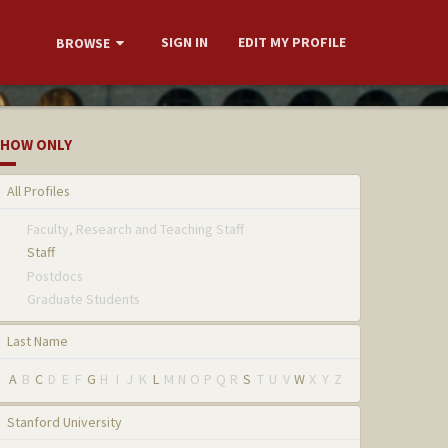
SIGN IN
EDIT MY PROFILE
BROWSE
HOW ONLY
All Profiles
Faculty, Research and Teaching Staff
Staff
Postdocs
Graduate Students
Last Name
A
B
C
D
E
F
G
H
I
J
K
L
M
N
O
P
Q
R
S
T
U
V
W
X
Y
Z
Stanford University