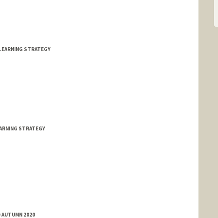
LEARNING STRATEGY
EARNING STRATEGY
D AUTUMN 2020