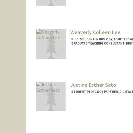
Contact Info
Mail Code: 3096
cgutier@stanford.edu
Weaverly Colleen Lee
PH.D. STUDENT IN BIOLOGY, ADMITTED 
GRADUATE TEACHING CONSULTANT, DIGI
Contact Info
Mail Code: 2260
weaverly@stanford.edu
Justine Esther Sato
STUDENT PEDAGOGY PARTNER, DIGITAL 