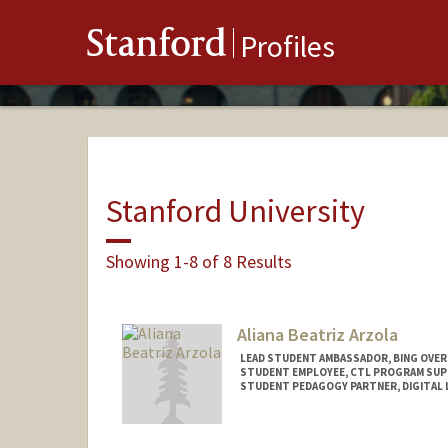
Stanford
Profiles
Stanford University
Showing 1-8 of 8 Results
Aliana Beatriz Arzola
LEAD STUDENT AMBASSADOR, BING OVER
STUDENT EMPLOYEE, CTL PROGRAM SU
STUDENT PEDAGOGY PARTNER, DIGITAL 