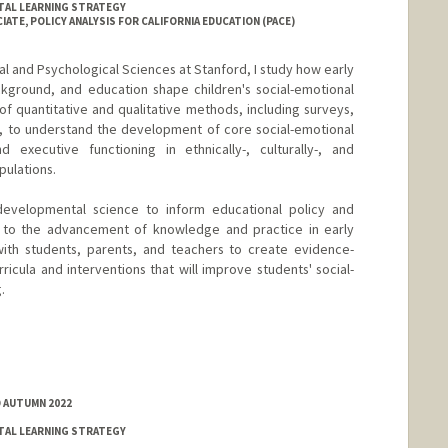
TAL LEARNING STRATEGY
ATE, POLICY ANALYSIS FOR CALIFORNIA EDUCATION (PACE)
l and Psychological Sciences at Stanford, I study how early
ckground, and education shape children's social-emotional
f quantitative and qualitative methods, including surveys,
s, to understand the development of core social-emotional
d executive functioning in ethnically-, culturally-, and
pulations.
developmental science to inform educational policy and
te to the advancement of knowledge and practice in early
ith students, parents, and teachers to create evidence-
ricula and interventions that will improve students' social-
.
D AUTUMN 2022
TAL LEARNING STRATEGY