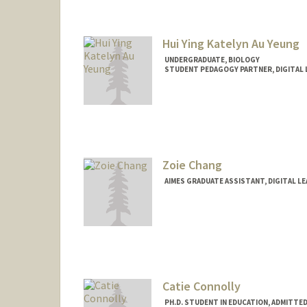
Hui Ying Katelyn Au Yeung
UNDERGRADUATE, BIOLOGY
STUDENT PEDAGOGY PARTNER, DIGITAL 
Contact Info
Mail Code: 7260
katelyne@stanford.edu
Zoie Chang
AIMES GRADUATE ASSISTANT, DIGITAL L
Catie Connolly
PH.D. STUDENT IN EDUCATION, ADMITTE