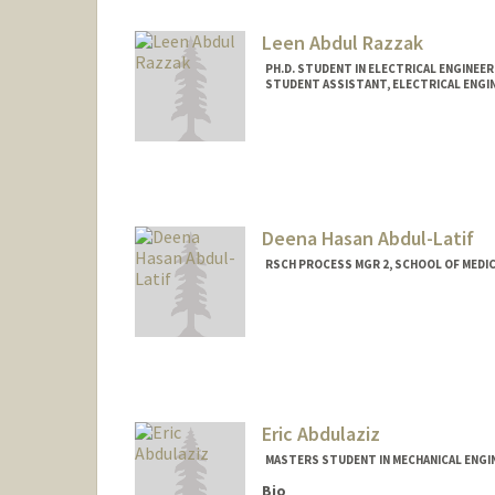
Leen Abdul Razzak
PH.D. STUDENT IN ELECTRICAL ENGINEE
STUDENT ASSISTANT, ELECTRICAL ENGI
Contact Info
Mail Code: 9505
leenar@stanford.edu
Deena Hasan Abdul-Latif
RSCH PROCESS MGR 2, SCHOOL OF MEDI
Eric Abdulaziz
MASTERS STUDENT IN MECHANICAL ENGI
Bio