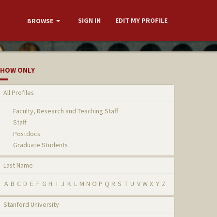
SIGN IN
EDIT MY PROFILE
BROWSE
HOW ONLY
All Profiles
Faculty, Research and Teaching Staff
Staff
Postdocs
Graduate Students
Last Name
A
B
C
D
E
F
G
H
I
J
K
L
M
N
O
P
Q
R
S
T
U
V
W
X
Y
Z
Stanford University