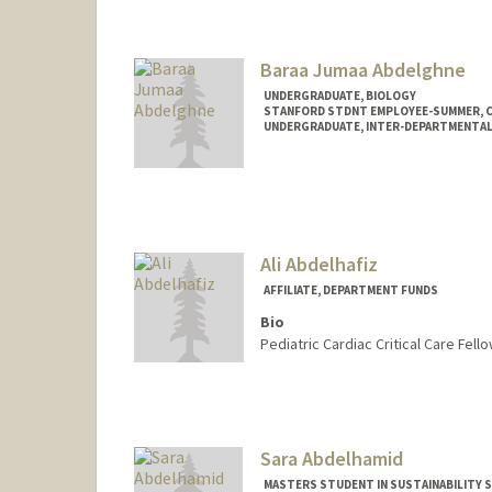
Baraa Jumaa Abdelghne
UNDERGRADUATE, BIOLOGY
STANFORD STDNT EMPLOYEE-SUMMER, 
UNDERGRADUATE, INTER-DEPARTMENTA
Contact Info
Mail Code: 2078
baraa@stanford.edu
Ali Abdelhafiz
AFFILIATE, DEPARTMENT FUNDS
Bio
Pediatric Cardiac Critical Care Fello
Sara Abdelhamid
MASTERS STUDENT IN SUSTAINABILITY S