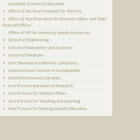
Graduate School of Education
Office of the Vice President for the Arts
Office of Vice President for Business Affairs and Chief
Financial Officer
Office of VP for University Human Resources
School of Engineering
School of Humanities and Sciences
School of Medicine
SLAC National Accelerator Laboratory
Stanford Doerr School of Sustainability
Stanford University Libraries
Vice Provost and Dean of Research
Vice Provost for Student Affairs
Vice Provost for Teaching and Learning
Vice Provost for Undergraduate Education