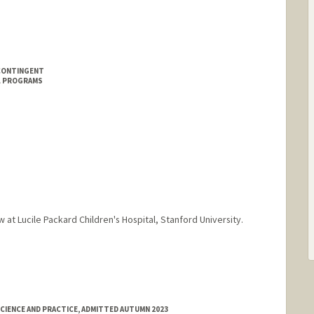
CONTINGENT
L PROGRAMS
w at Lucile Packard Children's Hospital, Stanford University.
CIENCE AND PRACTICE, ADMITTED AUTUMN 2023