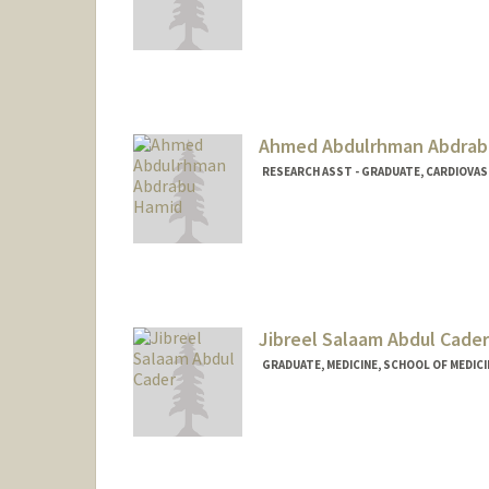
Contact Info
sepabdi@stanford.edu
Ahmed Abdulrhman Abdrab
RESEARCH ASST - GRADUATE, CARDIOVA
Jibreel Salaam Abdul Cader
GRADUATE, MEDICINE, SCHOOL OF MEDICI
Contact Info
ja805@stanford.edu