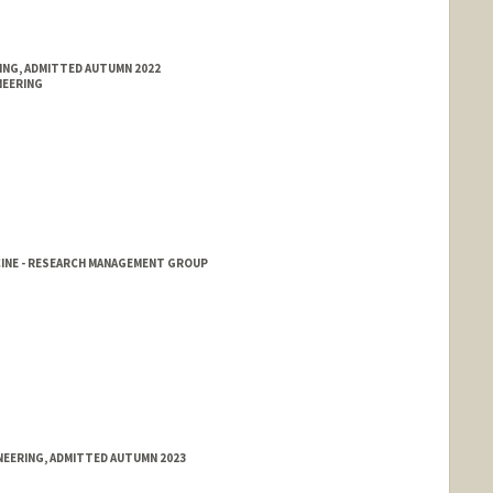
RING, ADMITTED AUTUMN 2022
NEERING
CINE - RESEARCH MANAGEMENT GROUP
NEERING, ADMITTED AUTUMN 2023