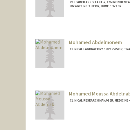
RESEARCH ASSISTANT-2, ENVIRONMENTA
UG WRITING TUTOR, HUME CENTER
Contact Info
Mail Code: 4216
sarasami@stanford.edu
Mohamed Abdelmonem
CLINICAL LABORATORY SUPERVISOR, TRA
Contact Info
MohamedAbdelmonem@stanfordhe
Mohamed Moussa Abdelnab
CLINICAL RESEARCH MANAGER, MEDICINE 