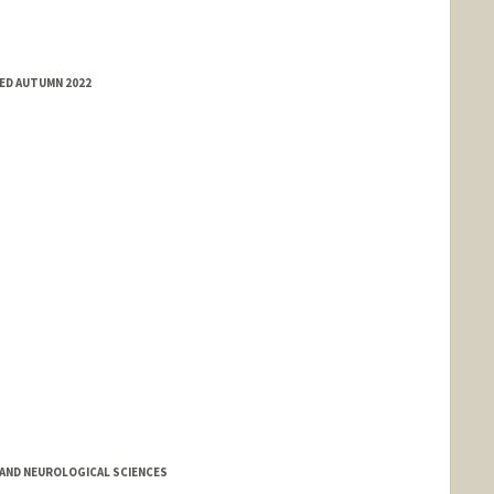
ED AUTUMN 2022
AND NEUROLOGICAL SCIENCES