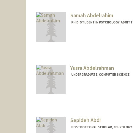
Samah Abdelrahim
PH.D. STUDENT IN PSYCHOLOGY, ADMITT
Contact Info
samahabd@stanford.edu
Yusra Abdelrahman
UNDERGRADUATE, COMPUTER SCIENCE
Contact Info
yusabd@stanford.edu
Sepideh Abdi
POSTDOCTORAL SCHOLAR, NEUROLOGY 