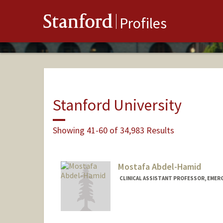
Stanford
Profiles
Stanford University
Showing 41-60 of 34,983 Results
Mostafa Abdel-Hamid
CLINICAL ASSISTANT PROFESSOR, EMER