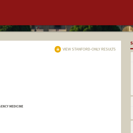
S
VIEW STANFORD-ONLY RESULTS
GENCY MEDICINE