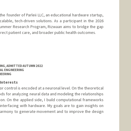
 the founder of Parleii LLC, an educational hardware startup,
able, tech-driven solutions. As a participant in the 2026
 Summer Research Program, Rizwaan aims to bridge the gap
rect patient care, and broader public health outcomes.
RING, ADMITTED AUTUMN 2022
AL ENGINEERING
NEERING
Interests
 control is encoded at a neuronal level. On the theoretical
ds for analyzing neural data and modeling the relationships
n. On the applied side, I build computational frameworks
interfacing with hardware. My goals are to gain insights on
harmony to generate movement and to improve the design