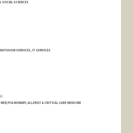
L SOCIAL SCIENCES
NSFUSION SERVICES, IT SERVICES
althcare.org
i
- MED/PULMONARY, ALLERGY & CRITICAL CARE MEDICINE