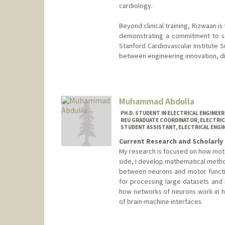
cardiology.
Beyond clinical training, Rizwaan is
demonstrating a commitment to scal
Stanford Cardiovascular Institute
between engineering innovation, di
Muhammad Abdulla
PH.D. STUDENT IN ELECTRICAL ENGINEE
REU GRADUATE COORDINATOR, ELECTRIC
STUDENT ASSISTANT, ELECTRICAL ENGI
Current Research and Scholarly 
My research is focused on how motor
side, I develop mathematical metho
between neurons and motor functio
for processing large datasets and 
how networks of neurons work in 
of brain-machine interfaces.
Contact Info