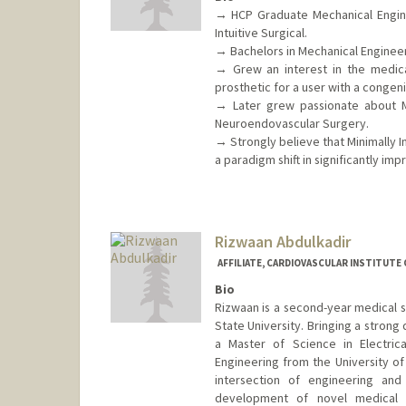
→ HCP Graduate Mechanical Enginee
Intuitive Surgical.
→ Bachelors in Mechanical Engineerin
→ Grew an interest in the medica
prosthetic for a user with a congeni
→ Later grew passionate about Mi
Neuroendovascular Surgery.
→ Strongly believe that Minimally I
a paradigm shift in significantly i
Rizwaan Abdulkadir
AFFILIATE, CARDIOVASCULAR INSTITUTE
Bio
Rizwaan is a second-year medical 
State University. Bringing a strong
a Master of Science in Electric
Engineering from the University o
intersection of engineering an
development of novel medical de