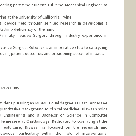
ring part time student. Full time Mechanical Engineer at
g at the University of California, Irvine.
l device field through self led research in developing a
tal limb deficiency of the hand.
nimally Invasive Surgery through industry experience in
nvasive Surgical Robotics is an imperative step to catalyzing
mproving patient outcomes and broadening scope of impact.
 OPERATIONS
student pursuing an MD/MPH dual degree at East Tennessee
 quantitative background to clinical medicine, Rizwaan holds
al Engineering and a Bachelor of Science in Computer
f Tennessee at Chattanooga. Dedicated to operating at the
d healthcare, Rizwaan is focused on the research and
vices, particularly within the field of interventional