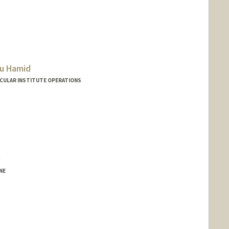
u Hamid
SCULAR INSTITUTE OPERATIONS
NE