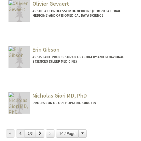
Olivier Gevaert
ASSOCIATE PROFESSOR OF MEDICINE (COMPUTATIONAL
MEDICINE) AND OF BIOMEDICAL DATA SCIENCE
Erin Gibson
ASSISTANT PROFESSOR OF PSYCHIATRY AND BEHAVIORAL
SCIENCES (SLEEP MEDICINE)
Nicholas Giori MD, PhD
PROFESSOR OF ORTHOPAEDIC SURGERY
Change
Previous
Next
10 / Page
1/3