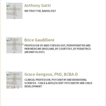
Anthony Gatti
INSTRUCTOR, RADIOLOGY
Brice Gaudilliere
PROFESSOR OF ANESTHESIOLOGY, PERIOPERATIVE AND
PAIN MEDICINE (MSD) AND, BY COURTESY, OF PEDIATRICS
(NEONATOLOGY)
Grace Gengoux, PhD, BCBA-D
CLINICAL PROFESSOR, PSYCHIATRY AND BEHAVIORAL
SCIENCES - CHILD & ADOLESCENT PSYCHIATRY AND CHILD
DEVELOPMENT