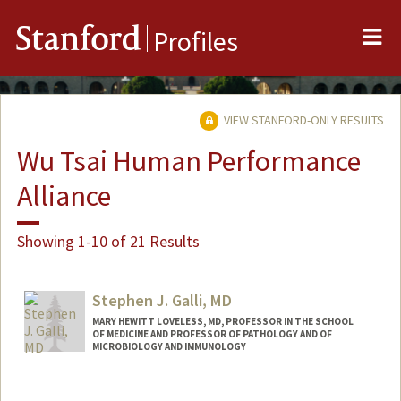
Me
Stanford
Profiles
VIEW STANFORD-ONLY RESULTS
Wu Tsai Human Performance
Alliance
Showing 1-10 of 21 Results
Stephen J. Galli, MD
MARY HEWITT LOVELESS, MD, PROFESSOR IN THE SCHOOL
OF MEDICINE AND PROFESSOR OF PATHOLOGY AND OF
MICROBIOLOGY AND IMMUNOLOGY
Contact Info