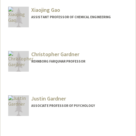
Other Names:
Stephen J. Galli
Xiaojing Gao
Steve Galli
ASSISTANT PROFESSOR OF CHEMICAL ENGINEERING
Contact Info
Web page:
https://gaolab.blog/
Christopher Gardner
REHNBORG FARQUHAR PROFESSOR
Justin Gardner
ASSOCIATE PROFESSOR OF PSYCHOLOGY
Contact Info
Web page:
https://gru.stanford.edu