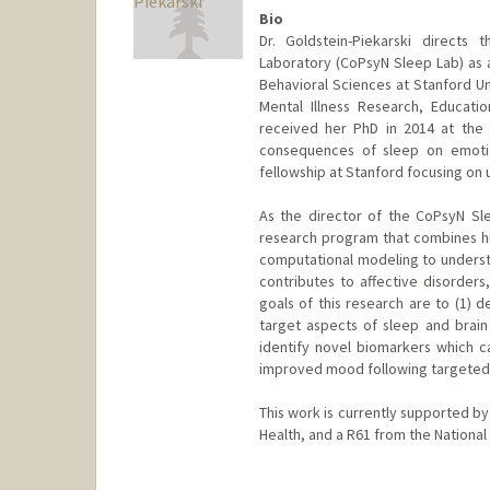
Bio
Dr. Goldstein-Piekarski directs
Laboratory (CoPsyN Sleep Lab) as a
Behavioral Sciences at Stanford Uni
Mental Illness Research, Educati
received her PhD in 2014 at the 
consequences of sleep on emotio
fellowship at Stanford focusing on 
As the director of the CoPsyN Slee
research program that combines h
computational modeling to underst
contributes to affective disorders,
goals of this research are to (1) d
target aspects of sleep and brain 
identify novel biomarkers which ca
improved mood following targeted 
This work is currently supported by
Health, and a R61 from the National 