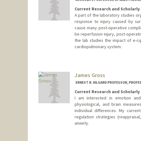
Current Research and Scholarly 
A part of the laboratory studies o
response to injury caused by sur
cause many post-operative complic
be reperfusion injury, post-operati
the lab studies the impact of e-c
cardiopulmonary system.
James Gross
ERNEST R. HILGARD PROFESSOR, PROFE
Current Research and Scholarly 
I am interested in emotion and
physiological, and brain measure
individual differences. My curre
regulation strategies (reappraisa
anxiety.