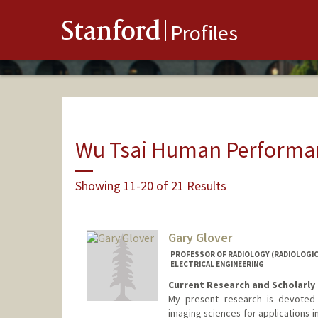
Stanford
Profiles
Wu Tsai Human Performan
Showing 11-20 of 21 Results
Gary Glover
PROFESSOR OF RADIOLOGY (RADIOLOGICA
ELECTRICAL ENGINEERING
Current Research and Scholarly 
My present research is devoted
imaging sciences for applications i