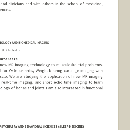
tal clinicians and with others in the school of medicine,
iences.
edu/glover
IOLOGY AND BIOMEDICAL IMAGING
o 2027-02-15
Interests
f new MR imaging technology to musculoskeletal problems.
I for Osteoarthritis, Weight-bearing cartilage imaging with
cle. We are studying the application of new MR imaging
 real-time imaging, and short echo time imaging to learn
ogy of bones and joints. I am also interested in functional
SYCHIATRY AND BEHAVIORAL SCIENCES (SLEEP MEDICINE)