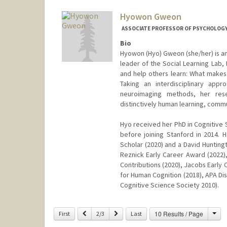
Hyowon Gweon
ASSOCIATE PROFESSOR OF PSYCHOLOG
Bio
Hyowon (Hyo) Gweon (she/her) is an
leader of the Social Learning Lab,
and help others learn: What makes 
Taking an interdisciplinary app
neuroimaging methods, her rese
distinctively human learning, commu
Hyo received her PhD in Cognitive 
before joining Stanford in 2014. 
Scholar (2020) and a David Hunting
Reznick Early Career Award (2022)
Contributions (2020), Jacobs Early
for Human Cognition (2018), APA Dis
Cognitive Science Society 2010).
Contact Info
Cha
Previous
Next
10 Results / Page
First
2/3
Last
Other Names:
Hyo Gweon