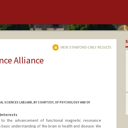
S
VIEW STANFORD-ONLY RESULTS
ce Alliance
L SCIENCES LAB) AND, BY COURTESY, OF PSYCHOLOGY AND OF
Interests
 to the advancement of functional magnetic resonance
n basic understanding of the brain in health and disease. We