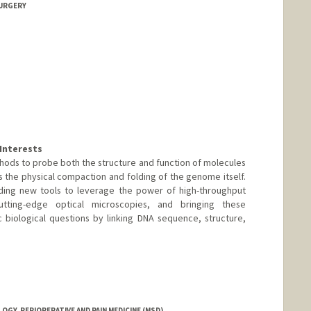
SURGERY
Interests
ods to probe both the structure and function of molecules
the physical compaction and folding of the genome itself.
lding new tools to leverage the power of high-throughput
tting-edge optical microscopies, and bringing these
 biological questions by linking DNA sequence, structure,
GY, PERIOPERATIVE AND PAIN MEDICINE (MSD)