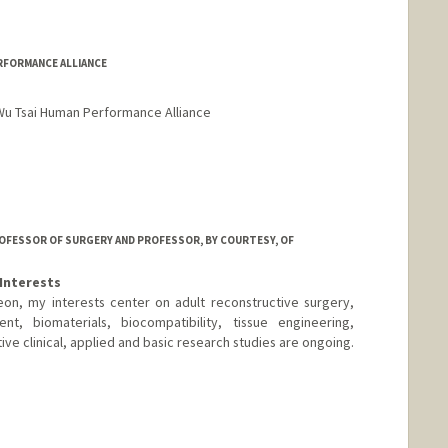
RFORMANCE ALLIANCE
 Wu Tsai Human Performance Alliance
ROFESSOR OF SURGERY AND PROFESSOR, BY COURTESY, OF
Interests
on, my interests center on adult reconstructive surgery,
ent, biomaterials, biocompatibility, tissue engineering,
ve clinical, applied and basic research studies are ongoing.