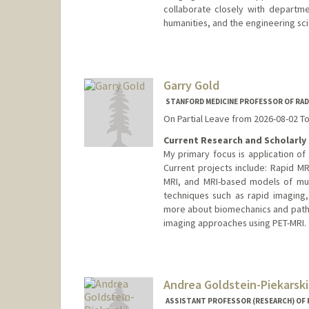
collaborate closely with departmen
humanities, and the engineering sc
Contact Info
Web page:
http://rsl.stanford.
Garry Gold
STANFORD MEDICINE PROFESSOR OF RAD
On Partial Leave from 2026-08-02 T
Current Research and Scholarly 
My primary focus is application o
Current projects include: Rapid MR
MRI, and MRI-based models of mus
techniques such as rapid imaging,
more about biomechanics and pathol
imaging approaches using PET-MRI.
Andrea Goldstein-Piekarski
ASSISTANT PROFESSOR (RESEARCH) OF P