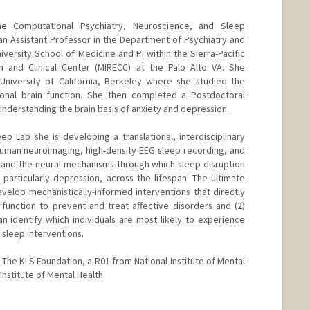
 the Computational Psychiatry, Neuroscience, and Sleep
n Assistant Professor in the Department of Psychiatry and
versity School of Medicine and PI within the Sierra-Pacific
on and Clinical Center (MIRECC) at the Palo Alto VA. She
University of California, Berkeley where she studied the
nal brain function. She then completed a Postdoctoral
understanding the brain basis of anxiety and depression.
p Lab she is developing a translational, interdisciplinary
uman neuroimaging, high-density EEG sleep recording, and
and the neural mechanisms through which sleep disruption
 particularly depression, across the lifespan. The ultimate
evelop mechanistically-informed interventions that directly
function to prevent and treat affective disorders and (2)
n identify which individuals are most likely to experience
sleep interventions.
 The KLS Foundation, a R01 from National Institute of Mental
Institute of Mental Health.