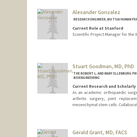
Alexander Gonzalez
RESEARCH ENGINEER, WU TSAI HUMAN PE
Current Role at Stanford
Scientific Project Manager for the
Stuart Goodman, MD, PhD
THE ROBERT L. AND MARY ELLENBURG P
BIOENGINEERING
Current Research and Scholarly 
As an academic orthopaedic surge
arthritis surgery, joint replacem
mesenchymal stem cells. Collaborati
Gerald Grant, MD, FACS