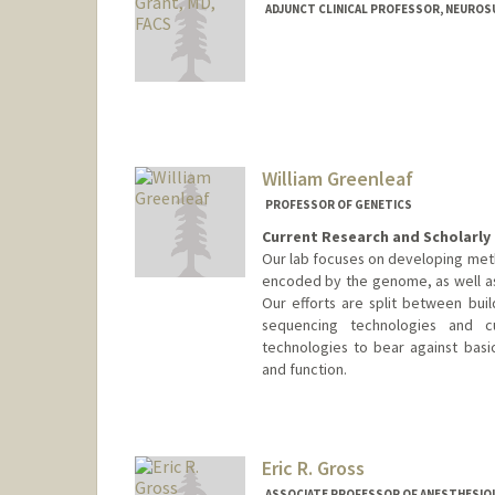
ADJUNCT CLINICAL PROFESSOR, NEURO
Contact Info
Other Names:
Gerry Grant
William Greenleaf
PROFESSOR OF GENETICS
Current Research and Scholarly 
Our lab focuses on developing meth
encoded by the genome, as well as 
Our efforts are split between bui
sequencing technologies and cu
technologies to bear against basic
and function.
Eric R. Gross
ASSOCIATE PROFESSOR OF ANESTHESIOLO