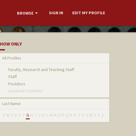
SIGN IN
EDIT MY PROFILE
BROWSE
HOW ONLY
All Profiles
Faculty, Research and Teaching Staff
Staff
Postdocs
Graduate Students
Last Name
A
B
C
D
E
F
G
H
I
J
K
L
M
N
O
P
Q
R
S
T
U
V
W
X
Y
Z