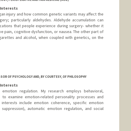
Interests
rgan injury and how common genetic variants may affect the
gery; particularly aldehydes. Aldehyde accumulation can
ations that people experience during surgery- whether it
ve pain, cognitive dysfunction, or nausea. The other part of
igarettes and alcohol, when coupled with genetics, on the
SSOR OF PSYCHOLOGY AND, BY COURTESY, OF PHILOSOPHY
Interests
 emotion regulation. My research employs behavioral,
s to examine emotion-related personality processes and
nt interests include emotion coherence, specific emotion
l, suppression), automatic emotion regulation, and social