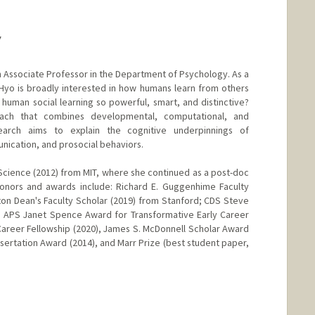
Y
 Associate Professor in the Department of Psychology. As a
 Hyo is broadly interested in how humans learn from others
human social learning so powerful, smart, and distinctive?
roach that combines developmental, computational, and
arch aims to explain the cognitive underpinnings of
nication, and prosocial behaviors.
Science (2012) from MIT, where she continued as a post-doc
Honors and awards include: Richard E. Guggenhime Faculty
ton Dean's Faculty Scholar (2019) from Stanford; CDS Steve
, APS Janet Spence Award for Transformative Early Career
 Career Fellowship (2020), James S. McDonnell Scholar Award
sertation Award (2014), and Marr Prize (best student paper,
nge