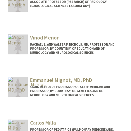
ASSOCIATE PROFESSOR (RESEARCH) OF RADIOLOGY
(RADIOLOGICAL SCIENCES LABORATORY)
Vinod Menon
RACHAEL L. AND WALTER F. NICHOLS, MD, PROFESSOR AND
PROFESSOR, BY COURTESY, OF EDUCATION AND OF
NEUROLOGY AND NEUROLOGICAL SCIENCES
Contact Info
Web page:
http://med.stanford.edu/profiles/Vinod_
Emmanuel Mignot, MD, PhD
Menon/
CRAIG REYNOLDS PROFESSOR OF SLEEP MEDICINE AND
PROFESSOR, BY COURTESY, OF GENETICS AND OF
NEUROLOGY AND NEUROLOGICAL SCIENCES
Carlos Milla
PROFESSOR OF PEDIATRICS (PULMONARY MEDICINE) AND,