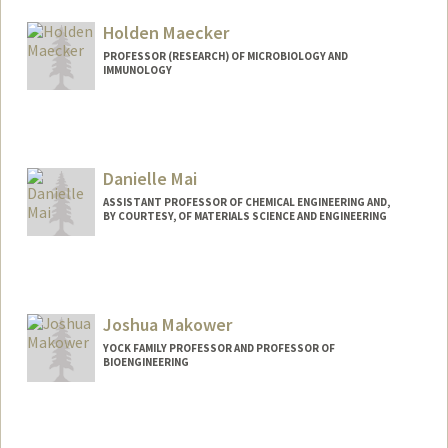
Holden Maecker
PROFESSOR (RESEARCH) OF MICROBIOLOGY AND
IMMUNOLOGY
Contact Info
Web page:
http://himc.Stanford.edu
Danielle Mai
ASSISTANT PROFESSOR OF CHEMICAL ENGINEERING AND,
BY COURTESY, OF MATERIALS SCIENCE AND ENGINEERING
Contact Info
Web page:
http://mailab.stanford.edu
Joshua Makower
YOCK FAMILY PROFESSOR AND PROFESSOR OF
BIOENGINEERING