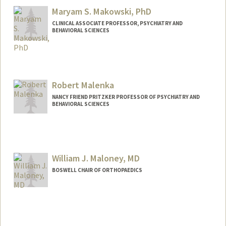
Maryam S. Makowski, PhD
CLINICAL ASSOCIATE PROFESSOR, PSYCHIATRY AND
BEHAVIORAL SCIENCES
Contact Info
Web page:
https://profiles.stanford.edu/maryam-
makowski
Robert Malenka
NANCY FRIEND PRITZKER PROFESSOR OF PSYCHIATRY AND
BEHAVIORAL SCIENCES
William J. Maloney, MD
BOSWELL CHAIR OF ORTHOPAEDICS
Contact Info
Web page:
http://ortho.stanford.edu