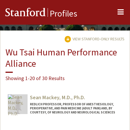
Me
Stanford
Profiles
VIEW STANFORD-ONLY RESULTS
Wu Tsai Human Performance
Alliance
Showing 1-20 of 30 Results
Sean Mackey, M.D., Ph.D.
REDLICH PROFESSOR, PROFESSOR OF ANESTHESIOLOGY,
PERIOPERATIVE, AND PAIN MEDICINE (ADULT PAIN) AND, BY
COURTESY, OF NEUROLOGY AND NEUROLOGICAL SCIENCES