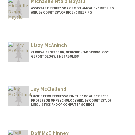
Michaëlle Ntala Mayalu
ASSISTANT PROFESSOR OF MECHANICAL ENGINEERING
AND, BY COURTESY, OF BIOENGINEERING
Lizzy McAninch
CLINICAL PROFESSOR, MEDICINE - ENDOCRINOLOGY,
GERONTOLOGY, & METABOLISM
Jay McClelland
LUCIE STERN PROFESSOR IN THE SOCIAL SCIENCES,
PROFESSOR OF PSYCHOLOGY AND, BY COURTESY, OF
LINGUISTICS AND OF COMPUTER SCIENCE
Contact Info
Other Names:
James L. McClelland
Doff McElhinney
Web page:
http://web.stanford.edu/people/jlmcc