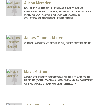
Alison Marsden
DOUGLASS M. AND NOLA LEISHMAN PROFESSOR OF
CARDIOVASCULAR DISEASES, PROFESSOR OF PEDIATRICS
(CARDIOLOGY) AND OF BIOENGINEERING AND, BY
COURTESY, OF MECHANICAL ENGINEERING
Contact Info
Web page:
https://cbcl.stanford.edu/
James Thomas Marvel
CLINICAL ASSISTANT PROFESSOR, EMERGENCY MEDICINE
Maya Mathur
ASSOCIATE PROFESSOR (RESEARCH) OF PEDIATRICS, OF
MEDICINE (COMPUTATIONAL MEDICINE) AND, BY COURTESY,
OF EPIDEMIOLOGY AND POPULATION HEALTH