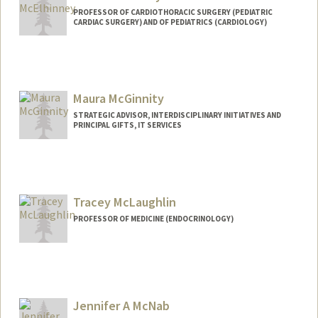
PROFESSOR OF CARDIOTHORACIC SURGERY (PEDIATRIC
CARDIAC SURGERY) AND OF PEDIATRICS (CARDIOLOGY)
Maura McGinnity
STRATEGIC ADVISOR, INTERDISCIPLINARY INITIATIVES AND
PRINCIPAL GIFTS, IT SERVICES
Tracey McLaughlin
PROFESSOR OF MEDICINE (ENDOCRINOLOGY)
Jennifer A McNab