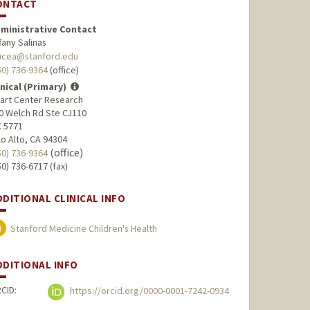
ONTACT
ministrative Contact
ffany Salinas
licea@stanford.edu
50) 736-9364
(office)
inical (Primary)
art Center Research
0 Welch Rd Ste CJ110
 5771
lo Alto, CA 94304
(office)
50) 736-9364
50) 736-6717 (fax)
DDITIONAL CLINICAL INFO
Stanford Medicine Children's Health
DDITIONAL INFO
CID:
https://orcid.org/0000-0001-7242-0934