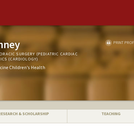
inney
PRINT PROF
RACIC SURGERY (PEDIATRIC CARDIAC
RICS (CARDIOLOGY)
cine Children's Health
RESEARCH & SCHOLARSHIP
TEACHING