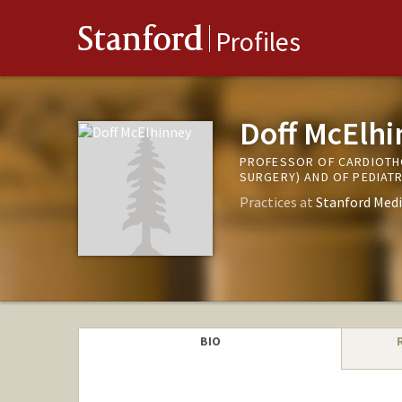
Stanford
Profiles
Doff McElh
PROFESSOR OF CARDIOTHO
SURGERY) AND OF PEDIAT
Practices at
Stanford Medi
BIO