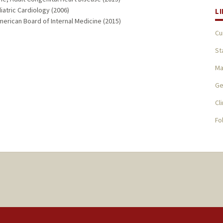
iatric Cardiology (2006)
L
merican Board of Internal Medicine (2015)
Cu
St
Ma
Ge
Cl
Fo