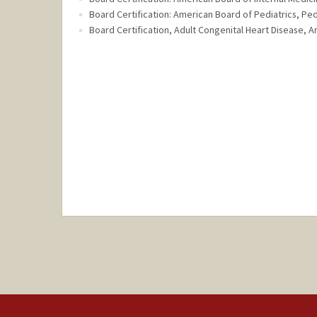
Board Certification: American Board of Pediatrics, Ped
Board Certification, Adult Congenital Heart Disease, A