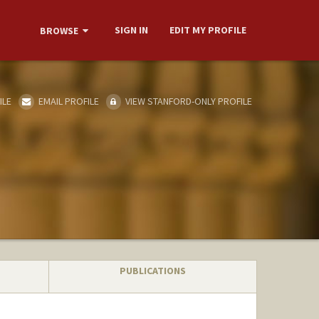
SIGN IN
EDIT MY PROFILE
BROWSE
ILE
EMAIL PROFILE
VIEW STANFORD-ONLY PROFILE
PUBLICATIONS