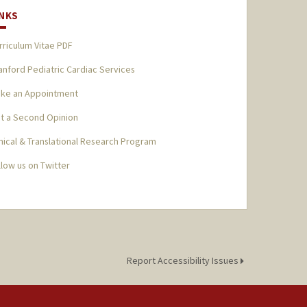
INKS
rriculum Vitae PDF
anford Pediatric Cardiac Services
ke an Appointment
t a Second Opinion
inical & Translational Research Program
llow us on Twitter
Report Accessibility Issues