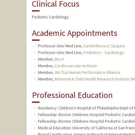
Clinical Focus
Pediatric Cardiology
Academic Appointments
Professor-Univ Med Line,
Cardiothoracic Surgery
Professor-Univ Med Line,
Pediatrics - Cardiology
Member,
Bio-X
Member,
Cardiovascular Institute
Member,
Wu Tsai Human Performance Alliance
Member,
Maternal & Child Health Research Institute (
Professional Education
Residency: Children's Hospital of Philadelphia Dept of 
Fellowship: Boston Childrens Hospital Pediatric Cardio
Fellowship: Boston Childrens Hospital Pediatric Cardio
Medical Education: University of California at San Fra
Board Certification: American Board of Internal Medici