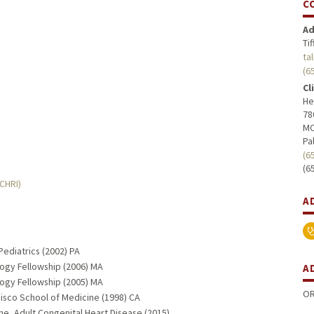
C
Ad
Ti
ta
(6
Cl
He
78
MC
Pa
(6
(6
MCHRI)
A
Pediatrics (2002) PA
logy Fellowship (2006) MA
A
logy Fellowship (2005) MA
OR
ncisco School of Medicine (1998) CA
ne, Adult Congenital Heart Disease (2015)