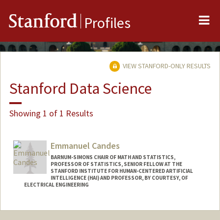
Me
Stanford
Profiles
VIEW STANFORD-ONLY RESULTS
Stanford Data Science
Showing 1 of 1 Results
Emmanuel Candes
BARNUM-SIMONS CHAIR OF MATH AND STATISTICS,
PROFESSOR OF STATISTICS, SENIOR FELLOW AT THE
STANFORD INSTITUTE FOR HUMAN-CENTERED ARTIFICIAL
INTELLIGENCE (HAI) AND PROFESSOR, BY COURTESY, OF
ELECTRICAL ENGINEERING
Contact Info