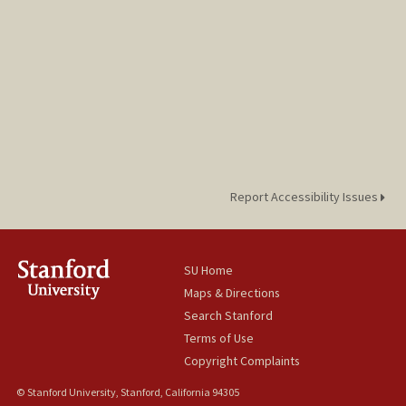
Web page:
http://www-stat.stanford.edu/~candes
Report Accessibility Issues
SU Home
Maps & Directions
Search Stanford
Terms of Use
Copyright Complaints
© Stanford University, Stanford, California 94305