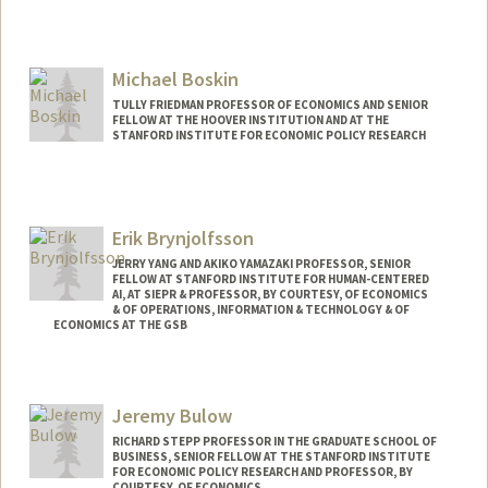
Michael Boskin
TULLY FRIEDMAN PROFESSOR OF ECONOMICS AND SENIOR
FELLOW AT THE HOOVER INSTITUTION AND AT THE
STANFORD INSTITUTE FOR ECONOMIC POLICY RESEARCH
Erik Brynjolfsson
JERRY YANG AND AKIKO YAMAZAKI PROFESSOR, SENIOR
FELLOW AT STANFORD INSTITUTE FOR HUMAN-CENTERED
AI, AT SIEPR & PROFESSOR, BY COURTESY, OF ECONOMICS
& OF OPERATIONS, INFORMATION & TECHNOLOGY & OF
ECONOMICS AT THE GSB
Contact Info
Web page:
http://brynjolfsson.com
Jeremy Bulow
RICHARD STEPP PROFESSOR IN THE GRADUATE SCHOOL OF
BUSINESS, SENIOR FELLOW AT THE STANFORD INSTITUTE
FOR ECONOMIC POLICY RESEARCH AND PROFESSOR, BY
COURTESY, OF ECONOMICS