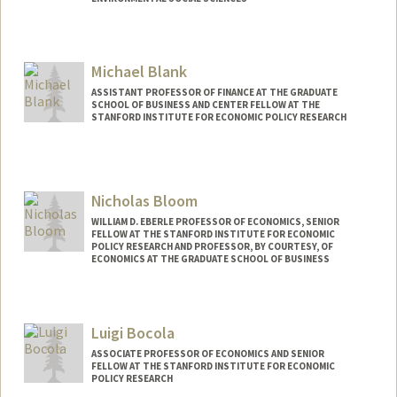
Michael Blank
ASSISTANT PROFESSOR OF FINANCE AT THE GRADUATE
SCHOOL OF BUSINESS AND CENTER FELLOW AT THE
STANFORD INSTITUTE FOR ECONOMIC POLICY RESEARCH
Nicholas Bloom
WILLIAM D. EBERLE PROFESSOR OF ECONOMICS, SENIOR
FELLOW AT THE STANFORD INSTITUTE FOR ECONOMIC
POLICY RESEARCH AND PROFESSOR, BY COURTESY, OF
ECONOMICS AT THE GRADUATE SCHOOL OF BUSINESS
Contact Info
Other Names:
Nick Bloom
Luigi Bocola
ASSOCIATE PROFESSOR OF ECONOMICS AND SENIOR
FELLOW AT THE STANFORD INSTITUTE FOR ECONOMIC
POLICY RESEARCH