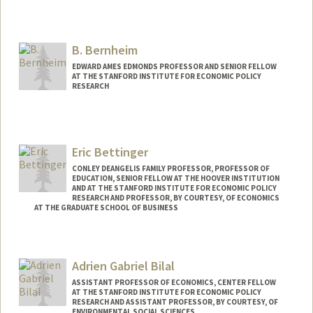
B. Bernheim
EDWARD AMES EDMONDS PROFESSOR AND SENIOR FELLOW
AT THE STANFORD INSTITUTE FOR ECONOMIC POLICY
RESEARCH
Eric Bettinger
CONLEY DEANGELIS FAMILY PROFESSOR, PROFESSOR OF
EDUCATION, SENIOR FELLOW AT THE HOOVER INSTITUTION
AND AT THE STANFORD INSTITUTE FOR ECONOMIC POLICY
RESEARCH AND PROFESSOR, BY COURTESY, OF ECONOMICS
AT THE GRADUATE SCHOOL OF BUSINESS
Adrien Gabriel Bilal
ASSISTANT PROFESSOR OF ECONOMICS, CENTER FELLOW
AT THE STANFORD INSTITUTE FOR ECONOMIC POLICY
RESEARCH AND ASSISTANT PROFESSOR, BY COURTESY, OF
ENVIRONMENTAL SOCIAL SCIENCES