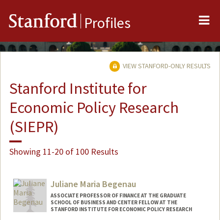
Me
Stanford
Profiles
VIEW STANFORD-ONLY RESULTS
Stanford Institute for
Economic Policy Research
(SIEPR)
Showing 11-20 of 100 Results
Juliane Maria Begenau
ASSOCIATE PROFESSOR OF FINANCE AT THE GRADUATE
SCHOOL OF BUSINESS AND CENTER FELLOW AT THE
STANFORD INSTITUTE FOR ECONOMIC POLICY RESEARCH