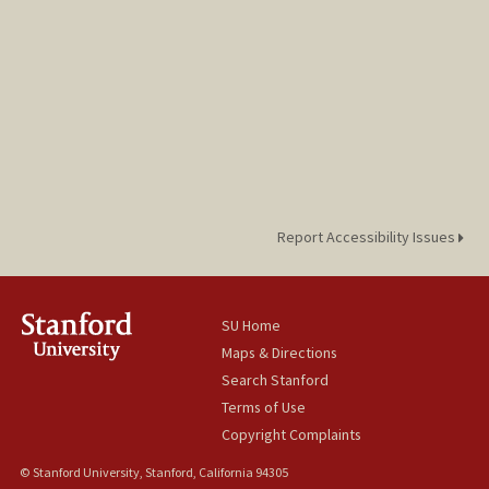
Report Accessibility Issues
SU Home
Maps & Directions
Search Stanford
Terms of Use
Copyright Complaints
© Stanford University, Stanford, California 94305