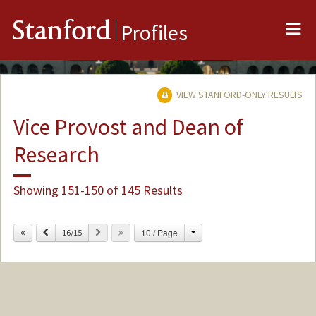
Me
Stanford
Profiles
VIEW STANFORD-ONLY RESULTS
Vice Provost and Dean of
Research
Showing 151-150 of 145 Results
Change
Previous
Next
10 / Page
16/15