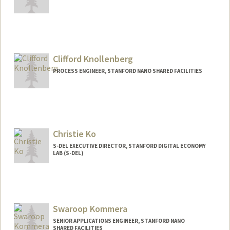
Clifford Knollenberg
PROCESS ENGINEER, STANFORD NANO SHARED FACILITIES
Christie Ko
S-DEL EXECUTIVE DIRECTOR, STANFORD DIGITAL ECONOMY
LAB (S-DEL)
Swaroop Kommera
SENIOR APPLICATIONS ENGINEER, STANFORD NANO
SHARED FACILITIES