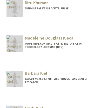
Ritu Khurana
ADMINISTRATIVE ASSOCIATE, PULSE
Madeleine Douglass Kieca
INDUSTRIAL CONTRACTS OFFICER 1, OFFICE OF
TECHNOLOGY LICENSING (OTL)
Contact Info
Other Names:
Maddy Kieca
Barbara Kiel
EXECUTIVE ASSISTANT, VICE PROVOST AND DEAN OF
RESEARCH