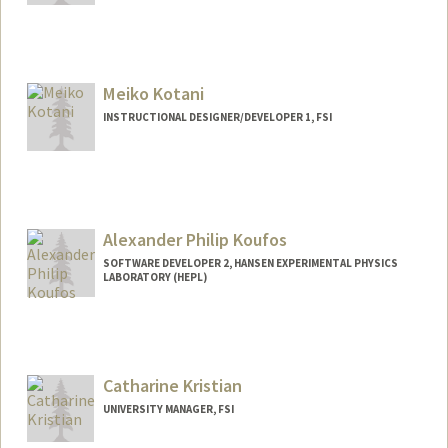
Meiko Kotani
INSTRUCTIONAL DESIGNER/DEVELOPER 1, FSI
Alexander Philip Koufos
SOFTWARE DEVELOPER 2, HANSEN EXPERIMENTAL PHYSICS
LABORATORY (HEPL)
Contact Info
Other Names:
Alex Koufos
Catharine Kristian
UNIVERSITY MANAGER, FSI