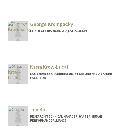
George Krompacky
PUBLICATIONS MANAGER, FSI - S-APARC
Kasia Krow-Lucal
LAB SERVICES COORDINATOR, STANFORD NANO SHARED
FACILITIES
Joy Ku
RESEARCH TECHNICAL MANAGER, WU TSAI HUMAN
PERFORMANCE ALLIANCE