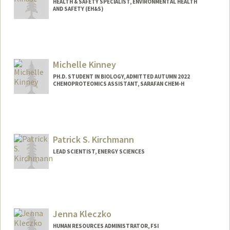
HEALTH & SAFETY SPECIALIST, ENVIRONMENTAL HEALTH
AND SAFETY (EH&S)
Michelle Kinney
PH.D. STUDENT IN BIOLOGY, ADMITTED AUTUMN 2022
CHEMOPROTEOMICS ASSISTANT, SARAFAN CHEM-H
Contact Info
Mail Code: 5020
Patrick S. Kirchmann
LEAD SCIENTIST, ENERGY SCIENCES
Jenna Kleczko
HUMAN RESOURCES ADMINISTRATOR, FSI