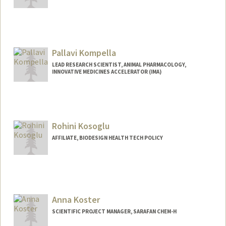
Pallavi Kompella
LEAD RESEARCH SCIENTIST, ANIMAL PHARMACOLOGY,
INNOVATIVE MEDICINES ACCELERATOR (IMA)
Rohini Kosoglu
AFFILIATE, BIODESIGN HEALTH TECH POLICY
Anna Koster
SCIENTIFIC PROJECT MANAGER, SARAFAN CHEM-H