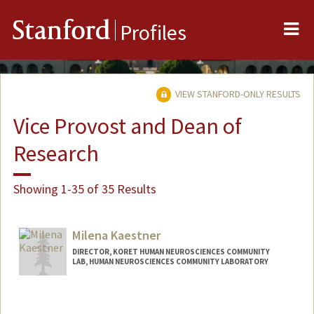
Me
Stanford
Profiles
VIEW STANFORD-ONLY RESULTS
Vice Provost and Dean of
Research
Showing 1-35 of 35 Results
Milena Kaestner
DIRECTOR, KORET HUMAN NEUROSCIENCES COMMUNITY
LAB, HUMAN NEUROSCIENCES COMMUNITY LABORATORY