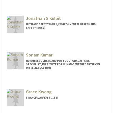
Jonathan S Kulpit
HLTH AND SAFETY MGR 1, ENVIRONMENTAL HEALTH AND
SAFETY (EH&S)
Sonam Kumari
HUMAN RESOURCES AND POSTDOCTORAL AFFAIRS
SPECIALIST, INSTITUTE FOR HUMAN-CENTERED ARTIFICIAL
INTELLIGENCE (HAI)
Grace Kwong
FINANCIAL ANALYST 1, FSI