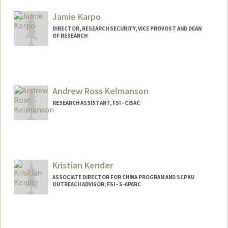
Jamie Karpo
DIRECTOR, RESEARCH SECURITY, VICE PROVOST AND DEAN
OF RESEARCH
Andrew Ross Kelmanson
RESEARCH ASSISTANT, FSI - CISAC
Kristian Kender
ASSOCIATE DIRECTOR FOR CHINA PROGRAM AND SCPKU
OUTREACH ADVISOR, FSI - S-APARC