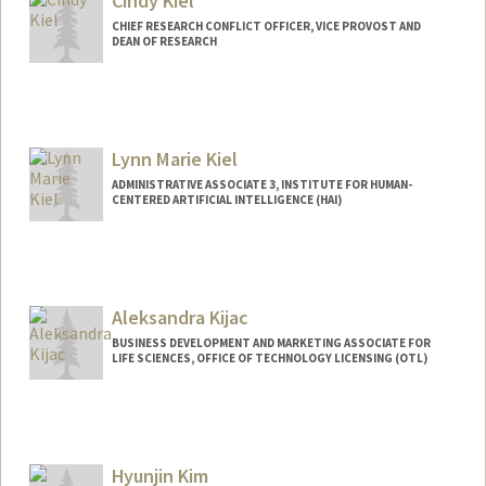
Cindy Kiel
CHIEF RESEARCH CONFLICT OFFICER, VICE PROVOST AND
DEAN OF RESEARCH
Lynn Marie Kiel
ADMINISTRATIVE ASSOCIATE 3, INSTITUTE FOR HUMAN-
CENTERED ARTIFICIAL INTELLIGENCE (HAI)
Aleksandra Kijac
BUSINESS DEVELOPMENT AND MARKETING ASSOCIATE FOR
LIFE SCIENCES, OFFICE OF TECHNOLOGY LICENSING (OTL)
Hyunjin Kim