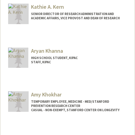
Kathie A. Kern
SENIOR DIRECTOR OF RESEARCH ADMINISTRATION AND
ACADEMIC AFFAIRS, VICE PROVOST AND DEAN OF RESEARCH
Aryan Khanna
HIGH SCHOOL STUDENT, KIPAC
STAFF, KIPAC
Amy Khokhar
TEMPORARY EMPLOYEE, MEDICINE - MED/STANFORD
PREVENTION RESEARCH CENTER
CASUAL - NON-EXEMPT, STANFORD CENTER ON LONGEVITY