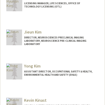
LICENSING MANAGER, LIFE SCIENCES, OFFICE OF
TECHNOLOGY LICENSING (OTL)
Jieun Kim
DIRECTOR, NEUROSCIENCES PRECLINICAL IMAGING
LABORATORY, NEUROSCIENCE PRE-CLINICAL IMAGING
LABORATORY
Yong Kim
ASSISTANT DIRECTOR, OCCUPATIONAL SAFETY & HEALTH,
ENVIRONMENTAL HEALTH AND SAFETY (EH&S)
Kevin Kinast