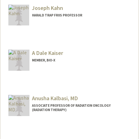
Joseph Kahn
HARALD TRAP FRIIS PROFESSOR
Contact Info
Web page:
http://ee.stanford.edu/~jmk
A Dale Kaiser
MEMBER, BIO-X
Anusha Kalbasi, MD
ASSOCIATE PROFESSOR OF RADIATION ONCOLOGY
(RADIATION THERAPY)