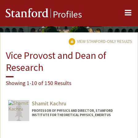
Me
Stanford
Profiles
VIEW STANFORD-ONLY RESULTS
Vice Provost and Dean of
Research
Showing 1-10 of 150 Results
Shamit Kachru
PROFESSOR OF PHYSICS AND DIRECTOR, STANFORD
INSTITUTE FOR THEORETICAL PHYSICS, EMERITUS