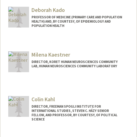
Deborah Kado
PROFESSOR OF MEDICINE (PRIMARY CARE AND POPULATION
HEALTH) AND, BY COURTESY, OF EPIDEMIOLOGY AND
POPULATION HEALTH
Milena Kaestner
DIRECTOR, KORET HUMAN NEUROSCIENCES COMMUNITY
LAB, HUMAN NEUROSCIENCES COMMUNITY LABORATORY
Colin Kahl
DIRECTOR, FREEMAN SPOGLI INSTITUTE FOR
INTERNATIONAL STUDIES, STEVEN C. HÁZY SENIOR
FELLOW, AND PROFESSOR, BY COURTESY, OF POLITICAL
SCIENCE