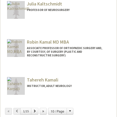
Julia Kaltschmidt
PROFESSOR OF NEUROSURGERY
Robin Kamal MD MBA
ASSOCIATE PROFESSOR OF ORTHOPAEDIC SURGERY AND,
BY COURTESY, OF SURGERY (PLASTIC AND
RECONSTRUCTIVE SURGERY)
Tahereh Kamali
INSTRUCTOR, ADULT NEUROLOGY
Change
Previous
Next
10 / Page
1/15