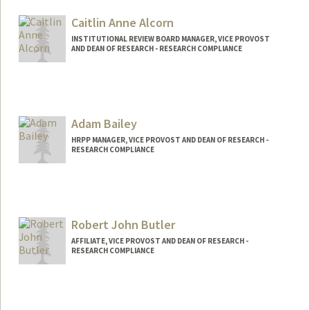
Caitlin Anne Alcorn
INSTITUTIONAL REVIEW BOARD MANAGER, VICE PROVOST
AND DEAN OF RESEARCH - RESEARCH COMPLIANCE
Adam Bailey
HRPP MANAGER, VICE PROVOST AND DEAN OF RESEARCH -
RESEARCH COMPLIANCE
Contact Info
Web page:
http://web.stanford.edu/people/afbailey
Robert John Butler
AFFILIATE, VICE PROVOST AND DEAN OF RESEARCH -
RESEARCH COMPLIANCE