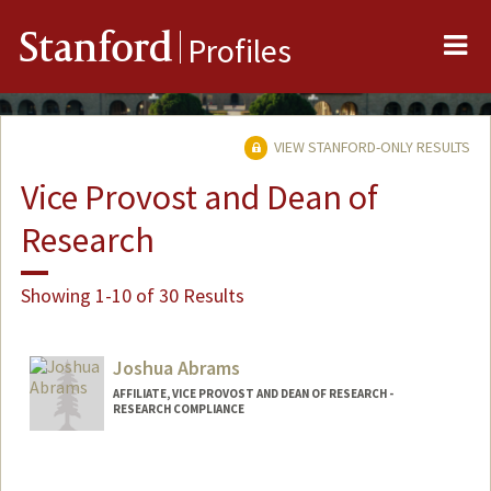
Me
Stanford
Profiles
VIEW STANFORD-ONLY RESULTS
Vice Provost and Dean of
Research
Showing 1-10 of 30 Results
Joshua Abrams
AFFILIATE, VICE PROVOST AND DEAN OF RESEARCH -
RESEARCH COMPLIANCE