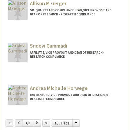
Allison M Gerger
SR. QUALITY AND COMPLIANCE LEAD, VICE PROVOST AND
DEAN OF RESEARCH - RESEARCH COMPLIANCE
Sridevi Gummadi
AFFILIATE, VICE PROVOST AND DEAN OF RESEARCH -
RESEARCH COMPLIANCE
Contact Info
sgummadi@stanford.edu
Andrea Michelle Horwege
IRB MANAGER, VICE PROVOST AND DEAN OF RESEARCH -
RESEARCH COMPLIANCE
Change
Previous
Next
10 / Page
1/3