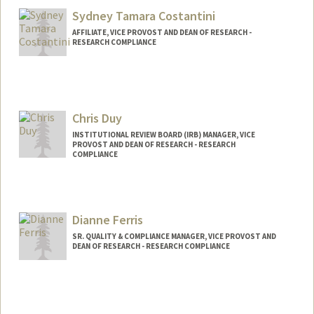
Sydney Tamara Costantini
AFFILIATE, VICE PROVOST AND DEAN OF RESEARCH -
RESEARCH COMPLIANCE
Chris Duy
INSTITUTIONAL REVIEW BOARD (IRB) MANAGER, VICE
PROVOST AND DEAN OF RESEARCH - RESEARCH
COMPLIANCE
Dianne Ferris
SR. QUALITY & COMPLIANCE MANAGER, VICE PROVOST AND
DEAN OF RESEARCH - RESEARCH COMPLIANCE