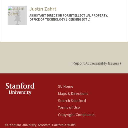
Mail Code: 5417
Justin Zahrt
byu24@stanford.edu
ASSISTANT DIRECTOR FOR INTELLECTUAL PROPERTY,
OFFICE OF TECHNOLOGY LICENSING (OTL)
Report Accessibility Issues
SU Home
Maps & Directions
Search Stanford
Terms of Use
Copyright Complaints
© Stanford University, Stanford, California 94305