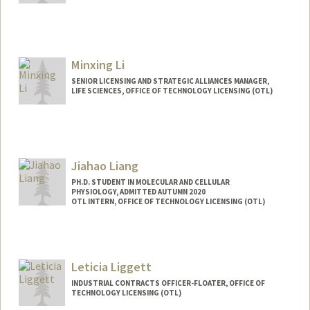
Minxing Li
SENIOR LICENSING AND STRATEGIC ALLIANCES MANAGER,
LIFE SCIENCES, OFFICE OF TECHNOLOGY LICENSING (OTL)
Jiahao Liang
PH.D. STUDENT IN MOLECULAR AND CELLULAR
PHYSIOLOGY, ADMITTED AUTUMN 2020
OTL INTERN, OFFICE OF TECHNOLOGY LICENSING (OTL)
Contact Info
Mail Code: 5345
jhliang@stanford.edu
Leticia Liggett
INDUSTRIAL CONTRACTS OFFICER-FLOATER, OFFICE OF
TECHNOLOGY LICENSING (OTL)