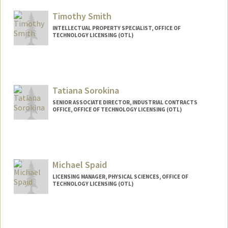
Timothy Smith
INTELLECTUAL PROPERTY SPECIALIST, OFFICE OF
TECHNOLOGY LICENSING (OTL)
Tatiana Sorokina
SENIOR ASSOCIATE DIRECTOR, INDUSTRIAL CONTRACTS
OFFICE, OFFICE OF TECHNOLOGY LICENSING (OTL)
Michael Spaid
LICENSING MANAGER, PHYSICAL SCIENCES, OFFICE OF
TECHNOLOGY LICENSING (OTL)