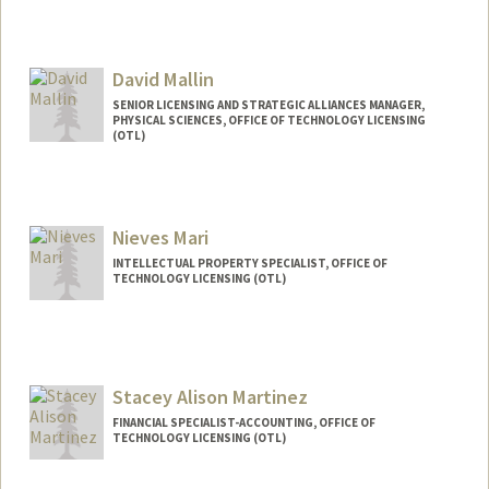
David Mallin
SENIOR LICENSING AND STRATEGIC ALLIANCES MANAGER,
PHYSICAL SCIENCES, OFFICE OF TECHNOLOGY LICENSING
(OTL)
Nieves Mari
INTELLECTUAL PROPERTY SPECIALIST, OFFICE OF
TECHNOLOGY LICENSING (OTL)
Stacey Alison Martinez
FINANCIAL SPECIALIST-ACCOUNTING, OFFICE OF
TECHNOLOGY LICENSING (OTL)