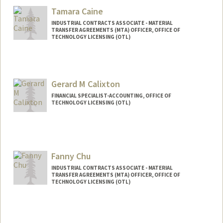
Tamara Caine
INDUSTRIAL CONTRACTS ASSOCIATE - MATERIAL
TRANSFER AGREEMENTS (MTA) OFFICER, OFFICE OF
TECHNOLOGY LICENSING (OTL)
Gerard M Calixton
FINANCIAL SPECIALIST-ACCOUNTING, OFFICE OF
TECHNOLOGY LICENSING (OTL)
Fanny Chu
INDUSTRIAL CONTRACTS ASSOCIATE - MATERIAL
TRANSFER AGREEMENTS (MTA) OFFICER, OFFICE OF
TECHNOLOGY LICENSING (OTL)