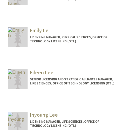
Emily Le
LICENSING MANAGER, PHYSICAL SCIENCES, OFFICE OF
TECHNOLOGY LICENSING (OTL)
Contact Info
emilynle@stanford.edu
Web page:
Eileen Lee
http://web.stanford.edu/people/emilynle
SENIOR LICENSING AND STRATEGIC ALLIANCES MANAGER,
LIFE SCIENCES, OFFICE OF TECHNOLOGY LICENSING (OTL)
Contact Info
Web page:
http://web.stanford.edu/people/eilee
Inyoung Lee
LICENSING MANAGER, LIFE SCIENCES, OFFICE OF
TECHNOLOGY LICENSING (OTL)