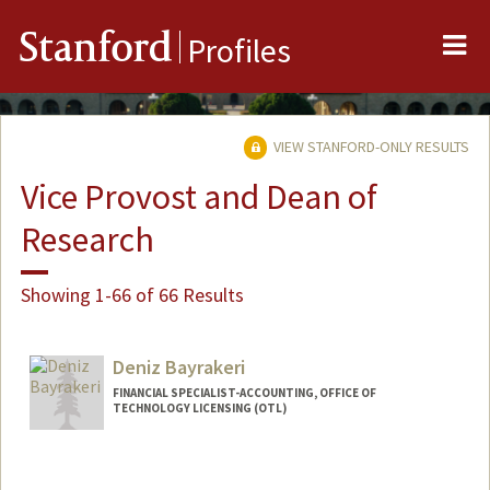
Me
Stanford
Profiles
VIEW STANFORD-ONLY RESULTS
Vice Provost and Dean of
Research
Showing 1-66 of 66 Results
Deniz Bayrakeri
FINANCIAL SPECIALIST-ACCOUNTING, OFFICE OF
TECHNOLOGY LICENSING (OTL)