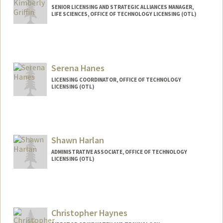
SENIOR LICENSING AND STRATEGIC ALLIANCES MANAGER,
LIFE SCIENCES, OFFICE OF TECHNOLOGY LICENSING (OTL)
Serena Hanes
LICENSING COORDINATOR, OFFICE OF TECHNOLOGY
LICENSING (OTL)
Shawn Harlan
ADMINISTRATIVE ASSOCIATE, OFFICE OF TECHNOLOGY
LICENSING (OTL)
Christopher Haynes