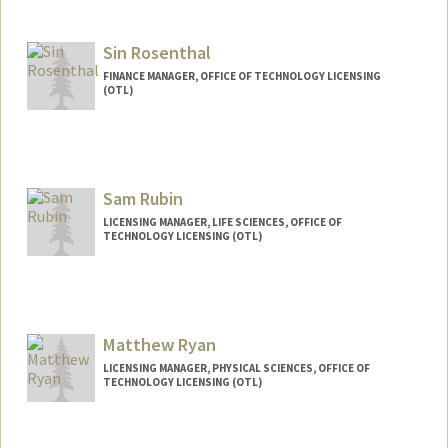
Contact Info
Other Names:
Julie Marie Flores-Alvarado
Julie Flores
Sin Rosenthal
FINANCE MANAGER, OFFICE OF TECHNOLOGY LICENSING
(OTL)
Sam Rubin
LICENSING MANAGER, LIFE SCIENCES, OFFICE OF
TECHNOLOGY LICENSING (OTL)
Matthew Ryan
LICENSING MANAGER, PHYSICAL SCIENCES, OFFICE OF
TECHNOLOGY LICENSING (OTL)