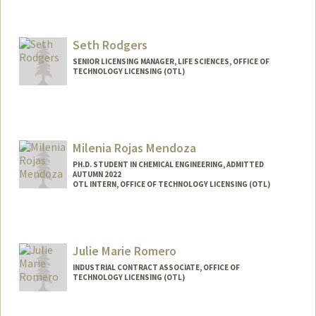
Seth Rodgers
SENIOR LICENSING MANAGER, LIFE SCIENCES, OFFICE OF
TECHNOLOGY LICENSING (OTL)
Milenia Rojas Mendoza
PH.D. STUDENT IN CHEMICAL ENGINEERING, ADMITTED
AUTUMN 2022
OTL INTERN, OFFICE OF TECHNOLOGY LICENSING (OTL)
Contact Info
Mail Code: 4300
bmrojas@stanford.edu
Julie Marie Romero
INDUSTRIAL CONTRACT ASSOCIATE, OFFICE OF
TECHNOLOGY LICENSING (OTL)