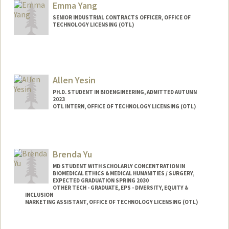
Emma Yang
SENIOR INDUSTRIAL CONTRACTS OFFICER, OFFICE OF
TECHNOLOGY LICENSING (OTL)
Allen Yesin
PH.D. STUDENT IN BIOENGINEERING, ADMITTED AUTUMN
2023
OTL INTERN, OFFICE OF TECHNOLOGY LICENSING (OTL)
Contact Info
Mail Code: 4245
Brenda Yu
MD STUDENT WITH SCHOLARLY CONCENTRATION IN
BIOMEDICAL ETHICS & MEDICAL HUMANITIES / SURGERY,
EXPECTED GRADUATION SPRING 2030
OTHER TECH - GRADUATE, EPS - DIVERSITY, EQUITY &
INCLUSION
MARKETING ASSISTANT, OFFICE OF TECHNOLOGY LICENSING (OTL)
Contact Info