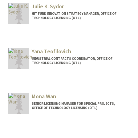
Julie K. Sydor
HIT FUND INNOVATION STRATEGY MANAGER, OFFICE OF
TECHNOLOGY LICENSING (OTL)
Yana Teofilovich
INDUSTRIAL CONTRACTS COORDINATOR, OFFICE OF
TECHNOLOGY LICENSING (OTL)
Mona Wan
SENIOR LICENSING MANAGER FOR SPECIAL PROJECTS,
OFFICE OF TECHNOLOGY LICENSING (OTL)