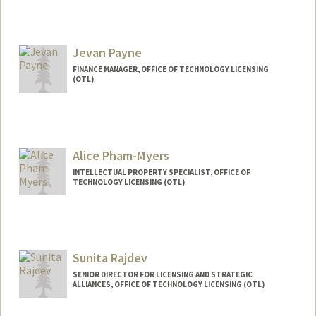
Jevan Payne
FINANCE MANAGER, OFFICE OF TECHNOLOGY LICENSING
(OTL)
Alice Pham-Myers
INTELLECTUAL PROPERTY SPECIALIST, OFFICE OF
TECHNOLOGY LICENSING (OTL)
Sunita Rajdev
SENIOR DIRECTOR FOR LICENSING AND STRATEGIC
ALLIANCES, OFFICE OF TECHNOLOGY LICENSING (OTL)