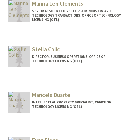
Marina Len Clements
SENIOR ASSOCIATE DIRECTOR FOR INDUSTRY AND
TECHNOLOGY TRANSACTIONS, OFFICE OF TECHNOLOGY
LICENSING (OTL)
Stella Colic
DIRECTOR, BUSINESS OPERATIONS, OFFICE OF
TECHNOLOGY LICENSING (OTL)
Maricela Duarte
INTELLECTUAL PROPERTY SPECIALIST, OFFICE OF
TECHNOLOGY LICENSING (OTL)