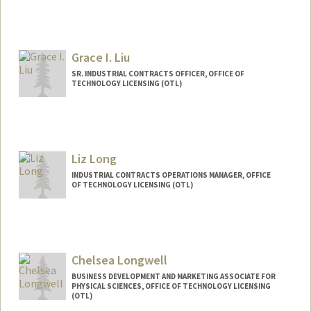
Grace I. Liu
SR. INDUSTRIAL CONTRACTS OFFICER, OFFICE OF
TECHNOLOGY LICENSING (OTL)
Liz Long
INDUSTRIAL CONTRACTS OPERATIONS MANAGER, OFFICE
OF TECHNOLOGY LICENSING (OTL)
Chelsea Longwell
BUSINESS DEVELOPMENT AND MARKETING ASSOCIATE FOR
PHYSICAL SCIENCES, OFFICE OF TECHNOLOGY LICENSING
(OTL)