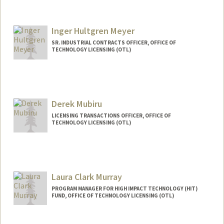
Inger Hultgren Meyer
SR. INDUSTRIAL CONTRACTS OFFICER, OFFICE OF
TECHNOLOGY LICENSING (OTL)
Derek Mubiru
LICENSING TRANSACTIONS OFFICER, OFFICE OF
TECHNOLOGY LICENSING (OTL)
Laura Clark Murray
PROGRAM MANAGER FOR HIGH IMPACT TECHNOLOGY (HIT)
FUND, OFFICE OF TECHNOLOGY LICENSING (OTL)