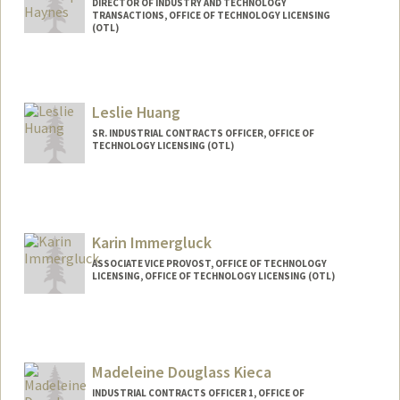
DIRECTOR OF INDUSTRY AND TECHNOLOGY
TRANSACTIONS, OFFICE OF TECHNOLOGY LICENSING
(OTL)
Leslie Huang
SR. INDUSTRIAL CONTRACTS OFFICER, OFFICE OF
TECHNOLOGY LICENSING (OTL)
Karin Immergluck
ASSOCIATE VICE PROVOST, OFFICE OF TECHNOLOGY
LICENSING, OFFICE OF TECHNOLOGY LICENSING (OTL)
Madeleine Douglass Kieca
INDUSTRIAL CONTRACTS OFFICER 1, OFFICE OF