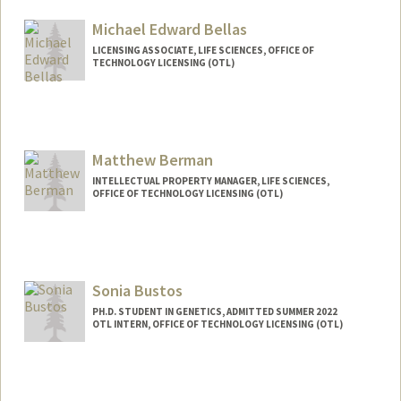
Michael Edward Bellas
LICENSING ASSOCIATE, LIFE SCIENCES, OFFICE OF
TECHNOLOGY LICENSING (OTL)
Matthew Berman
INTELLECTUAL PROPERTY MANAGER, LIFE SCIENCES,
OFFICE OF TECHNOLOGY LICENSING (OTL)
Contact Info
Other Names:
Mat Berman
Sonia Bustos
PH.D. STUDENT IN GENETICS, ADMITTED SUMMER 2022
OTL INTERN, OFFICE OF TECHNOLOGY LICENSING (OTL)
Contact Info
Mail Code: 8854