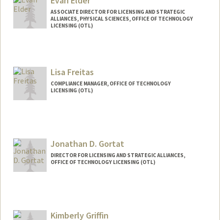
Evan Elder
ASSOCIATE DIRECTOR FOR LICENSING AND STRATEGIC
ALLIANCES, PHYSICAL SCIENCES, OFFICE OF TECHNOLOGY
LICENSING (OTL)
Lisa Freitas
COMPLIANCE MANAGER, OFFICE OF TECHNOLOGY
LICENSING (OTL)
Jonathan D. Gortat
DIRECTOR FOR LICENSING AND STRATEGIC ALLIANCES,
OFFICE OF TECHNOLOGY LICENSING (OTL)
Kimberly Griffin