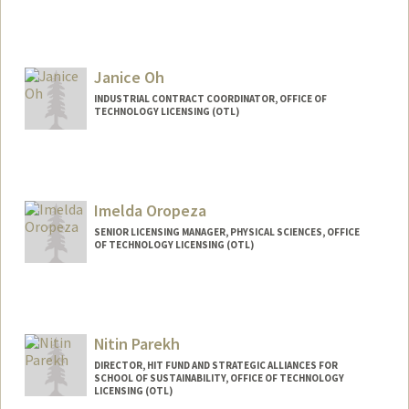
Janice Oh
INDUSTRIAL CONTRACT COORDINATOR, OFFICE OF
TECHNOLOGY LICENSING (OTL)
Imelda Oropeza
SENIOR LICENSING MANAGER, PHYSICAL SCIENCES, OFFICE
OF TECHNOLOGY LICENSING (OTL)
Nitin Parekh
DIRECTOR, HIT FUND AND STRATEGIC ALLIANCES FOR
SCHOOL OF SUSTAINABILITY, OFFICE OF TECHNOLOGY
LICENSING (OTL)