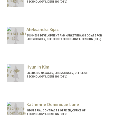
TECHNOLOGY LICENSING (OTL)
Contact Info
Other Names:
Maddy Kieca
Aleksandra Kijac
BUSINESS DEVELOPMENT AND MARKETING ASSOCIATE FOR
LIFE SCIENCES, OFFICE OF TECHNOLOGY LICENSING (OTL)
Hyunjin Kim
LICENSING MANAGER, LIFE SCIENCES, OFFICE OF
TECHNOLOGY LICENSING (OTL)
Katherine Dominique Lane
INDUSTRIAL CONTRACTS OFFICER, OFFICE OF
TECHNOLOGY LICENSING (OTL)