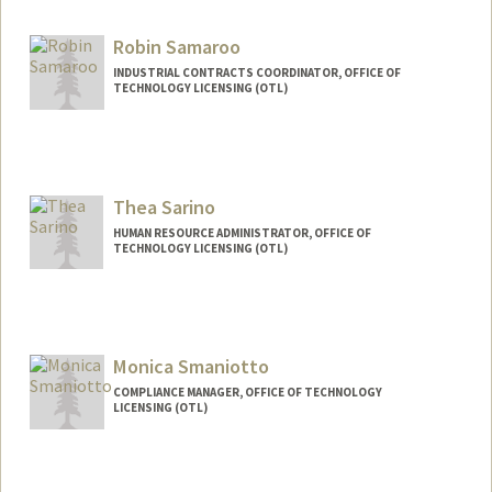
Robin Samaroo
INDUSTRIAL CONTRACTS COORDINATOR, OFFICE OF
TECHNOLOGY LICENSING (OTL)
Thea Sarino
HUMAN RESOURCE ADMINISTRATOR, OFFICE OF
TECHNOLOGY LICENSING (OTL)
Monica Smaniotto
COMPLIANCE MANAGER, OFFICE OF TECHNOLOGY
LICENSING (OTL)