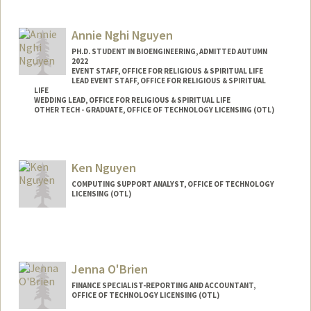
Annie Nghi Nguyen
PH.D. STUDENT IN BIOENGINEERING, ADMITTED AUTUMN
2022
EVENT STAFF, OFFICE FOR RELIGIOUS & SPIRITUAL LIFE
LEAD EVENT STAFF, OFFICE FOR RELIGIOUS & SPIRITUAL
LIFE
WEDDING LEAD, OFFICE FOR RELIGIOUS & SPIRITUAL LIFE
OTHER TECH - GRADUATE, OFFICE OF TECHNOLOGY LICENSING (OTL)
Contact Info
Mail Code: 4245
Ken Nguyen
nghing@stanford.edu
COMPUTING SUPPORT ANALYST, OFFICE OF TECHNOLOGY
LICENSING (OTL)
Jenna O'Brien
FINANCE SPECIALIST-REPORTING AND ACCOUNTANT,
OFFICE OF TECHNOLOGY LICENSING (OTL)