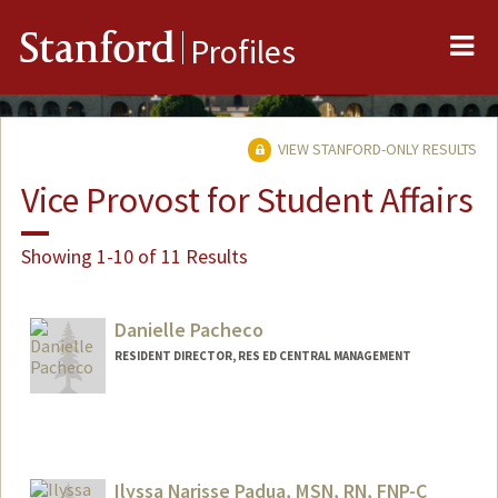
Me
Stanford
Profiles
VIEW STANFORD-ONLY RESULTS
Vice Provost for Student Affairs
Showing 1-10 of 11 Results
Danielle Pacheco
RESIDENT DIRECTOR, RES ED CENTRAL MANAGEMENT
Ilyssa Narisse Padua, MSN, RN, FNP-C