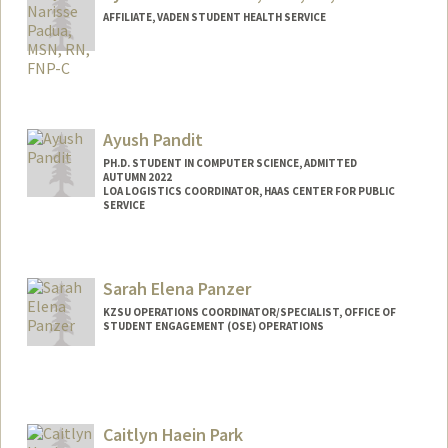
AFFILIATE, VADEN STUDENT HEALTH SERVICE
Ayush Pandit
PH.D. STUDENT IN COMPUTER SCIENCE, ADMITTED
AUTUMN 2022
LOA LOGISTICS COORDINATOR, HAAS CENTER FOR PUBLIC
SERVICE
Contact Info
Mail Code: 9025
Sarah Elena Panzer
apandit@stanford.edu
KZSU OPERATIONS COORDINATOR/SPECIALIST, OFFICE OF
STUDENT ENGAGEMENT (OSE) OPERATIONS
Caitlyn Haein Park