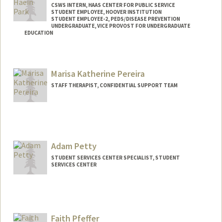
CSWS INTERN, HAAS CENTER FOR PUBLIC SERVICE
STUDENT EMPLOYEE, HOOVER INSTITUTION
STUDENT EMPLOYEE-2, PEDS/DISEASE PREVENTION
UNDERGRADUATE, VICE PROVOST FOR UNDERGRADUATE
EDUCATION
Contact Info
Mail Code: 8620
Marisa Katherine Pereira
caitpark@stanford.edu
STAFF THERAPIST, CONFIDENTIAL SUPPORT TEAM
Adam Petty
STUDENT SERVICES CENTER SPECIALIST, STUDENT
SERVICES CENTER
Faith Pfeffer