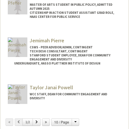
MASTER OF ARTS STUDENT IN PUBLIC POLICY, ADMITTED
AUTUMN 2025
CITIZENSHIP IN ACTION STUDENT ASSISTANT GRAD ROLE,
HAAS CENTER FOR PUBLIC SERVICE
Contact Info
Mail Code: 6050
Jemimah Pierre
faithkoh@stanford.edu
CSWS - PEER ADVIDOR/ADMIN, CONTINGENT
TECH DESK CONSULTANT, CONTINGENT
STANFORD STUDENT EMPLOYEE, DEAN FOR COMMUNITY
ENGAGEMENT AND DIVERSITY
UNDERGRADUATE, HASSO PLATTNER INSTITUTE OF DESIGN
Contact Info
Mail Code: 8620
Taylor Janai Powell
jemimahp@stanford.edu
WCC STAFF, DEAN FOR COMMUNITY ENGAGEMENT AND
DIVERSITY
Change
Previous
Next
10 / Page
1/2