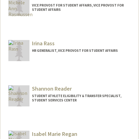
VICE PROVOST FOR STUDENT AFFAIRS, VICE PROVOST FOR
STUDENT AFFAIRS
Irina Rass
HR GENERALIST, VICE PROVOST FOR STUDENT AFFAIRS
Shannon Reader
STUDENT ATHLETE ELIGIBILITY & TRANSFER SPECIALIST,
STUDENT SERVICES CENTER
Isabel Marie Regan