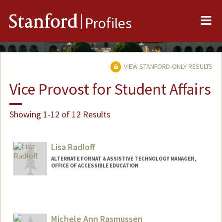
Me
Stanford
Profiles
VIEW STANFORD-ONLY RESULTS
Vice Provost for Student Affairs
Showing 1-12 of 12 Results
Lisa Radloff
ALTERNATE FORMAT & ASSISTIVE TECHNOLOGY MANAGER,
OFFICE OF ACCESSIBLE EDUCATION
Michele Ann Rasmussen