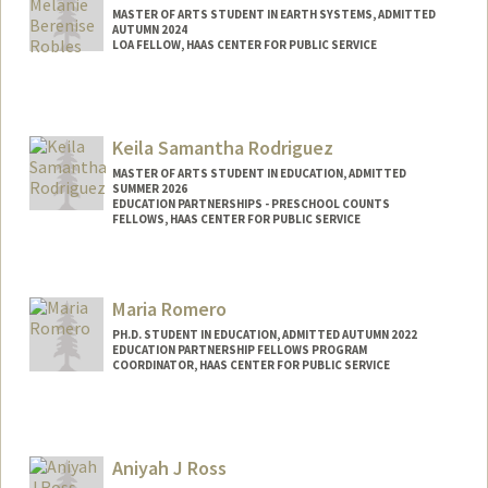
MASTER OF ARTS STUDENT IN EARTH SYSTEMS, ADMITTED
AUTUMN 2024
LOA FELLOW, HAAS CENTER FOR PUBLIC SERVICE
Contact Info
Mail Code: 8620
mbrobles@stanford.edu
Keila Samantha Rodriguez
MASTER OF ARTS STUDENT IN EDUCATION, ADMITTED
SUMMER 2026
EDUCATION PARTNERSHIPS - PRESCHOOL COUNTS
FELLOWS, HAAS CENTER FOR PUBLIC SERVICE
Contact Info
Mail Code: 8620
Maria Romero
keila@stanford.edu
PH.D. STUDENT IN EDUCATION, ADMITTED AUTUMN 2022
EDUCATION PARTNERSHIP FELLOWS PROGRAM
COORDINATOR, HAAS CENTER FOR PUBLIC SERVICE
Contact Info
Mail Code: 3096
Aniyah J Ross