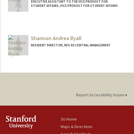
EXECUTIVE ASSISTANT TO THE VICE PROVOST FOR
STUDENT AFFAIRS, VICE PROVOST FOR STUDENT AFFAIRS
Shannon Andrea Ryall
RESIDENT DIRECTOR, RES ED CENTRAL MANAGEMENT
Report Accessibility Issues
SU Home
Maps & Directions