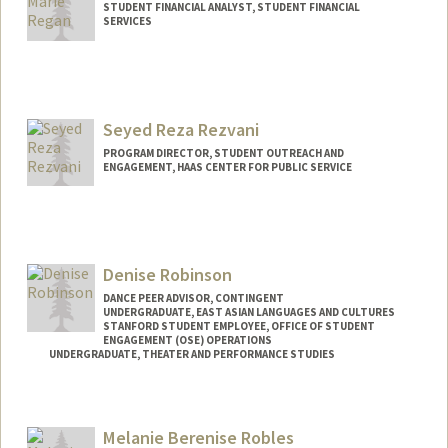
STUDENT FINANCIAL ANALYST, STUDENT FINANCIAL
SERVICES
Contact Info
(650) 521-1802
(cell)
Seyed Reza Rezvani
PROGRAM DIRECTOR, STUDENT OUTREACH AND
ENGAGEMENT, HAAS CENTER FOR PUBLIC SERVICE
Denise Robinson
DANCE PEER ADVISOR, CONTINGENT
UNDERGRADUATE, EAST ASIAN LANGUAGES AND CULTURES
STANFORD STUDENT EMPLOYEE, OFFICE OF STUDENT
ENGAGEMENT (OSE) OPERATIONS
UNDERGRADUATE, THEATER AND PERFORMANCE STUDIES
Contact Info
Mail Code: 7260
Melanie Berenise Robles
denise04@stanford.edu