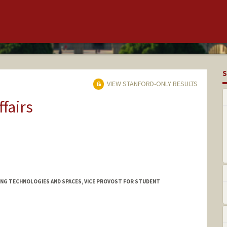
S
VIEW STANFORD-ONLY RESULTS
ffairs
NING TECHNOLOGIES AND SPACES, VICE PROVOST FOR STUDENT