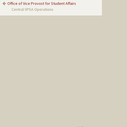
Office of Vice Provost for Student Affairs
Central VPSA Operations