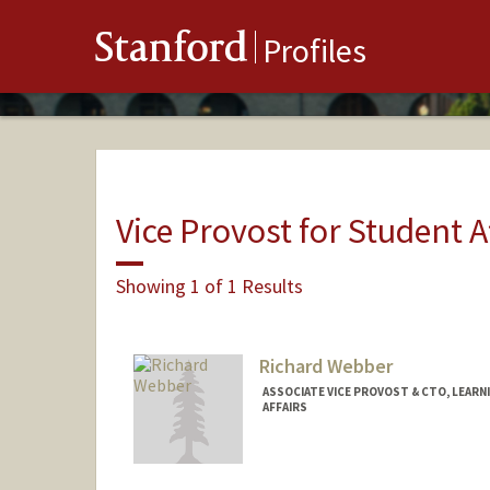
Stanford
Profiles
Vice Provost for Student A
Showing 1 of 1 Results
Richard Webber
ASSOCIATE VICE PROVOST & CTO, LEAR
AFFAIRS