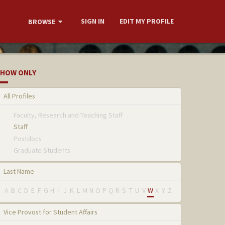
SIGN IN
EDIT MY PROFILE
BROWSE
HOW ONLY
All Profiles
Faculty, Research and Teaching Staff
Staff
Postdocs
Graduate Students
Last Name
A
B
C
D
E
F
G
H
I
J
K
L
M
N
O
P
Q
R
S
T
U
V
W
X
Y
Z
Vice Provost for Student Affairs