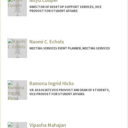
Noyd Cooper
DIRECTOR OF DESKTOP SUPPORT SERVICES, VICE
PROVOST FOR STUDENT AFFAIRS
Naomi C. Echols
MEETING SERVICES EVENT PLANNER, MEETING SERVICES
Ramona Ingrid Hicks
SR. ASSOCIATE VICE PROVOST AND DEAN OF STUDENTS,
VICE PROVOST FOR STUDENT AFFAIRS
Contact Info
Other Names:
Mona Hicks
Dr. Mona Hicks
Vipasha Mahajan