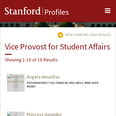
Me
Stanford
Profiles
VIEW STANFORD-ONLY RESULTS
Vice Provost for Student Affairs
Showing 1-10 of 16 Results
Angela Amarillas
PROGRAM DIRECTOR, FINANCIAL WELLNESS, MIND OVER
MONEY
Princess Awambu