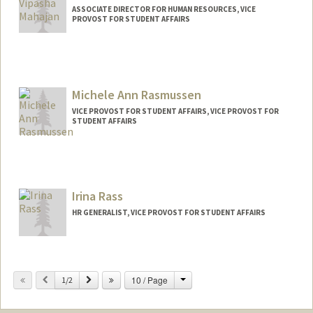
ASSOCIATE DIRECTOR FOR HUMAN RESOURCES, VICE
PROVOST FOR STUDENT AFFAIRS
Michele Ann Rasmussen
VICE PROVOST FOR STUDENT AFFAIRS, VICE PROVOST FOR
STUDENT AFFAIRS
Irina Rass
HR GENERALIST, VICE PROVOST FOR STUDENT AFFAIRS
Change
Previous
Next
10 / Page
1/2