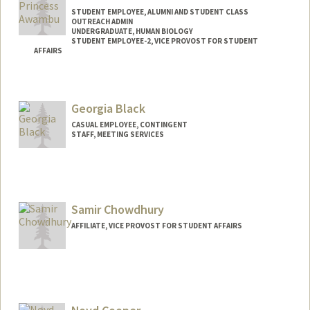
STUDENT EMPLOYEE, ALUMNI AND STUDENT CLASS
OUTREACH ADMIN
UNDERGRADUATE, HUMAN BIOLOGY
STUDENT EMPLOYEE-2, VICE PROVOST FOR STUDENT
AFFAIRS
Contact Info
Mail Code: 2078
Georgia Black
awambup@stanford.edu
CASUAL EMPLOYEE, CONTINGENT
STAFF, MEETING SERVICES
Contact Info
Other Names:
Anita Black
Samir Chowdhury
AFFILIATE, VICE PROVOST FOR STUDENT AFFAIRS