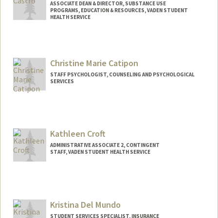
ASSOCIATE DEAN & DIRECTOR, SUBSTANCE USE
PROGRAMS, EDUCATION & RESOURCES, VADEN STUDENT
HEALTH SERVICE
Contact Info
Web page:
http://super.stanford.edu
Christine Marie Catipon
STAFF PSYCHOLOGIST, COUNSELING AND PSYCHOLOGICAL
SERVICES
Kathleen Croft
ADMINISTRATIVE ASSOCIATE 2, CONTINGENT
STAFF, VADEN STUDENT HEALTH SERVICE
Kristina Del Mundo
STUDENT SERVICES SPECIALIST, INSURANCE