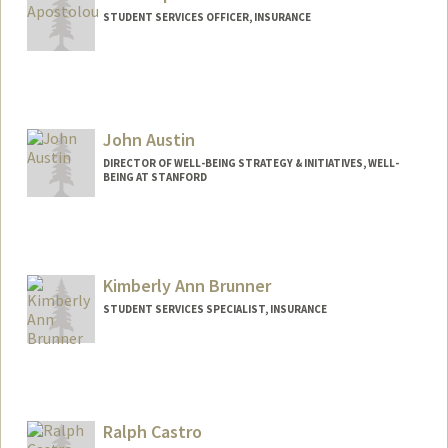
STUDENT SERVICES OFFICER, INSURANCE
John Austin
DIRECTOR OF WELL-BEING STRATEGY & INITIATIVES, WELL-
BEING AT STANFORD
Kimberly Ann Brunner
STUDENT SERVICES SPECIALIST, INSURANCE
Contact Info
Other Names:
Kim Brunner
Ralph Castro