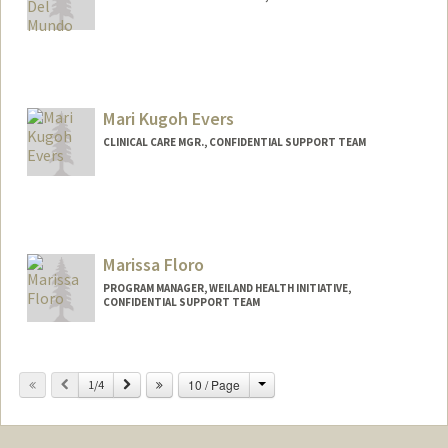
Mari Kugoh Evers
CLINICAL CARE MGR., CONFIDENTIAL SUPPORT TEAM
Marissa Floro
PROGRAM MANAGER, WEILAND HEALTH INITIATIVE,
CONFIDENTIAL SUPPORT TEAM
Change
Previous
Next
10 / Page
1/4