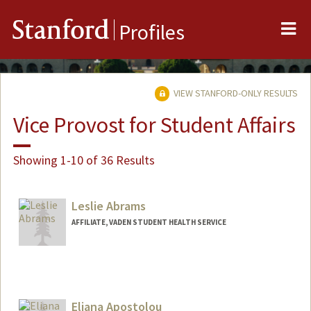
Me
Stanford
Profiles
VIEW STANFORD-ONLY RESULTS
Vice Provost for Student Affairs
Showing 1-10 of 36 Results
Leslie Abrams
AFFILIATE, VADEN STUDENT HEALTH SERVICE
Eliana Apostolou