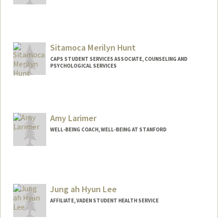
Sitamoca Merilyn Hunt
CAPS STUDENT SERVICES ASSOCIATE, COUNSELING AND
PSYCHOLOGICAL SERVICES
Amy Larimer
WELL-BEING COACH, WELL-BEING AT STANFORD
Jung ah Hyun Lee
AFFILIATE, VADEN STUDENT HEALTH SERVICE