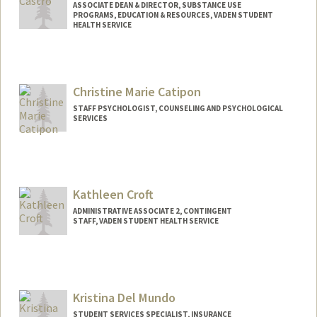
ASSOCIATE DEAN & DIRECTOR, SUBSTANCE USE
PROGRAMS, EDUCATION & RESOURCES, VADEN STUDENT
HEALTH SERVICE
Contact Info
Web page:
http://super.stanford.edu
Christine Marie Catipon
STAFF PSYCHOLOGIST, COUNSELING AND PSYCHOLOGICAL
SERVICES
Kathleen Croft
ADMINISTRATIVE ASSOCIATE 2, CONTINGENT
STAFF, VADEN STUDENT HEALTH SERVICE
Kristina Del Mundo
STUDENT SERVICES SPECIALIST, INSURANCE