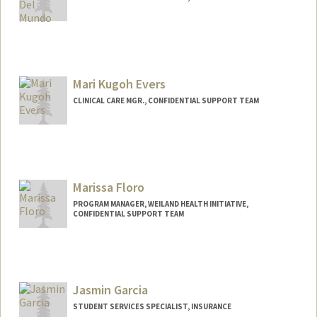
Mari Kugoh Evers
CLINICAL CARE MGR., CONFIDENTIAL SUPPORT TEAM
Marissa Floro
PROGRAM MANAGER, WEILAND HEALTH INITIATIVE,
CONFIDENTIAL SUPPORT TEAM
Jasmin Garcia
STUDENT SERVICES SPECIALIST, INSURANCE