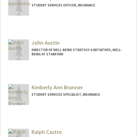
STUDENT SERVICES OFFICER, INSURANCE
John Austin
DIRECTOR OF WELL-BEING STRATEGY & INITIATIVES, WELL-
BEING AT STANFORD
Kimberly Ann Brunner
STUDENT SERVICES SPECIALIST, INSURANCE
Contact Info
Other Names:
Kim Brunner
Ralph Castro