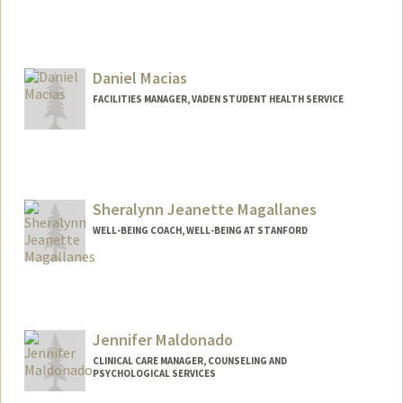
Daniel Macias
FACILITIES MANAGER, VADEN STUDENT HEALTH SERVICE
Sheralynn Jeanette Magallanes
WELL-BEING COACH, WELL-BEING AT STANFORD
Jennifer Maldonado
CLINICAL CARE MANAGER, COUNSELING AND
PSYCHOLOGICAL SERVICES