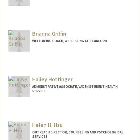
Brianna Griffin
WELL-BEING COACH, WELL-BEING AT STANFORD
Haliey Hottinger
ADMINISTRATIVE ASSOCIATE, VADEN STUDENT HEALTH
SERVICE
Helen H. Hsu
OUTREACH DIRECTOR, COUNSELING AND PSYCHOLOGICAL
SERVICES