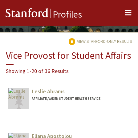
Me
Stanford
Profiles
VIEW STANFORD-ONLY RESULTS
Vice Provost for Student Affairs
Showing 1-20 of 36 Results
Leslie Abrams
AFFILIATE, VADEN STUDENT HEALTH SERVICE
Eliana Apostolou