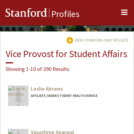
Me
Stanford
Profiles
VIEW STANFORD-ONLY RESULTS
Vice Provost for Student Affairs
Showing 1-10 of 290 Results
Leslie Abrams
AFFILIATE, VADEN STUDENT HEALTH SERVICE
Vasushree Agarwal