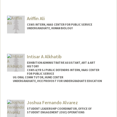
Contact Info
Mail Code: 8530
amsal@stanford.edu
Ariffin Ali
CSWS INTERN, HAAS CENTER FOR PUBLIC SERVICE
UNDERGRADUATE, HUMAN BIOLOGY
Contact Info
Mail Code: 8620
ariffin@stanford.edu
Intisar A Alkhatib
EXHIBITION ADMINISTRATIVE ASSISTANT, ART & ART
HISTORY
CSWS A/YR SJ PUBLIC DEFENDRS INTERN, HAAS CENTER
FOR PUBLIC SERVICE
UG ORAL COMM TUTOR, HUME CENTER
UNDERGRADUATE, VICE PROVOST FOR UNDERGRADUATE EDUCATION
Contact Info
Mail Code: 8620
Joshua Fernando Alvarez
intisar@stanford.edu
STUDENT LEADERSHIP COORDINATOR, OFFICE OF
STUDENT ENGAGEMENT (OSE) OPERATIONS