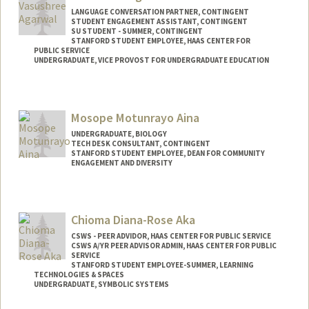
LANGUAGE CONVERSATION PARTNER, CONTINGENT
STUDENT ENGAGEMENT ASSISTANT, CONTINGENT
SU STUDENT - SUMMER, CONTINGENT
STANFORD STUDENT EMPLOYEE, HAAS CENTER FOR
PUBLIC SERVICE
UNDERGRADUATE, VICE PROVOST FOR UNDERGRADUATE EDUCATION
Contact Info
Mail Code: 2078
Mosope Motunrayo Aina
vasuag@stanford.edu
UNDERGRADUATE, BIOLOGY
TECH DESK CONSULTANT, CONTINGENT
STANFORD STUDENT EMPLOYEE, DEAN FOR COMMUNITY
ENGAGEMENT AND DIVERSITY
Contact Info
Mail Code: 5017
Chioma Diana-Rose Aka
amosope@stanford.edu
CSWS - PEER ADVIDOR, HAAS CENTER FOR PUBLIC SERVICE
CSWS A/YR PEER ADVISOR ADMIN, HAAS CENTER FOR PUBLIC
SERVICE
STANFORD STUDENT EMPLOYEE-SUMMER, LEARNING
TECHNOLOGIES & SPACES
UNDERGRADUATE, SYMBOLIC SYSTEMS