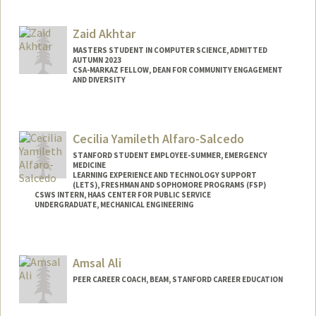
Contact Info
Mail Code: 8620
Zaid Akhtar
caka@stanford.edu
MASTERS STUDENT IN COMPUTER SCIENCE, ADMITTED
AUTUMN 2023
CSA-MARKAZ FELLOW, DEAN FOR COMMUNITY ENGAGEMENT
AND DIVERSITY
Contact Info
Mail Code: 3046
Cecilia Yamileth Alfaro-Salcedo
STANFORD STUDENT EMPLOYEE-SUMMER, EMERGENCY
MEDICINE
LEARNING EXPERIENCE AND TECHNOLOGY SUPPORT
(LETS), FRESHMAN AND SOPHOMORE PROGRAMS (FSP)
CSWS INTERN, HAAS CENTER FOR PUBLIC SERVICE
UNDERGRADUATE, MECHANICAL ENGINEERING
Contact Info
Mail Code: 8620
Amsal Ali
calfaros@stanford.edu
PEER CAREER COACH, BEAM, STANFORD CAREER EDUCATION