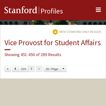
Me
Stanford
Profiles
VIEW STANFORD-ONLY RESULTS
Vice Provost for Student Affairs
Showing 451-450 of 289 Results
Change
Previous
Next
50 / Page
10/6