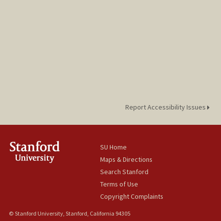
Report Accessibility Issues
SU Home
Maps & Directions
Search Stanford
Terms of Use
Copyright Complaints
© Stanford University, Stanford, California 94305