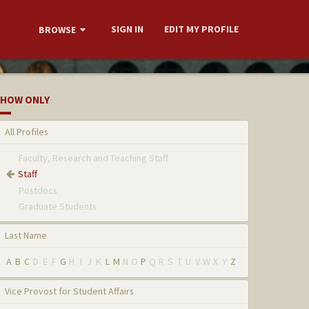
SIGN IN
EDIT MY PROFILE
BROWSE
HOW ONLY
All Profiles
Faculty, Research and Teaching Staff
Staff
Postdocs
Graduate Students
Last Name
A
B
C
D
E
F
G
H
I
J
K
L
M
N
O
P
Q
R
S
T
U
V
W
X
Y
Z
Vice Provost for Student Affairs