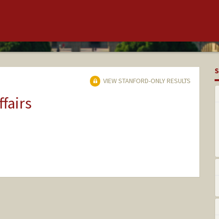
S
VIEW STANFORD-ONLY RESULTS
ffairs
nge