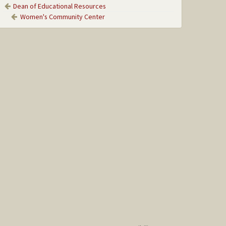
Dean of Educational Resources
Women's Community Center