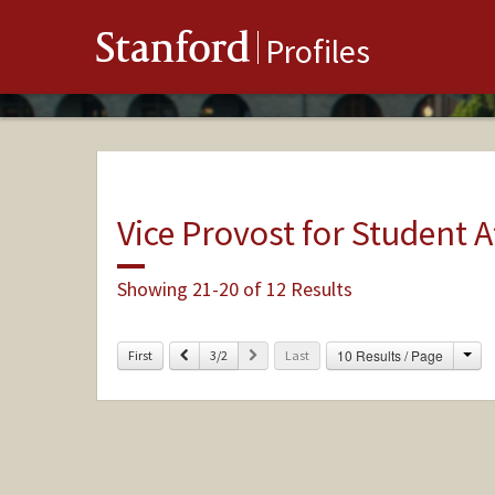
Stanford
Profiles
Vice Provost for Student A
Showing 21-20 of 12 Results
Cha
Previous
Next
10 Results / Page
First
3/2
Last