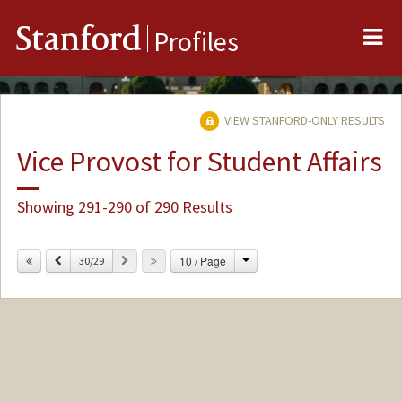
Me
Stanford
Profiles
VIEW STANFORD-ONLY RESULTS
Vice Provost for Student Affairs
Showing 291-290 of 290 Results
Change
Previous
Next
10 / Page
30/29