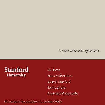
Report Accessibility Issues
SU Home
Maps & Directions
Search Stanford
Terms of Use
Copyright Complaints
© Stanford University, Stanford, California 94305