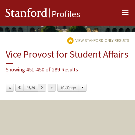
Me
Stanford
Profiles
VIEW STANFORD-ONLY RESULTS
Vice Provost for Student Affairs
Showing 451-450 of 289 Results
Change
Previous
Next
10 / Page
46/29