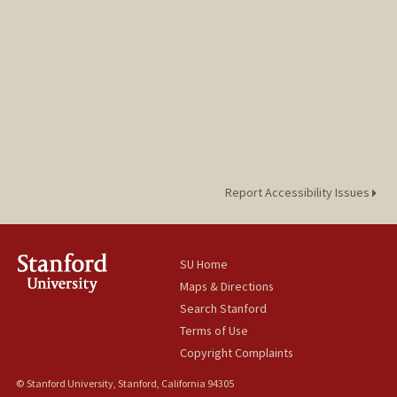
Report Accessibility Issues
SU Home
Maps & Directions
Search Stanford
Terms of Use
Copyright Complaints
© Stanford University, Stanford, California 94305