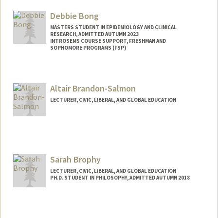
Debbie Bong
MASTERS STUDENT IN EPIDEMIOLOGY AND CLINICAL
RESEARCH, ADMITTED AUTUMN 2023
INTROSEMS COURSE SUPPORT, FRESHMAN AND
SOPHOMORE PROGRAMS (FSP)
Contact Info
Mail Code: 3068
Altair Brandon-Salmon
dbong@stanford.edu
LECTURER, CIVIC, LIBERAL, AND GLOBAL EDUCATION
Sarah Brophy
LECTURER, CIVIC, LIBERAL, AND GLOBAL EDUCATION
PH.D. STUDENT IN PHILOSOPHY, ADMITTED AUTUMN 2018
Contact Info
Mail Code: 3068