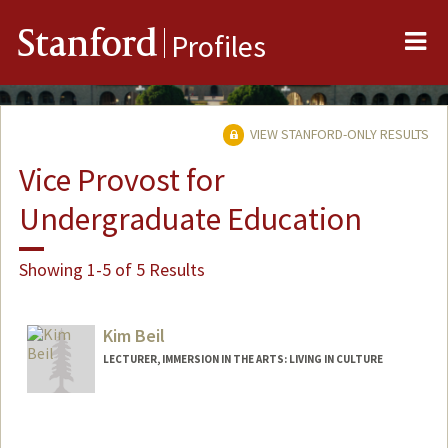
Me
Stanford
Profiles
VIEW STANFORD-ONLY RESULTS
Vice Provost for
Undergraduate Education
Showing 1-5 of 5 Results
Kim Beil
LECTURER, IMMERSION IN THE ARTS: LIVING IN CULTURE