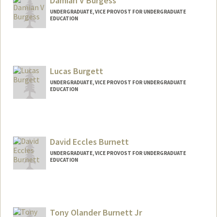
Damian V Burgess
UNDERGRADUATE, VICE PROVOST FOR UNDERGRADUATE
EDUCATION
Contact Info
damianb@stanford.edu
Lucas Burgett
UNDERGRADUATE, VICE PROVOST FOR UNDERGRADUATE
EDUCATION
Contact Info
lburgett@stanford.edu
David Eccles Burnett
UNDERGRADUATE, VICE PROVOST FOR UNDERGRADUATE
EDUCATION
Contact Info
davidb13@stanford.edu
Tony Olander Burnett Jr