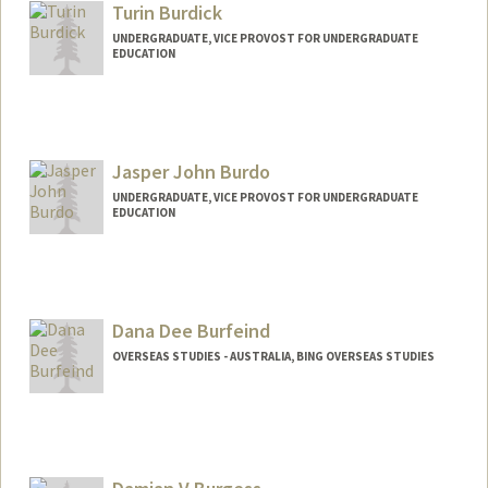
Turin Burdick
UNDERGRADUATE, VICE PROVOST FOR UNDERGRADUATE
EDUCATION
Contact Info
tmhb@stanford.edu
Jasper John Burdo
UNDERGRADUATE, VICE PROVOST FOR UNDERGRADUATE
EDUCATION
Contact Info
jburdo@stanford.edu
Dana Dee Burfeind
OVERSEAS STUDIES - AUSTRALIA, BING OVERSEAS STUDIES