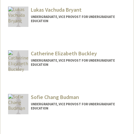
Lukas Vachuda Bryant
UNDERGRADUATE, VICE PROVOST FOR UNDERGRADUATE
EDUCATION
Contact Info
lbryant1@stanford.edu
Catherine Elizabeth Buckley
UNDERGRADUATE, VICE PROVOST FOR UNDERGRADUATE
EDUCATION
Contact Info
royaloak@stanford.edu
Sofie Chang Budman
UNDERGRADUATE, VICE PROVOST FOR UNDERGRADUATE
EDUCATION
Contact Info
sofieb@stanford.edu