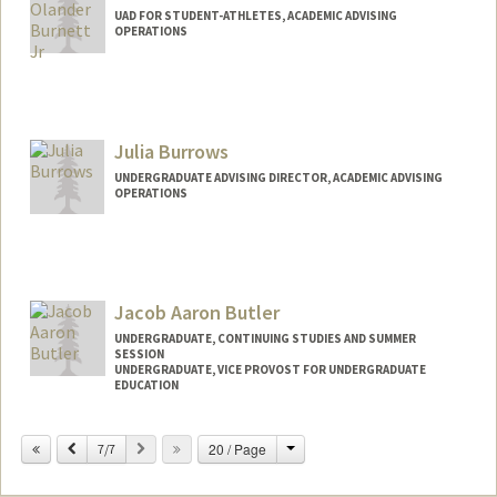
UAD FOR STUDENT-ATHLETES, ACADEMIC ADVISING
OPERATIONS
Contact Info
Other Names:
TJ Burnett
Julia Burrows
UNDERGRADUATE ADVISING DIRECTOR, ACADEMIC ADVISING
OPERATIONS
Jacob Aaron Butler
UNDERGRADUATE, CONTINUING STUDIES AND SUMMER
SESSION
UNDERGRADUATE, VICE PROVOST FOR UNDERGRADUATE
EDUCATION
Contact Info
Change
Previous
Next
20 / Page
7/7
butlerj@stanford.edu