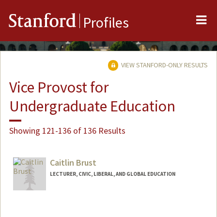
Me
Stanford
Profiles
VIEW STANFORD-ONLY RESULTS
Vice Provost for
Undergraduate Education
Showing 121-136 of 136 Results
Caitlin Brust
LECTURER, CIVIC, LIBERAL, AND GLOBAL EDUCATION