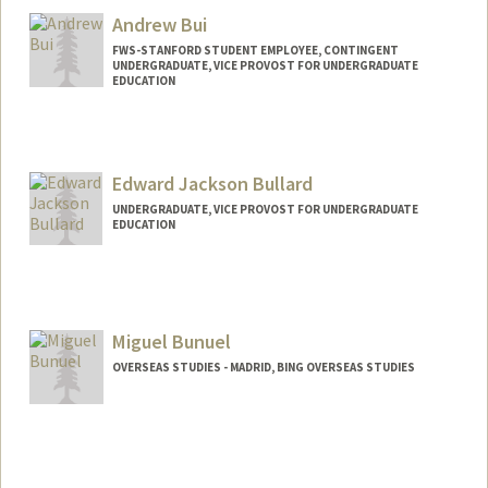
Andrew Bui
FWS-STANFORD STUDENT EMPLOYEE, CONTINGENT
UNDERGRADUATE, VICE PROVOST FOR UNDERGRADUATE
EDUCATION
Contact Info
Mail Code: 2130
andbui@stanford.edu
Edward Jackson Bullard
UNDERGRADUATE, VICE PROVOST FOR UNDERGRADUATE
EDUCATION
Contact Info
jbullard@stanford.edu
Miguel Bunuel
OVERSEAS STUDIES - MADRID, BING OVERSEAS STUDIES