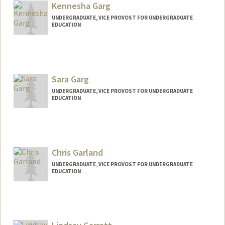
ayugarg@stanford.edu
Kennesha Garg
UNDERGRADUATE, VICE PROVOST FOR UNDERGRADUATE
EDUCATION
Contact Info
Mail Code: 2047
kennesha@stanford.edu
Sara Garg
UNDERGRADUATE, VICE PROVOST FOR UNDERGRADUATE
EDUCATION
Contact Info
saragarg@stanford.edu
Chris Garland
UNDERGRADUATE, VICE PROVOST FOR UNDERGRADUATE
EDUCATION
Contact Info
cg23@stanford.edu