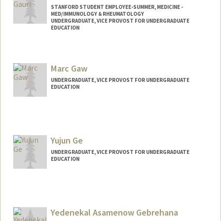
STANFORD STUDENT EMPLOYEE-SUMMER, MEDICINE -
MED/IMMUNOLOGY & RHEUMATOLOGY
UNDERGRADUATE, VICE PROVOST FOR UNDERGRADUATE
EDUCATION
Contact Info
Mail Code: 5166
Marc Gaw
UNDERGRADUATE, VICE PROVOST FOR UNDERGRADUATE
EDUCATION
Contact Info
marcgaw@stanford.edu
Yujun Ge
UNDERGRADUATE, VICE PROVOST FOR UNDERGRADUATE
EDUCATION
Contact Info
yujunge@stanford.edu
Yedenekal Asamenow Gebrehana