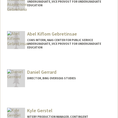
UNDERGRADUATE, VICE PROVOST FOR UNDERGRADUATE
EDUCATION
Contact Info
gebrehan@stanford.edu
Abel Kiflom Gebretinsae
CSWS INTERN, HAAS CENTER FOR PUBLIC SERVICE
UNDERGRADUATE, VICE PROVOST FOR UNDERGRADUATE
EDUCATION
Contact Info
Mail Code: 8620
abelg28@stanford.edu
Daniel Gerrard
DIRECTOR, BING OVERSEAS STUDIES
Kyle Gerstel
NITERY PRODUCTION MANAGER, CONTINGENT