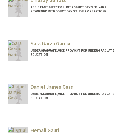
Lindsay Garratt
ASSISTANT DIRECTOR, INTRODUCTORY SEMINARS,
STANFORD INTRODUCTORY STUDIES OPERATIONS
Sara Garza Garcia
UNDERGRADUATE, VICE PROVOST FOR UNDERGRADUATE
EDUCATION
Contact Info
saragg@stanford.edu
Daniel James Gass
UNDERGRADUATE, VICE PROVOST FOR UNDERGRADUATE
EDUCATION
Contact Info
dgass@stanford.edu
Hemali Gauri