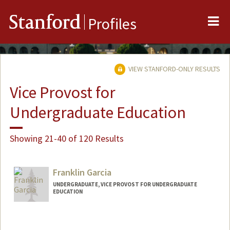
Me
Stanford
Profiles
VIEW STANFORD-ONLY RESULTS
Vice Provost for
Undergraduate Education
Showing 21-40 of 120 Results
Franklin Garcia
UNDERGRADUATE, VICE PROVOST FOR UNDERGRADUATE
EDUCATION
Contact Info