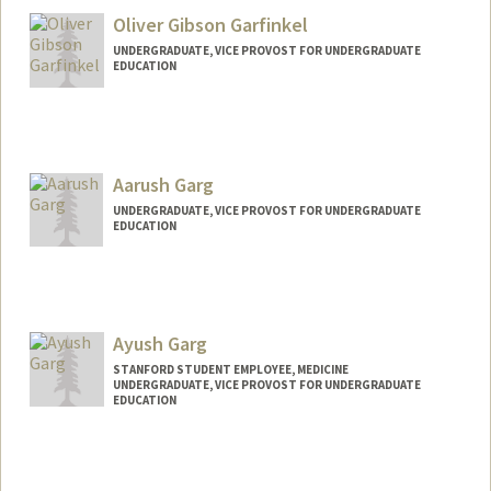
Oliver Gibson Garfinkel
UNDERGRADUATE, VICE PROVOST FOR UNDERGRADUATE
EDUCATION
Contact Info
ogarf@stanford.edu
Aarush Garg
UNDERGRADUATE, VICE PROVOST FOR UNDERGRADUATE
EDUCATION
Contact Info
aarushg@stanford.edu
Ayush Garg
STANFORD STUDENT EMPLOYEE, MEDICINE
UNDERGRADUATE, VICE PROVOST FOR UNDERGRADUATE
EDUCATION
Contact Info
Mail Code: 5803