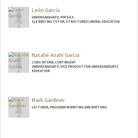
fgarcia2@stanford.edu
León García
UNDERGRADUATE, PHYSICS
SLE WRITING TUTOR, STRUCTURED LIBERAL EDUCATION
Contact Info
Mail Code: 3068
lgarcia3@stanford.edu
Natalie Anahi Garcia
CSWS INTERN, CONTINGENT
UNDERGRADUATE, VICE PROVOST FOR UNDERGRADUATE
EDUCATION
Contact Info
Mail Code: 8620
nataliee@stanford.edu
Mark Gardiner
LECTURER, PROGRAM IN WRITING AND RHETORIC