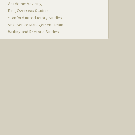
Academic Advising
Bing Overseas Studies
Stanford Introductory Studies
VPO Senior Management Team
Writing and Rhetoric Studies