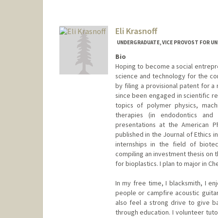
Eli Krasnoff
UNDERGRADUATE, VICE PROVOST FOR U
Bio
Hoping to become a social entrepren
science and technology for the co
by filing a provisional patent for 
since been engaged in scientific r
topics of polymer physics, machi
therapies (in endodontics and
presentations at the American Ph
published in the Journal of Ethics 
internships in the field of biot
compiling an investment thesis on 
for bioplastics. I plan to major in C
In my free time, I blacksmith, I en
people or campfire acoustic guitar,
also feel a strong drive to give 
through education. I volunteer tut