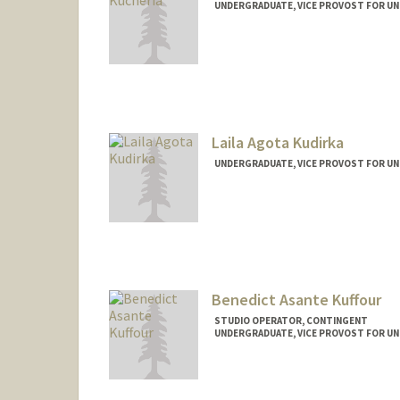
UNDERGRADUATE, VICE PROVOST FOR U
Contact Info
kucheria@stanford.edu
Laila Agota Kudirka
UNDERGRADUATE, VICE PROVOST FOR U
Contact Info
lkudirka@stanford.edu
Benedict Asante Kuffour
STUDIO OPERATOR, CONTINGENT
UNDERGRADUATE, VICE PROVOST FOR U
Contact Info
kuffour@stanford.edu