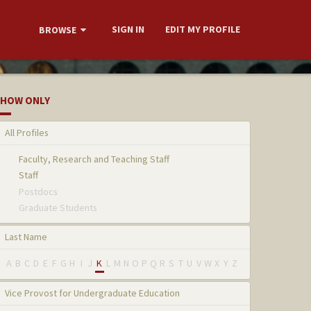
SIGN IN
EDIT MY PROFILE
BROWSE
HOW ONLY
All Profiles
Faculty, Research and Teaching Staff
Staff
Postdocs
Graduate Students
Last Name
A
B
C
D
E
F
G
H
I
J
K
L
M
N
O
P
Q
R
S
T
U
V
W
X
Y
Z
Vice Provost for Undergraduate Education