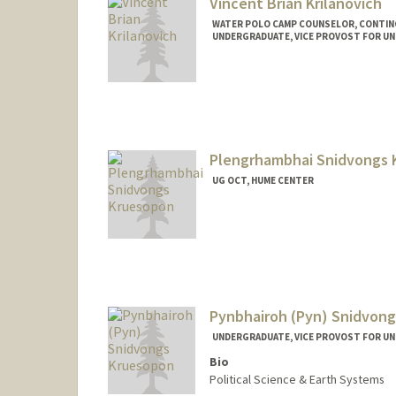
Vincent Brian Krilanovich
WATER POLO CAMP COUNSELOR, CONTI
UNDERGRADUATE, VICE PROVOST FOR U
Contact Info
Mail Code: 6150
vink06@stanford.edu
Plengrhambhai Snidvongs 
UG OCT, HUME CENTER
Pynbhairoh (Pyn) Snidvon
UNDERGRADUATE, VICE PROVOST FOR U
Bio
Political Science & Earth Systems