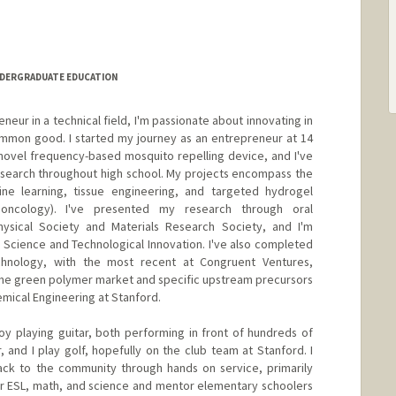
NDERGRADUATE EDUCATION
eur in a technical field, I'm passionate about innovating in
mmon good. I started my journey as an entrepreneur at 14
a novel frequency-based mosquito repelling device, and I've
esearch throughout high school. My projects encompass the
ne learning, tissue engineering, and targeted hydrogel
 oncology). I've presented my research through oral
ysical Society and Materials Research Society, and I'm
in Science and Technological Innovation. I've also completed
echnology, with the most recent at Congruent Ventures,
the green polymer market and specific upstream precursors
hemical Engineering at Stanford.
joy playing guitar, both performing in front of hundreds of
 and I play golf, hopefully on the club team at Stanford. I
back to the community through hands on service, primarily
or ESL, math, and science and mentor elementary schoolers