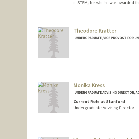
in STEM, for which I was awarded t
Contact Info
Mail Code: 5017
elikras@stanford.edu
Theodore Kratter
UNDERGRADUATE, VICE PROVOST FOR U
Contact Info
kratter@stanford.edu
Other Names:
Kratter
Monika Kress
UNDERGRADUATE ADVISING DIRECTOR, A
Current Role at Stanford
Undergraduate Advising Director
Contact Info
Web page:
http://https://adv