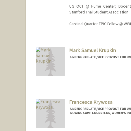
UG OCT @ Hume Center; Docent @
Stanford Thai Student Association
Cardinal Quarter EPIC Fellow @ WWF
Contact Info
pynk@stanford.edu
Mark Samuel Krupkin
UNDERGRADUATE, VICE PROVOST FOR U
Contact Info
mkrupkin@stanford.edu
Francesca Krywosa
UNDERGRADUATE, VICE PROVOST FOR U
ROWING CAMP COUNSELOR, WOMEN'S R
Contact Info