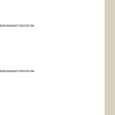
NDERGRADUATE EDUCATION
NDERGRADUATE EDUCATION