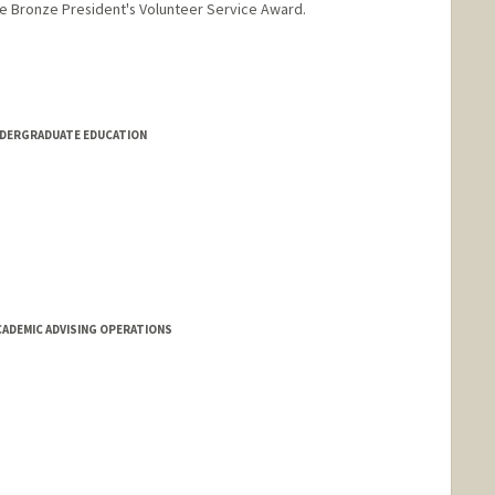
he Bronze President's Volunteer Service Award.
NDERGRADUATE EDUCATION
CADEMIC ADVISING OPERATIONS
ising.stanford.edu/people/monika-kress