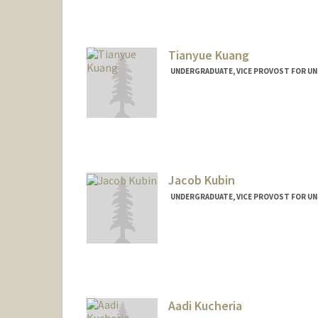
Mail Code: 6150
fkrywosa@stanford.edu
Tianyue Kuang
UNDERGRADUATE, VICE PROVOST FOR U
Contact Info
kuangty@stanford.edu
Jacob Kubin
UNDERGRADUATE, VICE PROVOST FOR U
Contact Info
jkubin@stanford.edu
Aadi Kucheria