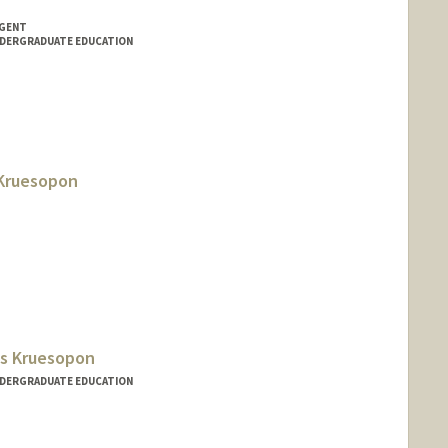
NGENT
NDERGRADUATE EDUCATION
Kruesopon
gs Kruesopon
NDERGRADUATE EDUCATION