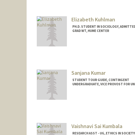
Elizabeth Kuhlman
PH.D. STUDENT IN SOCIOLOGY, ADMITTE
GRAD WT, HUME CENTER
Contact Info
Mail Code: 2085
ekuhlman@stanford.edu
Sanjana Kumar
STUDENT TOUR GUIDE, CONTINGENT
UNDERGRADUATE, VICE PROVOST FOR U
Contact Info
Mail Code: 2078
skumar8@stanford.edu
Vaishnavi Sai Kumbala
RESEARCH ASST - UG, ETHICS IN SOCIETY