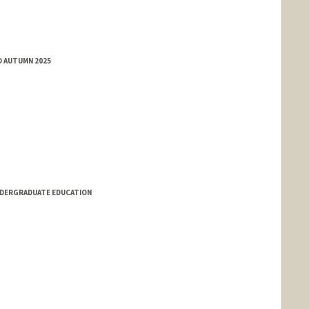
D AUTUMN 2025
NDERGRADUATE EDUCATION