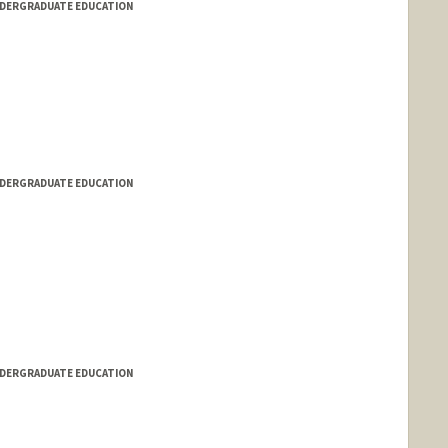
NDERGRADUATE EDUCATION
NDERGRADUATE EDUCATION
NDERGRADUATE EDUCATION