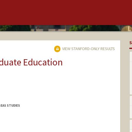
S
VIEW STANFORD-ONLY RESULTS
aduate Education
SEAS STUDIES