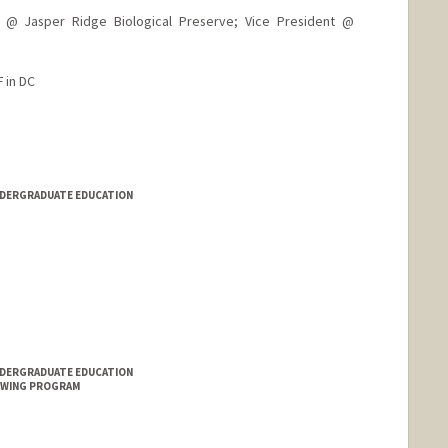
 Jasper Ridge Biological Preserve; Vice President @
 in DC
NDERGRADUATE EDUCATION
NDERGRADUATE EDUCATION
OWING PROGRAM