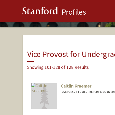
Stanford
Profiles
Vice Provost for Undergr
Showing 101-128 of 128 Results
Caitlin Kraemer
OVERSEAS STUDIES - BERLIN, BING OVER