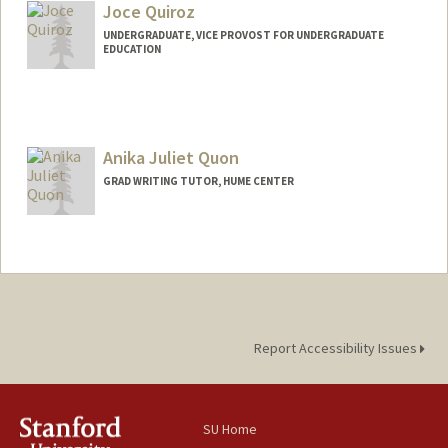
Joce Quiroz
UNDERGRADUATE, VICE PROVOST FOR UNDERGRADUATE
EDUCATION
Contact Info
Mail Code: 4216
jquirozz@stanford.edu
Anika Juliet Quon
GRAD WRITING TUTOR, HUME CENTER
Contact Info
anikaq@stanford.edu
Report Accessibility Issues
SU Home