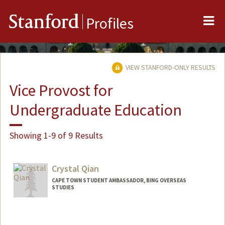
Me
Stanford
Profiles
VIEW STANFORD-ONLY RESULTS
Vice Provost for
Undergraduate Education
Showing 1-9 of 9 Results
Crystal Qian
CAPE TOWN STUDENT AMBASSADOR, BING OVERSEAS
STUDIES