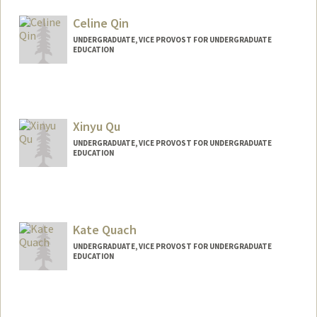
Celine Qin
UNDERGRADUATE, VICE PROVOST FOR UNDERGRADUATE
EDUCATION
Contact Info
Mail Code: 3064
celineq@stanford.edu
Xinyu Qu
UNDERGRADUATE, VICE PROVOST FOR UNDERGRADUATE
EDUCATION
Contact Info
quxinyuu@stanford.edu
Kate Quach
UNDERGRADUATE, VICE PROVOST FOR UNDERGRADUATE
EDUCATION
Contact Info
katecq@stanford.edu