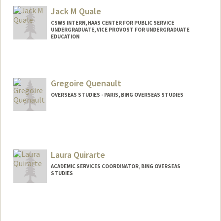
Jack M Quale
CSWS INTERN, HAAS CENTER FOR PUBLIC SERVICE
UNDERGRADUATE, VICE PROVOST FOR UNDERGRADUATE
EDUCATION
Contact Info
Mail Code: 8620
jquale@stanford.edu
Gregoire Quenault
OVERSEAS STUDIES - PARIS, BING OVERSEAS STUDIES
Laura Quirarte
ACADEMIC SERVICES COORDINATOR, BING OVERSEAS
STUDIES