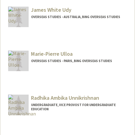
James White Udy
OVERSEAS STUDIES - AUSTRALIA, BING OVERSEAS STUDIES
Marie-Pierre Ulloa
OVERSEAS STUDIES - PARIS, BING OVERSEAS STUDIES
Radhika Ambika Unnikrishnan
UNDERGRADUATE, VICE PROVOST FOR UNDERGRADUATE
EDUCATION
Contact Info
Mail Code: 6106