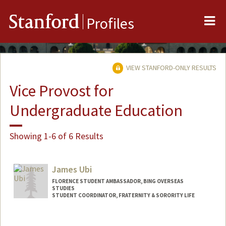
Me
Stanford
Profiles
VIEW STANFORD-ONLY RESULTS
Vice Provost for
Undergraduate Education
Showing 1-6 of 6 Results
James Ubi
FLORENCE STUDENT AMBASSADOR, BING OVERSEAS
STUDIES
STUDENT COORDINATOR, FRATERNITY & SORORITY LIFE