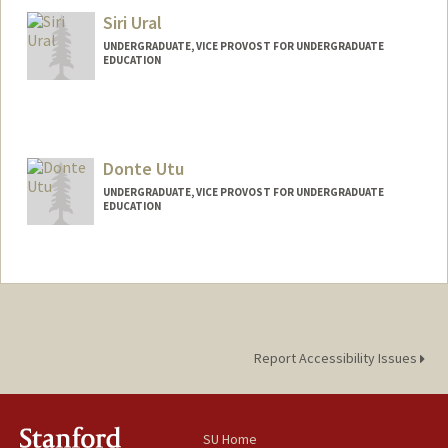
Siri Ural
UNDERGRADUATE, VICE PROVOST FOR UNDERGRADUATE
EDUCATION
Contact Info
Mail Code: 6165
Donte Utu
UNDERGRADUATE, VICE PROVOST FOR UNDERGRADUATE
EDUCATION
Contact Info
dutu25@stanford.edu
Report Accessibility Issues
SU Home