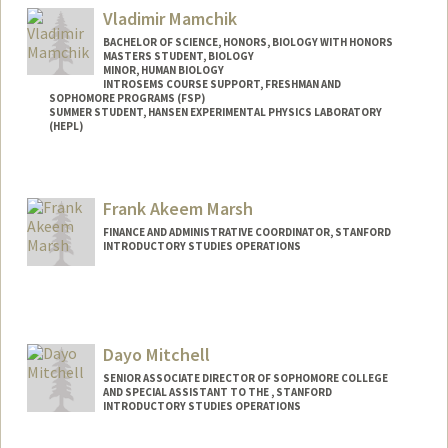
Mail Code: 8235
Vladimir Mamchik
alikhanm@stanford.edu
BACHELOR OF SCIENCE, HONORS, BIOLOGY WITH HONORS
MASTERS STUDENT, BIOLOGY
MINOR, HUMAN BIOLOGY
INTROSEMS COURSE SUPPORT, FRESHMAN AND
SOPHOMORE PROGRAMS (FSP)
SUMMER STUDENT, HANSEN EXPERIMENTAL PHYSICS LABORATORY
(HEPL)
Contact Info
Mail Code: 4085
Frank Akeem Marsh
FINANCE AND ADMINISTRATIVE COORDINATOR, STANFORD
INTRODUCTORY STUDIES OPERATIONS
Dayo Mitchell
SENIOR ASSOCIATE DIRECTOR OF SOPHOMORE COLLEGE
AND SPECIAL ASSISTANT TO THE , STANFORD
INTRODUCTORY STUDIES OPERATIONS