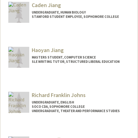
asharah@stanford.edu
Caden Jiang
UNDERGRADUATE, HUMAN BIOLOGY
STANFORD STUDENT EMPLOYEE, SOPHOMORE COLLEGE
Contact Info
Mail Code: 3068
cadenj06@stanford.edu
Haoyan Jiang
MASTERS STUDENT, COMPUTER SCIENCE
SLE WRITING TUTOR, STRUCTURED LIBERAL EDUCATION
Contact Info
Mail Code: 3068
haoyanj@stanford.edu
Richard Franklin Johns
UNDERGRADUATE, ENGLISH
SOCO CDA, SOPHOMORE COLLEGE
UNDERGRADUATE, THEATER AND PERFORMANCE STUDIES
Contact Info
Mail Code: 7260