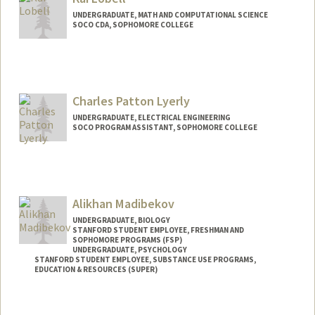
UNDERGRADUATE, MATH AND COMPUTATIONAL SCIENCE
SOCO CDA, SOPHOMORE COLLEGE
Contact Info
Mail Code: 3068
klobell@stanford.edu
Charles Patton Lyerly
UNDERGRADUATE, ELECTRICAL ENGINEERING
SOCO PROGRAM ASSISTANT, SOPHOMORE COLLEGE
Contact Info
Mail Code: 3068
cplyerly@stanford.edu
Alikhan Madibekov
UNDERGRADUATE, BIOLOGY
STANFORD STUDENT EMPLOYEE, FRESHMAN AND
SOPHOMORE PROGRAMS (FSP)
UNDERGRADUATE, PSYCHOLOGY
STANFORD STUDENT EMPLOYEE, SUBSTANCE USE PROGRAMS,
EDUCATION & RESOURCES (SUPER)
Contact Info