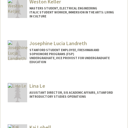
rfjohns2@stanford.edu
Weston Keller
MASTERS STUDENT, ELECTRICAL ENGINEERING
ITALIC STUDENT WORKER, IMMERSION IN THE ARTS: LIVING
IN CULTURE
Contact Info
Mail Code: 3068
westonk@stanford.edu
Josephine Lucia Landreth
STANFORD STUDENT EMPLOYEE, FRESHMAN AND
SOPHOMORE PROGRAMS (FSP)
UNDERGRADUATE, VICE PROVOST FOR UNDERGRADUATE
EDUCATION
Contact Info
Mail Code: 3068
Lina Le
jland9@stanford.edu
ASSISTANT DIRECTOR, SIS ACADEMIC AFFAIRS, STANFORD
INTRODUCTORY STUDIES OPERATIONS
Kai Lobell