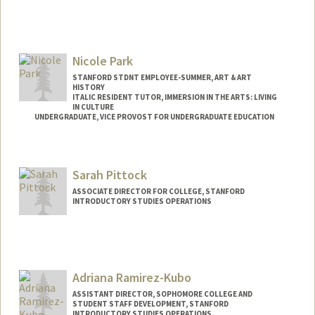
Nicole Park
STANFORD STDNT EMPLOYEE-SUMMER, ART & ART
HISTORY
ITALIC RESIDENT TUTOR, IMMERSION IN THE ARTS: LIVING
IN CULTURE
UNDERGRADUATE, VICE PROVOST FOR UNDERGRADUATE EDUCATION
Contact Info
Mail Code: 2018
Sarah Pittock
nclprk@stanford.edu
ASSOCIATE DIRECTOR FOR COLLEGE, STANFORD
INTRODUCTORY STUDIES OPERATIONS
Adriana Ramirez-Kubo
ASSISTANT DIRECTOR, SOPHOMORE COLLEGE AND
STUDENT STAFF DEVELOPMENT, STANFORD
INTRODUCTORY STUDIES OPERATIONS