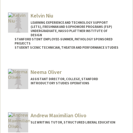
Contact Info
Other Names:
daiyo mitchell
Kelvin Niu
Web page:
https://profiles.stanford.edu/dayo-
LEARNING EXPERIENCE AND TECHNOLOGY SUPPORT
mitchell
(LETS), FRESHMAN AND SOPHOMORE PROGRAMS (FSP)
UNDERGRADUATE, HASSO PLATTNER INSTITUTE OF
DESIGN
STANFORD STDNT EMPLOYEE-SUMMER, PATHOLOGY SPONSORED
PROJECTS
STUDENT SCENIC TECHNICIAN, THEATER AND PERFORMANCE STUDIES
Contact Info
Mail Code: 3068
Neema Oliver
kxniu@stanford.edu
ASSISTANT DIRECTOR, COLLEGE, STANFORD
INTRODUCTORY STUDIES OPERATIONS
Andrew Maximilian Olivo
SLE WRITING TUTOR, STRUCTURED LIBERAL EDUCATION