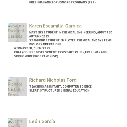
FRESHMAN AND SOPHOMORE PROGRAMS (FSP)
Contact Info
Mail Code: 4060
Karen Escamilla-Garnica
MASTERS STUDENT IN CHEMICAL ENGINEERING, ADMITTED
AUTUMN 2023
STANFORD STUDENT EMPLOYEE, CHEMICAL AND SYSTEMS
BIOLOGY OPERATIONS
WEBMASTER, CHEMISTRY
CDA+ (COURSE DEVELOPMENT ASSISTANT PLUS), FRESHMAN AND
SOPHOMORE PROGRAMS (FSP)
Contact Info
Mail Code: 5080
Richard Nicholas Ford
TEACHING ASSISTANT, COMPUTER SCIENCE
SLERT, STRUCTURED LIBERAL EDUCATION
León García