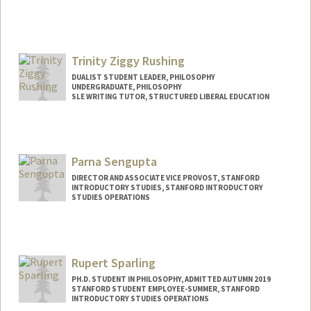
Contact Info
Mail Code: 3068
maxrod@stanford.edu
Trinity Ziggy Rushing
DUALIST STUDENT LEADER, PHILOSOPHY
UNDERGRADUATE, PHILOSOPHY
SLE WRITING TUTOR, STRUCTURED LIBERAL EDUCATION
Contact Info
Mail Code: 2155
trinityr@stanford.edu
Parna Sengupta
DIRECTOR AND ASSOCIATE VICE PROVOST, STANFORD
INTRODUCTORY STUDIES, STANFORD INTRODUCTORY
STUDIES OPERATIONS
Rupert Sparling
PH.D. STUDENT IN PHILOSOPHY, ADMITTED AUTUMN 2019
STANFORD STUDENT EMPLOYEE-SUMMER, STANFORD
INTRODUCTORY STUDIES OPERATIONS