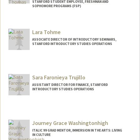
STANFORD STUDENT EMPLOYEE, FRESHMAN AND
SOPHOMORE PROGRAMS (FSP)
Contact Info
Mail Code: 3068
Lara Tohme
rin05@stanford.edu
ASSOCIATE DIRECTOR OF INTRODUCTORY SEMINARS,
STANFORD INTRODUCTORY STUDIES OPERATIONS
Sara Faronieya Trujillo
ASSISTANT DIRECTOR FOR FINANCE, STANFORD
INTRODUCTORY STUDIES OPERATIONS
Journey Grace Washingtonhigh
ITALIC 99 GRAD MENTOR, IMMERSION IN THE ARTS: LIVING
IN CULTURE