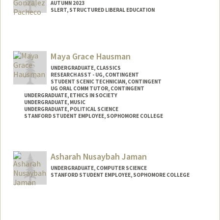
AUTUMN 2023
SLERT, STRUCTURED LIBERAL EDUCATION
Contact Info
Mail Code: 3068
pacheco7@stanford.edu
Maya Grace Hausman
UNDERGRADUATE, CLASSICS
RESEARCH ASST - UG, CONTINGENT
STUDENT SCENIC TECHNICIAN, CONTINGENT
UG ORAL COMM TUTOR, CONTINGENT
UNDERGRADUATE, ETHICS IN SOCIETY
UNDERGRADUATE, MUSIC
UNDERGRADUATE, POLITICAL SCIENCE
STANFORD STUDENT EMPLOYEE, SOPHOMORE COLLEGE
Contact Info
Mail Code: 3068
Asharah Nusaybah Jaman
mhausman@stanford.edu
UNDERGRADUATE, COMPUTER SCIENCE
STANFORD STUDENT EMPLOYEE, SOPHOMORE COLLEGE
Contact Info
Mail Code: 3068