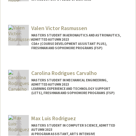
Valen Victor Rasmussen
MASTERS STUDENT IN AERONAUTICS AND ASTRONAUTICS,
ADMITTED AUTUMN 2023
CDA+ (COURSE DEVELOPMENT ASSISTANT PLUS),
FRESHMAN AND SOPHOMORE PROGRAMS (FSP)
Contact Info
Mail Code: 4035
Carolina Rodrigues Carvalho
valer22@stanford.edu
MASTERS STUDENT IN MECHANICAL ENGINEERING,
ADMITTED AUTUMN 2023
LEARNING EXPERIENCE AND TECHNOLOGY SUPPORT
(LETS), FRESHMAN AND SOPHOMORE PROGRAMS (FSP)
Contact Info
Mail Code: 8540
Max Luis Rodriguez
ccarv@stanford.edu
MASTERS STUDENT IN COMPUTER SCIENCE, ADMITTED
AUTUMN 2023
AI PROGRAM ASSISTANT, ARTS INTENSIVE