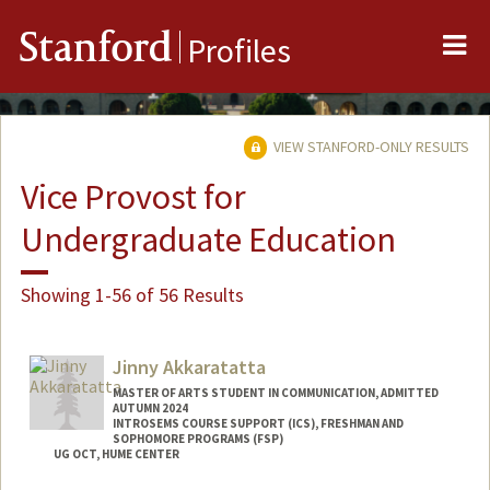
Me
Stanford
Profiles
VIEW STANFORD-ONLY RESULTS
Vice Provost for
Undergraduate Education
Showing 1-56 of 56 Results
Jinny Akkaratatta
MASTER OF ARTS STUDENT IN COMMUNICATION, ADMITTED
AUTUMN 2024
INTROSEMS COURSE SUPPORT (ICS), FRESHMAN AND
SOPHOMORE PROGRAMS (FSP)
UG OCT, HUME CENTER