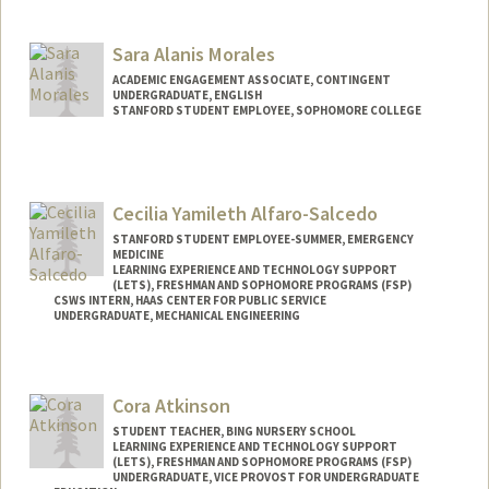
Contact Info
Mail Code: 2085
Sara Alanis Morales
jinnyak@stanford.edu
ACADEMIC ENGAGEMENT ASSOCIATE, CONTINGENT
UNDERGRADUATE, ENGLISH
STANFORD STUDENT EMPLOYEE, SOPHOMORE COLLEGE
Contact Info
Mail Code: 3068
alanis@stanford.edu
Cecilia Yamileth Alfaro-Salcedo
STANFORD STUDENT EMPLOYEE-SUMMER, EMERGENCY
MEDICINE
LEARNING EXPERIENCE AND TECHNOLOGY SUPPORT
(LETS), FRESHMAN AND SOPHOMORE PROGRAMS (FSP)
CSWS INTERN, HAAS CENTER FOR PUBLIC SERVICE
UNDERGRADUATE, MECHANICAL ENGINEERING
Contact Info
Mail Code: 8620
Cora Atkinson
calfaros@stanford.edu
STUDENT TEACHER, BING NURSERY SCHOOL
LEARNING EXPERIENCE AND TECHNOLOGY SUPPORT
(LETS), FRESHMAN AND SOPHOMORE PROGRAMS (FSP)
UNDERGRADUATE, VICE PROVOST FOR UNDERGRADUATE