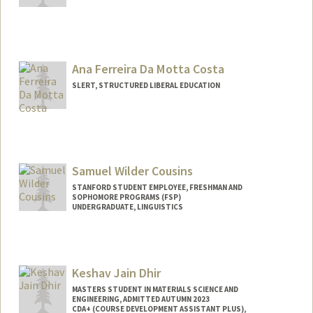
Contact Info
Other Names:
Hollie Fortkamp
Ana Ferreira Da Motta Costa
SLERT, STRUCTURED LIBERAL EDUCATION
Samuel Wilder Cousins
STANFORD STUDENT EMPLOYEE, FRESHMAN AND
SOPHOMORE PROGRAMS (FSP)
UNDERGRADUATE, LINGUISTICS
Contact Info
Mail Code: 3068
cousinss@stanford.edu
Keshav Jain Dhir
MASTERS STUDENT IN MATERIALS SCIENCE AND
ENGINEERING, ADMITTED AUTUMN 2023
CDA+ (COURSE DEVELOPMENT ASSISTANT PLUS),