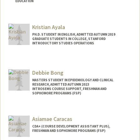
EDUCATION
Contact Info
Mail Code: 3068
Kristian Ayala
coraa@stanford.edu
PH.D. STUDENT IN ENGLISH, ADMITTED AUTUMN 2019
Web page:
http://coraa.my.canva.site
GRADUATE STUDENTS IN COLLEGE, STANFORD
INTRODUCTORY STUDIES OPERATIONS
Contact Info
Mail Code: 3068
Debbie Bong
MASTERS STUDENT IN EPIDEMIOLOGY AND CLINICAL
RESEARCH, ADMITTED AUTUMN 2023
INTROSEMS COURSE SUPPORT, FRESHMAN AND
SOPHOMORE PROGRAMS (FSP)
Contact Info
Mail Code: 3068
Asiamae Caracas
dbong@stanford.edu
CDA+ (COURSE DEVELOPMENT ASSISTANT PLUS),
FRESHMAN AND SOPHOMORE PROGRAMS (FSP)