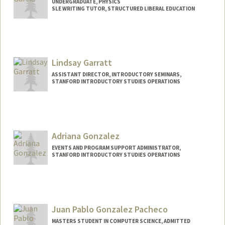
UNDERGRADUATE, PHYSICS
SLE WRITING TUTOR, STRUCTURED LIBERAL EDUCATION
Contact Info
Mail Code: 3068
lgarcia3@stanford.edu
Lindsay Garratt
ASSISTANT DIRECTOR, INTRODUCTORY SEMINARS,
STANFORD INTRODUCTORY STUDIES OPERATIONS
Adriana Gonzalez
EVENTS AND PROGRAM SUPPORT ADMINISTRATOR,
STANFORD INTRODUCTORY STUDIES OPERATIONS
Juan Pablo Gonzalez Pacheco
MASTERS STUDENT IN COMPUTER SCIENCE, ADMITTED