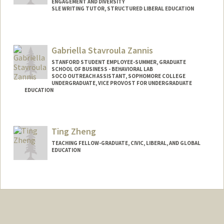
ENGAGEMENT AND DIVERSITY
SLE WRITING TUTOR, STRUCTURED LIBERAL EDUCATION
Contact Info
sonnet@stanford.edu
Gabriella Stavroula Zannis
STANFORD STUDENT EMPLOYEE-SUMMER, GRADUATE
SCHOOL OF BUSINESS - BEHAVIORAL LAB
SOCO OUTREACH ASSISTANT, SOPHOMORE COLLEGE
UNDERGRADUATE, VICE PROVOST FOR UNDERGRADUATE
EDUCATION
Contact Info
Mail Code: 3068
Ting Zheng
gab777@stanford.edu
TEACHING FELLOW-GRADUATE, CIVIC, LIBERAL, AND GLOBAL
EDUCATION