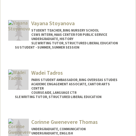
Vayana Stoyanova
STUDENT TEACHER, BING NURSERY SCHOOL
CSWS INTERN, HAAS CENTER FOR PUBLIC SERVICE
UNDERGRADUATE, HISTORY
SLE WRITING TUTOR, STRUCTURED LIBERAL EDUCATION
SU STUDENT - SUMMER, SUMMER SESSION
Contact Info
Mail Code: 2078
Wadei Tadros
vayana@stanford.edu
PARIS STUDENT AMBASSADOR, BING OVERSEAS STUDIES
ACADEMIC ENGAGEMENT ASSOCIATE, CANTOR ARTS
CENTER
COURSE AIDE, LANGUAGE CTR
SLE WRITING TUTOR, STRUCTURED LIBERAL EDUCATION
Corinne Gwenevere Thomas
UNDERGRADUATE, COMMUNICATION
UNDERGRADUATE, ENGLISH