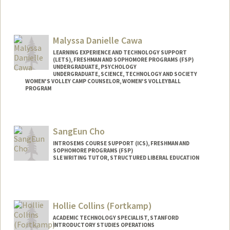
Malyssa Danielle Cawa
LEARNING EXPERIENCE AND TECHNOLOGY SUPPORT
(LETS), FRESHMAN AND SOPHOMORE PROGRAMS (FSP)
UNDERGRADUATE, PSYCHOLOGY
UNDERGRADUATE, SCIENCE, TECHNOLOGY AND SOCIETY
WOMEN'S VOLLEY CAMP COUNSELOR, WOMEN'S VOLLEYBALL
PROGRAM
Contact Info
Mail Code: 6150
SangEun Cho
mcawa14@stanford.edu
INTROSEMS COURSE SUPPORT (ICS), FRESHMAN AND
SOPHOMORE PROGRAMS (FSP)
SLE WRITING TUTOR, STRUCTURED LIBERAL EDUCATION
Hollie Collins (Fortkamp)
ACADEMIC TECHNOLOGY SPECIALIST, STANFORD
INTRODUCTORY STUDIES OPERATIONS