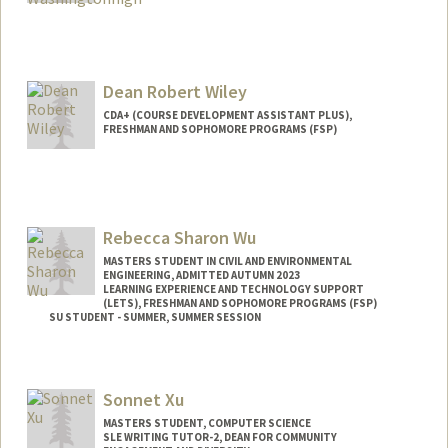
Dean Robert Wiley
CDA+ (COURSE DEVELOPMENT ASSISTANT PLUS),
FRESHMAN AND SOPHOMORE PROGRAMS (FSP)
Rebecca Sharon Wu
MASTERS STUDENT IN CIVIL AND ENVIRONMENTAL
ENGINEERING, ADMITTED AUTUMN 2023
LEARNING EXPERIENCE AND TECHNOLOGY SUPPORT
(LETS), FRESHMAN AND SOPHOMORE PROGRAMS (FSP)
SU STUDENT - SUMMER, SUMMER SESSION
Contact Info
Mail Code: 2078
Sonnet Xu
rebecwu@stanford.edu
MASTERS STUDENT, COMPUTER SCIENCE
SLE WRITING TUTOR-2, DEAN FOR COMMUNITY