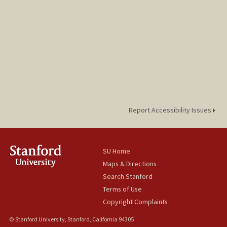
Report Accessibility Issues
SU Home
Maps & Directions
Search Stanford
Terms of Use
Copyright Complaints
© Stanford University, Stanford, California 94305