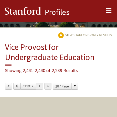
Me
Stanford
Profiles
VIEW STANFORD-ONLY RESULTS
Vice Provost for
Undergraduate Education
Showing 2,441-2,440 of 2,239 Results
Change
Previous
Next
20 / Page
123/112