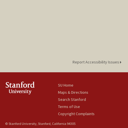
Report Accessibility Issues
SU Home
Maps & Directions
Search Stanford
Terms of Use
Copyright Complaints
© Stanford University, Stanford, California 94305