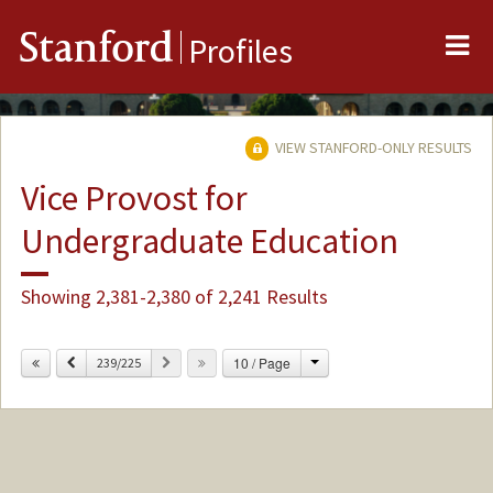
Me
Stanford
Profiles
VIEW STANFORD-ONLY RESULTS
Vice Provost for
Undergraduate Education
Showing 2,381-2,380 of 2,241 Results
Change
Previous
Next
10 / Page
239/225