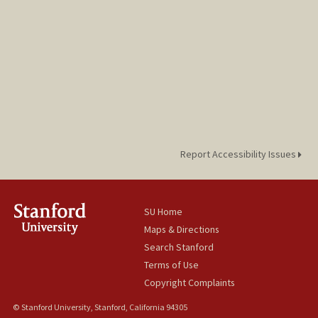
Report Accessibility Issues
SU Home
Maps & Directions
Search Stanford
Terms of Use
Copyright Complaints
© Stanford University, Stanford, California 94305