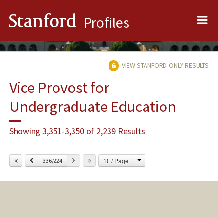
Me
Stanford
Profiles
VIEW STANFORD-ONLY RESULTS
Vice Provost for
Undergraduate Education
Showing 3,351-3,350 of 2,239 Results
Change
Previous
Next
10 / Page
336/224