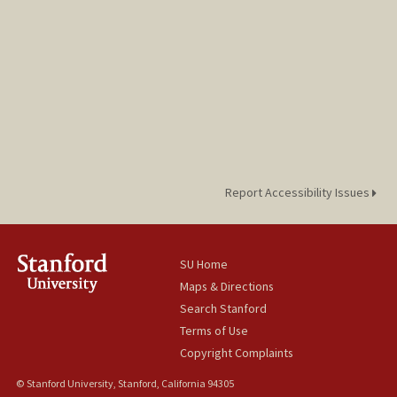
Report Accessibility Issues
SU Home
Maps & Directions
Search Stanford
Terms of Use
Copyright Complaints
© Stanford University, Stanford, California 94305