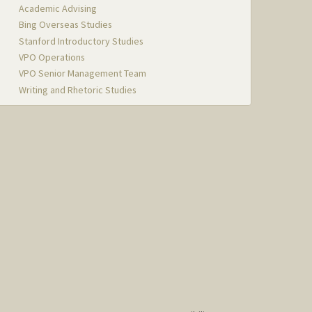
Academic Advising
Bing Overseas Studies
Stanford Introductory Studies
VPO Operations
VPO Senior Management Team
Writing and Rhetoric Studies