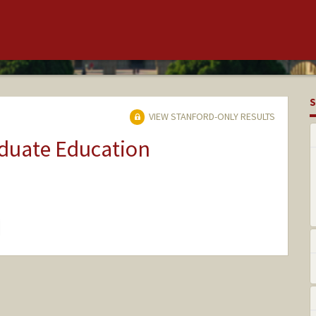
S
VIEW STANFORD-ONLY RESULTS
aduate Education
hange