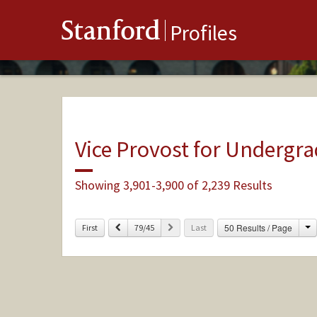
Stanford
Profiles
Vice Provost for Undergr
Showing 3,901-3,900 of 2,239 Results
C
Previous
Next
50 Results / Page
First
79/45
Last