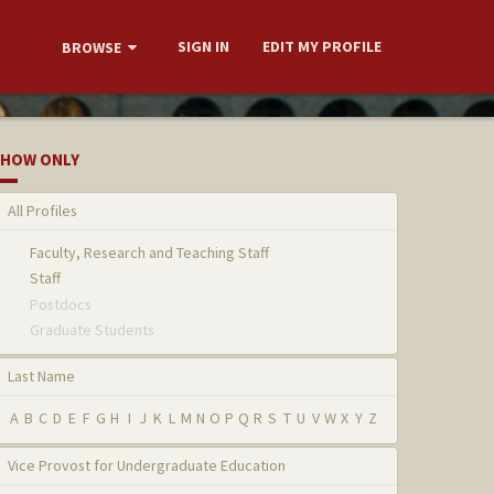
SIGN IN
EDIT MY PROFILE
BROWSE
HOW ONLY
All Profiles
Faculty, Research and Teaching Staff
Staff
Postdocs
Graduate Students
Last Name
A
B
C
D
E
F
G
H
I
J
K
L
M
N
O
P
Q
R
S
T
U
V
W
X
Y
Z
Vice Provost for Undergraduate Education