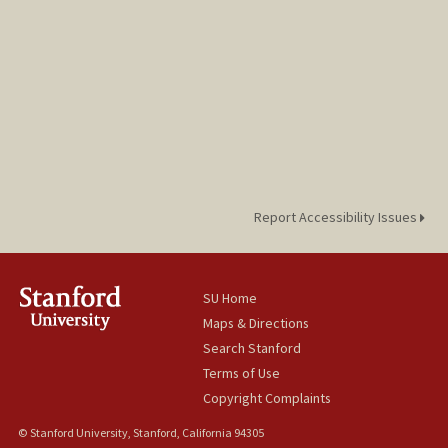
Report Accessibility Issues
SU Home
Maps & Directions
Search Stanford
Terms of Use
Copyright Complaints
© Stanford University, Stanford, California 94305