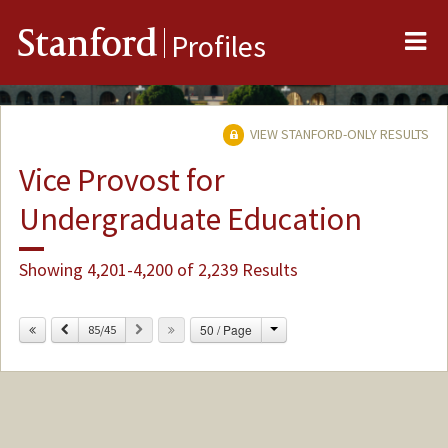
Me
Stanford
Profiles
VIEW STANFORD-ONLY RESULTS
Vice Provost for
Undergraduate Education
Showing 4,201-4,200 of 2,239 Results
Change
Previous
Next
50 / Page
85/45